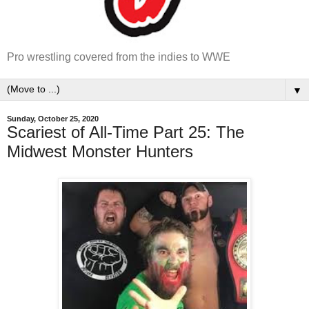
Pro wrestling covered from the indies to WWE
▼
Sunday, October 25, 2020
Scariest of All-Time Part 25: The
Midwest Monster Hunters