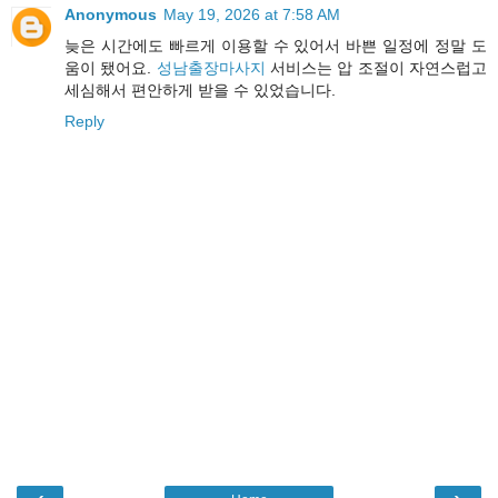
Anonymous
May 19, 2026 at 7:58 AM
늦은 시간에도 빠르게 이용할 수 있어서 바쁜 일정에 정말 도
움이 됐어요.
성남출장마사지
서비스는 압 조절이 자연스럽고
세심해서 편안하게 받을 수 있었습니다.
Reply