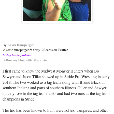
Kevin Hunsperger
By 
@kevinhunsperger & @my123cents on Twitter
Listen to the podcast
Follow my blog with Bloglovin
I first came to know the Midwest Monster Hunters when Bo
Sawyer and Jason Tiller showed up in Stride Pro Wrestling in early
2018. The two worked as a tag team along with Blaine Black in
southern Indiana and parts of southern Illinois. Tiller and Sawyer
quickly rose in the tag team ranks and had two runs as the tag team
champions in Stride.
The trio has been known to hunt werewolves, vampires, and other