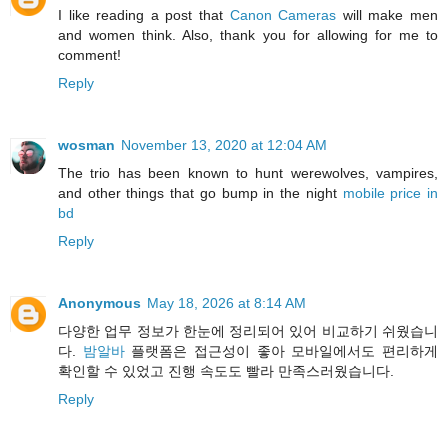
I like reading a post that
Canon Cameras
will make men
and women think. Also, thank you for allowing for me to
comment!
Reply
wosman
November 13, 2020 at 12:04 AM
The trio has been known to hunt werewolves, vampires,
and other things that go bump in the night
mobile price in
bd
Reply
Anonymous
May 18, 2026 at 8:14 AM
다양한 업무 정보가 한눈에 정리되어 있어 비교하기 쉬웠습니
다.
밤알바
플랫폼은 접근성이 좋아 모바일에서도 편리하게
확인할 수 있었고 진행 속도도 빨라 만족스러웠습니다.
Reply