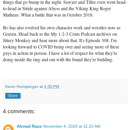
things that go bump in the night. Sawyer and Tiller even went head-
to-head in Stride against Abyss and the Viking King Roger
Matheus. What a battle that was in October 2018.
Bo has also evolved his own character work and wrestles now as
Graven. Head back to the My 1-2-3 Cents Podcast archives on
Jittery Monkey and hear more about that. It's Episode 308. I'm
looking forward to COVID being over and seeing more of these
guys in action in person. I have a lot of respect for what they're
doing inside the ring and out with the brand they're building.
Kevin Hunsperger
at
4:35 PM
Share
4 comments:
Ahmad Raza
November 4, 2020 at 11:22 AM