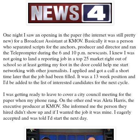
One night I saw an opening in the paper (the internet was still pretty
new) for a Broadcast Assistant at KMOV. Basically it was a person
who separated scripts for the anchors, producer and director and ran
the Teleprompter during the 6 and 10 p.m. newscasts. I knew I was
not going to land a reporting job in a top 25 market right out of
school so at least getting my foot in the door could help me start
networking with other journalists. I applied and got a call a short
time later that the job had been filled. It was a 13 week position and
I'd be added to the list of interested candidates for the next cycle.
I was getting ready to leave to cover a city council meeting for the
paper when my phone rang. On the other end was Aleta Harris, the
executive producer at KMOV. She informed me the person they
hired didn't show up and if I wanted the job it was mine. I eagerly
accepted and was told I'd start the next day.