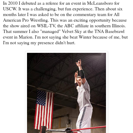
In 2010 I debuted as a referee for an event in McLeansboro for
USCW. It was a challenging, but fun experience. Then about six
months later I was asked to be on the commentary team for All
American Pro Wrestling. This was an exciting opportunity because
the show aired on WSIL-TV, the ABC affiliate in southern Illinois.
That summer I also "managed" Velvet Sky at the TNA Basebrawl
event in Marion. I'm not saying she beat Winter because of me, but
I'm not saying my presence didn't hurt.