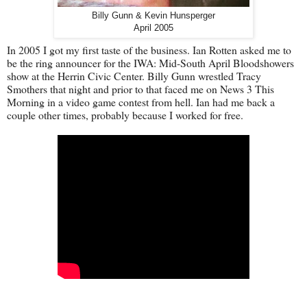
Billy Gunn & Kevin Hunsperger
April 2005
In 2005 I got my first taste of the business. Ian Rotten asked me to
be the ring announcer for the IWA: Mid-South April Bloodshowers
show at the Herrin Civic Center. Billy Gunn wrestled Tracy
Smothers that night and prior to that faced me on News 3 This
Morning in a video game contest from hell. Ian had me back a
couple other times, probably because I worked for free.