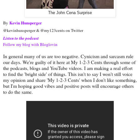
The John Cena Surprise
Kevin Hunsperger
By
@kevinhunsperger & @my123cents on Twitter
Listen to the podcast
Follow my blog with Bloglovin
In general many of us are too negative. Cynicism and sarcasm rule
our days. We're guilty of it here at My 1-2-3 Cents through some of
the podcasts, blogs and YouTube videos. I am making a real effort
to find the 'bright side' of things. This isn't to say I won't still voice
my opinion and share 'My 1-2-3 Cents' when I don't like something,
but I'm hoping good vibes and positive posts will encourage others
to do the same.