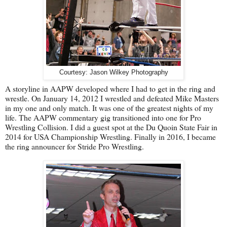
Courtesy: Jason Wilkey Photography
A storyline in AAPW developed where I had to get in the ring and
wrestle. On January 14, 2012 I wrestled and defeated Mike Masters
in my one and only match. It was one of the greatest nights of my
life. The AAPW commentary gig transitioned into one for Pro
Wrestling Collision. I did a guest spot at the Du Quoin State Fair in
2014 for USA Championship Wrestling. Finally in 2016, I became
the ring announcer for Stride Pro Wrestling.