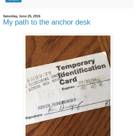
Saturday, June 25, 2016
My path to the anchor desk