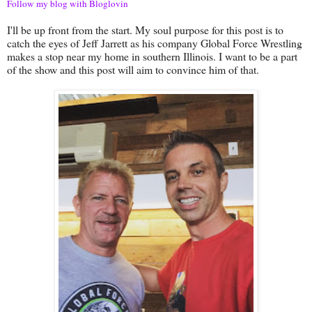
Follow my blog with Bloglovin
I'll be up front from the start. My soul purpose for this post is to
catch the eyes of Jeff Jarrett as his company Global Force Wrestling
makes a stop near my home in southern Illinois. I want to be a part
of the show and this post will aim to convince him of that.