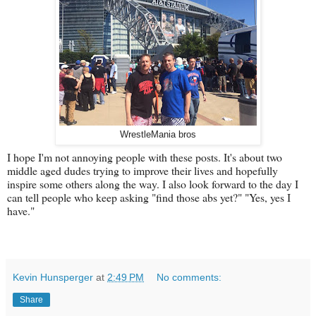
WrestleMania bros
I hope I'm not annoying people with these posts. It's about two
middle aged dudes trying to improve their lives and hopefully
inspire some others along the way. I also look forward to the day I
can tell people who keep asking "find those abs yet?" "Yes, yes I
have."
Kevin Hunsperger
at
2:49 PM
No comments:
Share