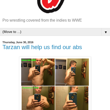
Pro wrestling covered from the indies to WWE
▼
Thursday, June 30, 2016
Tarzan will help us find our abs