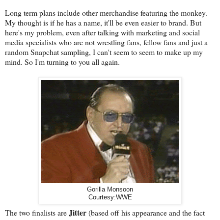
Long term plans include other merchandise featuring the monkey.
My thought is if he has a name, it'll be even easier to brand. But
here's my problem, even after talking with marketing and social
media specialists who are not wrestling fans, fellow fans and just a
random Snapchat sampling, I can't seem to seem to make up my
mind. So I'm turning to you all again.
Gorilla Monsoon
Courtesy:WWE
Jitter
The two finalists are
(based off his appearance and the fact