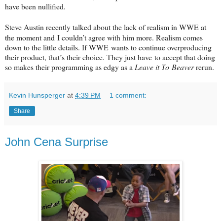
have been nullified.
Steve Austin recently talked about the lack of realism in WWE at
the moment and
I couldn’t agree with him more. Realism comes
down to the little details. If WWE
wants to continue overproducing
their product, that’s their choice. They just have
to accept that doing
so makes their programming as edgy as a
Leave it To
Beaver
rerun.
Kevin Hunsperger
at
4:39 PM
1 comment:
Share
John Cena Surprise