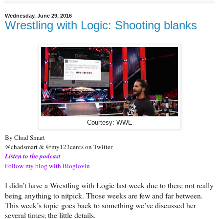
Wednesday, June 29, 2016
Wrestling with Logic: Shooting blanks
Courtesy: WWE
By Chad Smart
@chadsmart & @my123cents on Twitter
Listen to the podcast
Follow my blog with Bloglovin
I didn’t have a Wrestling with Logic last week due to there not really
being
anything to nitpick. Those weeks are few and far between.
This week’s topic
goes back to something we’ve discussed her
several times; the little details.