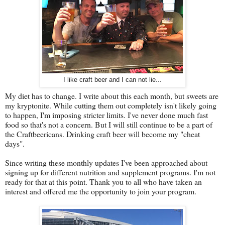
I like craft beer and I can not lie...
My diet has to change. I write about this each month, but sweets are
my kryptonite. While cutting them out completely isn't likely going
to happen, I'm imposing stricter limits. I've never done much fast
food so that's not a concern. But I will still continue to be a part of
the Craftbeericans. Drinking craft beer will become my "cheat
days".
Since writing these monthly updates I've been approached about
signing up for different nutrition and supplement programs. I'm not
ready for that at this point. Thank you to all who have taken an
interest and offered me the opportunity to join your program.