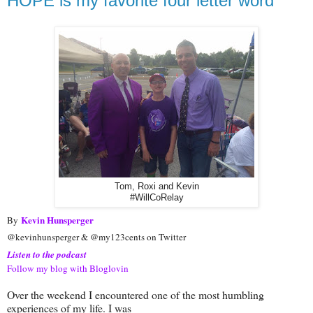
HOPE is my favorite four letter word
Tom, Roxi and Kevin
#WillCoRelay
Kevin Hunsperger
By
@kevinhunsperger & @my123cents on Twitter
Listen to the podcast
Follow my blog with Bloglovin
Over the weekend I encountered one of the most humbling
experiences of my life. I was