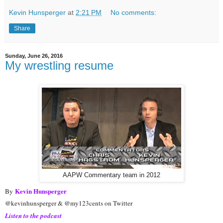
Kevin Hunsperger
at
2:21 PM
No comments:
Share
Sunday, June 26, 2016
My wrestling resume
AAPW Commentary team in 2012
Kevin Hunsperger
By
@kevinhunsperger & @my123cents on Twitter
Listen to the podcast