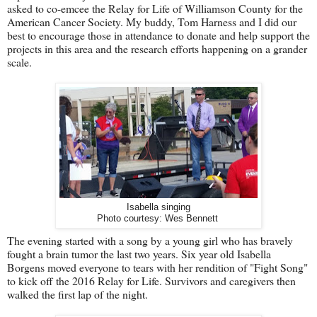
asked to co-emcee the Relay for Life of Williamson County for the
American Cancer Society. My buddy, Tom Harness and I did our
best to encourage those in attendance to donate and help support the
projects in this area and the research efforts happening on a grander
scale.
Isabella singing
Photo courtesy: Wes Bennett
The evening started with a song by a young girl who has bravely
fought a brain tumor the last two years. Six year old Isabella
Borgens moved everyone to tears with her rendition of "Fight Song"
to kick off the 2016 Relay for Life. Survivors and caregivers then
walked the first lap of the night.