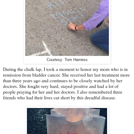
Courtesy: Tom Harness
During the chalk lap, I took a moment to honor my mom who is in
remission from bladder cancer. She received her last treatment more
than three years ago and continues to be closely watched by her
doctors. She fought very hard, stayed positive and had a lot of
people praying for her and her doctors. I also remembered three
friends who had their lives cut short by this dreadful disease.