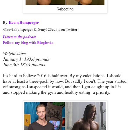
Rebooting
Kevin Hunsperger
By
@kevinhunsperger & @my123cents on Twitter
Listen to the podcast
Follow my blog with Bloglovin
Weight stats:
January 1: 193.6 pounds
June 30: 185.4 pounds
It's hard to believe 2016 is half over. By my calculations, I should
have at least a three-pack by now. But sadly I don't. The year started
off strong as I suspected it would, and then I got caught up in life
and stopped making the gym and healthy eating a priority.