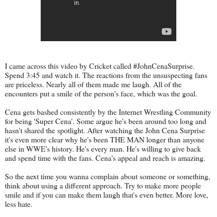
I came across this video by Cricket called #JohnCenaSurprise.
Spend 3:45 and watch it. The reactions from the unsuspecting fans
are priceless. Nearly all of them made me laugh. All of the
encounters put a smile of the person's face, which was the goal.
Cena gets bashed consistently by the Internet Wrestling Community
for being 'Super Cena'. Some argue he's been around too long and
hasn't shared the spotlight. After watching the John Cena Surprise
it's even more clear why he's been THE MAN longer than anyone
else in WWE's history. He's every man. He's willing to give back
and spend time with the fans. Cena's appeal and reach is amazing.
So the next time you wanna complain about someone or something,
think about using a different approach. Try to make more people
smile and if you can make them laugh that's even better. More love,
less hate.