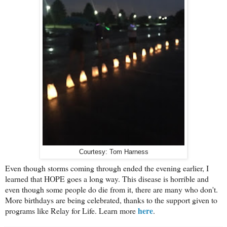
Courtesy: Tom Harness
Even though storms coming through ended the evening earlier, I
learned that HOPE goes a long way. This disease is horrible and
even though some people do die from it, there are many who don't.
More birthdays are being celebrated, thanks to the support given to
here
programs like Relay for Life. Learn more
.