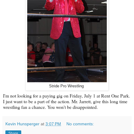
Stride Pro Wrestling
I'm not looking for a paying gig on Friday, July 1 at Rent One Park.
I just want to be a part of the action. Mr. Jarrett, give this long time
wrestling fan a chance. You won't be disappointed.
Kevin Hunsperger
at
3:07 PM
No comments:
Share