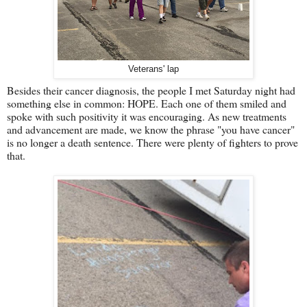
Veterans' lap
Besides their cancer diagnosis, the people I met Saturday night had
something else in common: HOPE. Each one of them smiled and
spoke with such positivity it was encouraging. As new treatments
and advancement are made, we know the phrase "you have cancer"
is no longer a death sentence. There were plenty of fighters to prove
that.