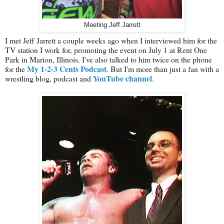
Meeting Jeff Jarrett
I met Jeff Jarrett a couple weeks ago when I interviewed him for the
TV station I work for, promoting the event on July 1 at Rent One
Park in Marion, Illinois. I've also talked to him twice on the phone
My 1-2-3 Cents Podcast
for the
. But I'm more than just a fan with a
YouTube channel
wrestling blog, podcast and
.