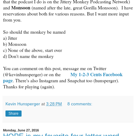
that the podcast I do is on the Jittery Monkey Podcasting Network)
Monsoon
and
(named after the late, great Gorilla Monsoon). I have
reservations about both for various reasons. But I want more input
from you.
So should the monkey be named
a) Jitter
b) Monsoon
c) None of the above, start over
d) Don't name the monkey
You can comment on this post, message me on Twitter
My 1-2-3 Cents Facebook
(@kevinhunsperger) or on the
page
. There's also Instagram and Snapchat too (hunsperger).
Thanks for playing (again).
Kevin Hunsperger
at
3:28 PM
8 comments:
Share
Monday, June 27, 2016