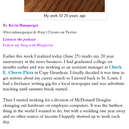
My work ID 20 years ago
Kevin Hunsperger
By
@kevinhunsperger & @my123cents on Twitter
Listen to the podcast
Follow my blog with Bloglovin
Earlier this week I realized today (June 25) marks my 20 year
anniversary in the news business. I had graduated college six
Chuck
months earlier and was working as an assistant manager at
E. Cheese Pizza
in Cape Girardeau. I finally decided it was time to
get serious about my career search so I moved back to St. Louis. I
had a freelance writing gig for a local newspaper and was substitute
teaching until summer break started.
Then I started working for a division of McDonnell Douglas
changing out hardware on employee computers. It was the furthest
thing in the world I wanted to do, but with a wedding one year away
and no other source of income I happily showed up to work each
day.