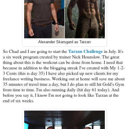
Alexander Skarsgard as Tarzan
Tarzan Challenge
So Chad and I are going to start the
in July. It's
a six week program created by trainer Nick Hounslow. The great
thing about this is the workout can be done from home. I need that
because in addition to the blogging streak I've created with My 1-2-
3 Cents (this is day 35) I have also picked up new clients for my
freelance writing business. Working out at home will save me about
35 minutes of travel time a day, but I do plan to still hit Gold's Gym
from time to time. I'm also running daily (hit day 61 today). And
before you say it, I know I'm not going to look like Tarzan at the
end of six weeks.