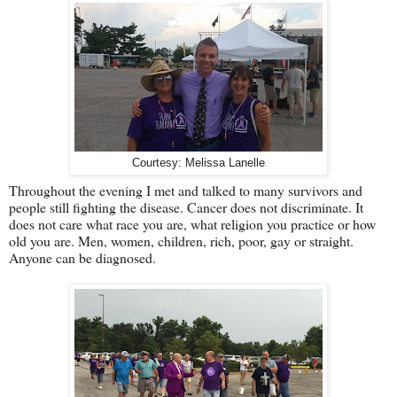
Courtesy: Melissa Lanelle
Throughout the evening I met and talked to many survivors and
people still fighting the disease. Cancer does not discriminate. It
does not care what race you are, what religion you practice or how
old you are. Men, women, children, rich, poor, gay or straight.
Anyone can be diagnosed.