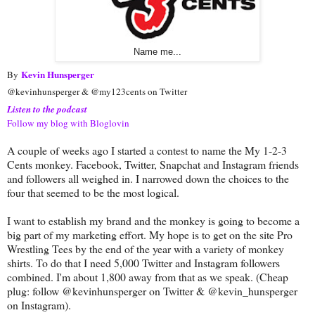
Name me...
Kevin Hunsperger
By
@kevinhunsperger & @my123cents on Twitter
Listen to the podcast
Follow my blog with Bloglovin
A couple of weeks ago I started a contest to name the My 1-2-3
Cents monkey. Facebook, Twitter, Snapchat and Instagram friends
and followers all weighed in. I narrowed down the choices to the
four that seemed to be the most logical.
I want to establish my brand and the monkey is going to become a
big part of my marketing effort. My hope is to get on the site Pro
Wrestling Tees by the end of the year with a variety of monkey
shirts. To do that I need 5,000 Twitter and Instagram followers
combined. I'm about 1,800 away from that as we speak. (Cheap
plug: follow @kevinhunsperger on Twitter & @kevin_hunsperger
on Instagram).