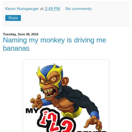
Kevin Hunsperger
at
3:49 PM
No comments:
Share
Tuesday, June 28, 2016
Naming my monkey is driving me
bananas