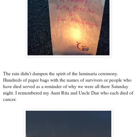
The rain didn't dampen the spirit of the l
uminaria ceremony.
Hundreds of paper bags with the names of survivors or people who
have died served as a reminder of why we were all there Saturday
night. I remembered my Aunt Rita and Uncle Dan who each died of
cancer.