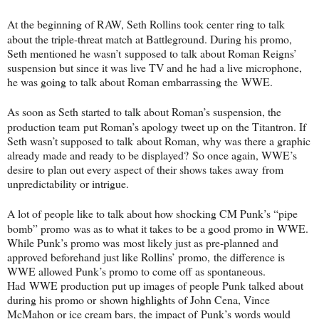
At the beginning of RAW, Seth Rollins took center ring to talk
about the triple-
threat match at Battleground. During his promo,
Seth mentioned he wasn’t
supposed to talk about Roman Reigns’
suspension but since it was live TV and
he had a live microphone,
he was going to talk about Roman embarrassing the
WWE.
As soon as Seth started to talk about Roman’s suspension, the
production team
put Roman’s apology tweet up on the Titantron. If
Seth wasn’t supposed to talk
about Roman, why was there a graphic
already made and ready to be displayed?
So once again, WWE’s
desire to plan out every aspect of their shows takes away
from
unpredictability or intrigue.
A lot of people like to talk about how shocking CM Punk’s “pipe
bomb” promo
was as to what it takes to be a good promo in WWE.
While Punk’s promo was
most likely just as pre-planned and
approved beforehand just like Rollins’ promo,
the difference is
WWE allowed Punk’s promo to come off as spontaneous.
Had
WWE production put up images of people Punk talked about
during his promo or
shown highlights of John Cena, Vince
McMahon or ice cream bars, the impact of
Punk’s words would