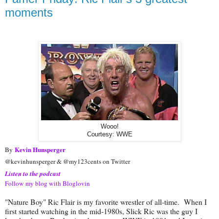
moments
Wooo!
Courtesy: WWE
Kevin Hunsperger
By
@kevinhunsperger & @my123cents on Twitter
Listen to the podcast
Follow my blog with Bloglovin
"Nature Boy" Ric Flair is my favorite wrestler of all-time. When I
first started watching in the mid-1980s, Slick Ric was the guy I