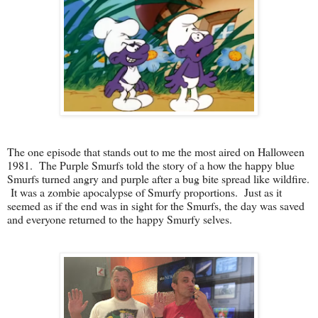
The one episode that stands out to me the most aired on Halloween
1981. The Purple Smurfs told the story of a how the happy blue
Smurfs turned angry and purple after a bug bite spread like wildfire.
It was a zombie apocalypse of Smurfy proportions. Just as it
seemed as if the end was in sight for the Smurfs, the day was saved
and everyone returned to the happy Smurfy selves.