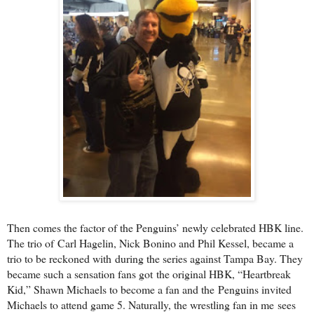
Then comes the factor of the Penguins’ newly celebrated HBK line.
The trio of
Carl Hagelin, Nick Bonino and Phil Kessel, became a
trio to be reckoned with
during the series against Tampa Bay. They
became such a sensation fans got
the original HBK, “Heartbreak
Kid,” Shawn Michaels to become a fan and the
Penguins invited
Michaels to attend game 5. Naturally, the wrestling fan in me
sees