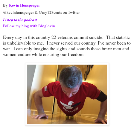
Kevin Hunsperger
By
@kevinhunsperger & @my123cents on Twitter
Listen to the podcast
Follow my blog with Bloglovin
Every day in this country 22 veterans commit suicide. That statistic
is unbelievable to me. I never served our country. I've never been to
war. I can only imagine the sights and sounds these brave men and
women endure while ensuring our freedom.