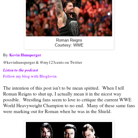
Roman Reigns
Courtesy: WWE
Kevin Hunsperger
By
@kevinhunsperger & @my123cents on Twitter
Listen to the podcast
Follow my blog with Bloglovin
The intention of this post isn't to be mean spirited. When I tell
Roman Reigns to shut up, I actually mean it in the nicest way
possible. Wrestling fans seem to love to critique the current WWE
World Heavyweight Champion to no end. Many of these same fans
were marking out for Roman when he was in the Shield.