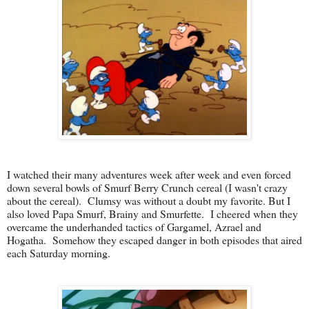
I watched their many adventures week after week and even forced
down several bowls of Smurf Berry Crunch cereal (I wasn't crazy
about the cereal). Clumsy was without a doubt my favorite. But I
also loved Papa Smurf, Brainy and Smurfette. I cheered when they
overcame the underhanded tactics of Gargamel, Azrael and
Hogatha. Somehow they escaped danger in both episodes that aired
each Saturday morning.