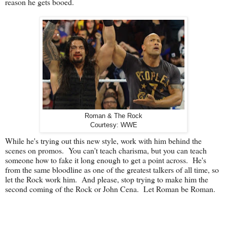
reason he gets booed.
Roman & The Rock
Courtesy: WWE
While he's trying out this new style, work with him behind the
scenes on promos. You can't teach charisma, but you can teach
someone how to fake it long enough to get a point across. He's
from the same bloodline as one of the greatest talkers of all time, so
let the Rock work him. And please, stop trying to make him the
second coming of the Rock or John Cena. Let Roman be Roman.