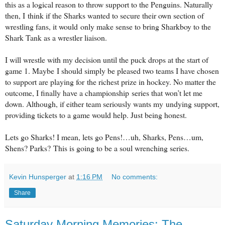
this as a logical reason to throw support to the Penguins. Naturally
then, I
think if the Sharks wanted to secure their own section of
wrestling fans, it would
only make sense to bring Sharkboy to the
Shark Tank as a wrestler liaison.
I will wrestle with my decision until the puck drops at the start of
game 1. Maybe
I should simply be pleased two teams I have chosen
to support are playing for
the richest prize in hockey. No matter the
outcome, I finally have a championship
series that won’t let me
down. Although, if either team seriously wants my
undying support,
providing tickets to a game would help. Just being honest.
Lets go Sharks! I mean, lets go Pens!…uh, Sharks, Pens…um,
Shens? Parks?
This is going to be a soul wrenching series.
Kevin Hunsperger
at
1:16 PM
No comments:
Share
Saturday Morning Memories: The