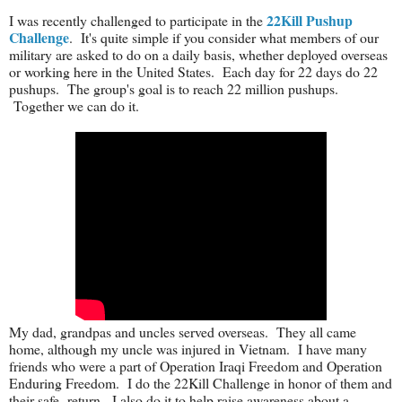
22Kill Pushup
I was recently challenged to participate in the
Challenge
. It's quite simple if you consider what members of our
military are asked to do on a daily basis, whether deployed overseas
or working here in the United States. Each day for 22 days do 22
pushups. The group's goal is to reach 22 million pushups.
Together we can do it.
My dad, grandpas and uncles served overseas. They all came
home, although my uncle was injured in Vietnam. I have many
friends who were a part of Operation Iraqi Freedom and Operation
Enduring Freedom. I do the 22Kill Challenge in honor of them and
their safe return. I also do it to help raise awareness about a