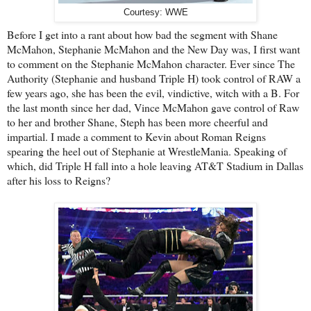
Courtesy: WWE
Before I get into a rant about how bad the segment with Shane
McMahon, Stephanie McMahon and the New Day was, I first want
to comment on the Stephanie McMahon character. Ever since The
Authority (Stephanie and husband Triple H) took control of RAW a
few years ago, she has been the evil, vindictive, witch with a B. For
the last month since her dad, Vince McMahon gave control of Raw
to her and brother Shane, Steph has been more cheerful and
impartial. I made a comment to Kevin about Roman Reigns
spearing the heel out of Stephanie at WrestleMania. Speaking of
which, did Triple H fall into a hole leaving AT&T Stadium in Dallas
after his loss to Reigns?