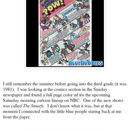
I still remember the summer before going into the third grade (it was
1981). I was looking at the comics section in the Sunday
newspaper and found a full page color ad for the upcoming
Saturday morning cartoon lineup on NBC. One of the new shows
was called
The Smurfs
. I don't know what it was, but at that
moment I connected with the little blue people staring back at me
from the paper.