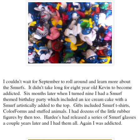
I couldn't wait for September to roll around and learn more about
the Smurfs. It didn't take long for eight year old Kevin to become
addicted. Six months later when I turned nine I had a Smurf
themed birthday party which included an ice cream cake with a
Smurf artistically added to the top. Gifts included Smurf t-shirts,
ColorForms and stuffed animals.
I had dozens of the little rubber
figures by then too. Hardee's had released a series of Smurf glasses
a couple years later and I had them all. Again I was addicted.