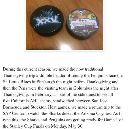
During this current season, we made the now traditional
Thanksgiving trip a
double header of seeing the Penguins face the
St. Louis Blues in Pittsburgh the
night before Thanksgiving and
then the Pens were the visiting team in Columbus
the night after
Thanksgiving. In February, as part of the side quest to see all
five
California AHL teams, sandwiched between San Jose
Barracuda and Stockton
Heat games, we made a return trip to the
SAP Center to watch the Sharks defeat
the Arizona Coyotes. As I
type this, the Sharks and Penguins are getting ready
for Game 1 of
the Stanley Cup Finals on Monday, May 30.