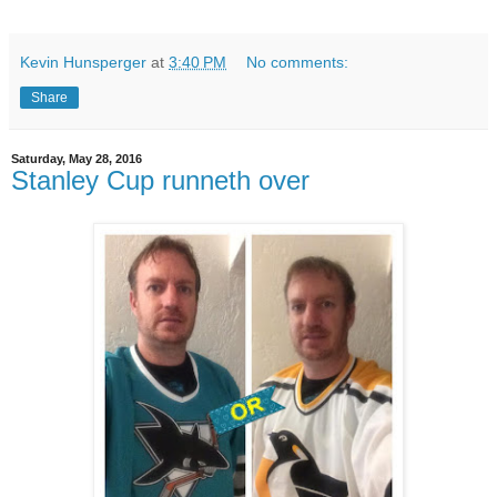
Kevin Hunsperger
at
3:40 PM
No comments:
Share
Saturday, May 28, 2016
Stanley Cup runneth over