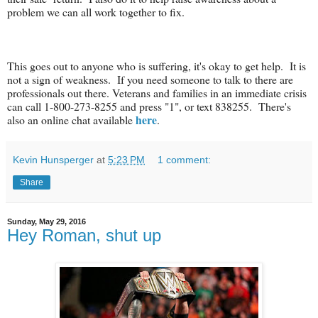
problem we can all work together to fix.
This goes out to anyone who is suffering, it's okay to get help. It is
not a sign of weakness. If you need someone to talk to there are
professionals out there. Veterans and families in an immediate crisis
can call 1-800-273-8255 and press "1", or text 838255. There's
here
also an online chat available
.
Kevin Hunsperger
at
5:23 PM
1 comment:
Share
Sunday, May 29, 2016
Hey Roman, shut up