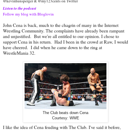
@kevinhunsperger & @my123cents on Twitter
Listen to the podcast
Follow my blog with Bloglovin
John Cena is back, much to the chagrin of many in the Internet
Wrestling Community. The complaints have already been rampant
and unjustified. But we're all entitled to our opinion. I chose to
support Cena in his return. Had I been in the crowd at Raw, I would
have cheered. I did when he came down to the ring at
WrestleMania 32.
The Club beats down Cena
Courtesy: WWE
I like the idea of Cena feuding with The Club. I've said it before,