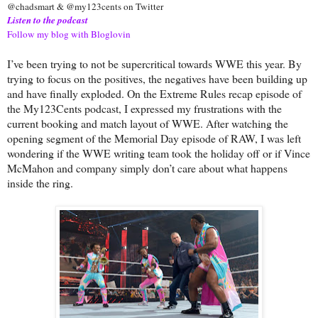
@chadsmart & @my123cents on Twitter
Listen to the podcast
Follow my blog with Bloglovin
I’ve been trying to not be supercritical towards WWE this year. By
trying to focus on the positives, the negatives have been building up
and have finally exploded. On the Extreme Rules recap episode of
the My123Cents podcast, I expressed my frustrations with the
current booking and match layout of WWE. After watching the
opening segment of the Memorial Day episode of RAW, I was left
wondering if the WWE writing team took the holiday off or if Vince
McMahon and company simply don’t care about what happens
inside the ring.