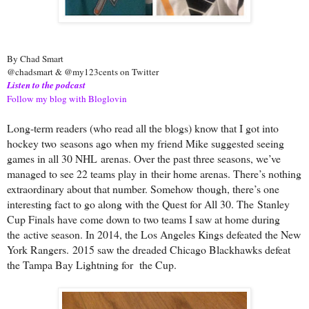
By Chad Smart
@chadsmart & @my123cents on Twitter
Listen to the podcast
Follow my blog with Bloglovin
Long-term readers (who read all the blogs) know that I got into
hockey two
seasons ago when my friend Mike suggested seeing
games in all 30 NHL
arenas. Over the past three seasons, we’ve
managed to see 22 teams play in
their home arenas. There’s nothing
extraordinary about that number. Somehow
though, there’s one
interesting fact to go along with the Quest for All 30. The
Stanley
Cup Finals have come down to two teams I saw at home during
the
active season. In 2014, the Los Angeles Kings defeated the New
York Rangers.
2015 saw the dreaded Chicago Blackhawks defeat
the Tampa Bay Lightning for
the Cup.