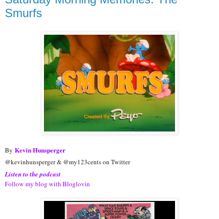
Smurfs
Kevin Hunsperger
By
@kevinhunsperger & @my123cents on Twitter
Listen to the podcast
Follow my blog with Bloglovin