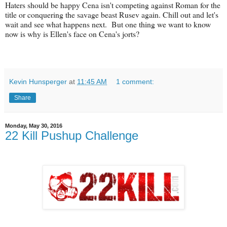
Haters should be happy Cena isn't competing against Roman for the
title or conquering the savage beast Rusev again. Chill out and let's
wait and see what happens next. But one thing we want to know
now is why is Ellen's face on Cena's jorts?
Kevin Hunsperger
at
11:45 AM
1 comment:
Share
Monday, May 30, 2016
22 Kill Pushup Challenge