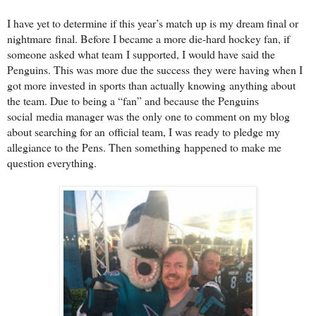
I have yet to determine if this year’s match up is my dream final or
nightmare
final. Before I became a more die-hard hockey fan, if
someone asked what team
I supported, I would have said the
Penguins. This was more due the success
they were having when I
got more invested in sports than actually knowing
anything about
the team. Due to being a “fan” and because the Penguins
social
media manager was the only one to comment on my blog
about searching for an
official team, I was ready to pledge my
allegiance to the Pens. Then something
happened to make me
question everything.