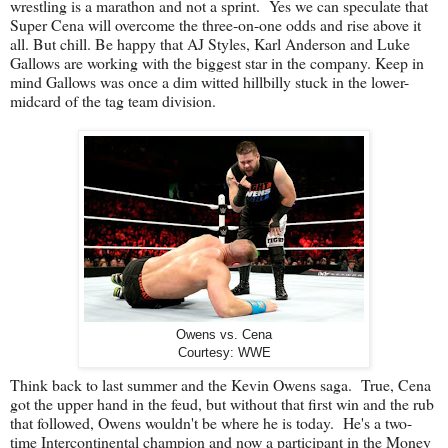
wrestling is a marathon and not a sprint. Yes we can speculate that
Super Cena will overcome the three-on-one odds and rise above it
all. But chill. Be happy that AJ Styles, Karl Anderson and Luke
Gallows are working with the biggest star in the company. Keep in
mind Gallows was once a dim witted hillbilly stuck in the lower-
midcard of the tag team division.
Owens vs. Cena
Courtesy: WWE
Think back to last summer and the Kevin Owens saga. True, Cena
got the upper hand in the feud, but without that first win and the rub
that followed, Owens wouldn't be where he is today. He's a two-
time Intercontinental champion and now a participant in the Money