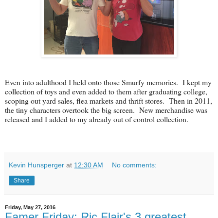
Even into adulthood I held onto those Smurfy memories. I kept my
collection of toys and even added to them after graduating college,
scoping out yard sales, flea markets and thrift stores. Then in 2011,
the tiny characters overtook the big screen. New merchandise was
released and I added to my already out of control collection.
Kevin Hunsperger
at
12:30 AM
No comments:
Share
Friday, May 27, 2016
Famer Friday: Ric Flair's 3 greatest