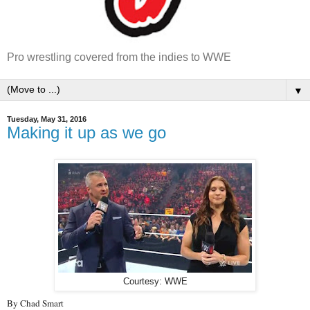
Pro wrestling covered from the indies to WWE
▼
Tuesday, May 31, 2016
Making it up as we go
Courtesy: WWE
By Chad Smart