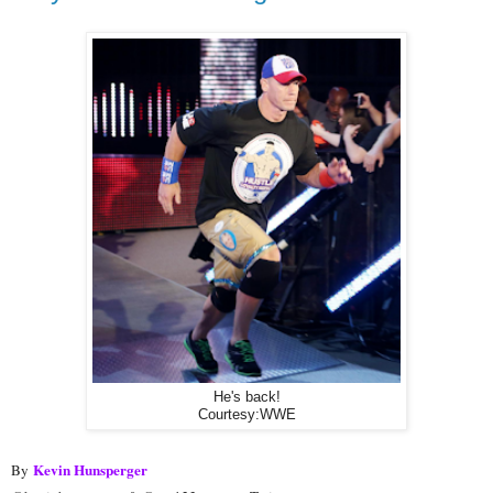
He's back!
Courtesy:WWE
Kevin Hunsperger
By