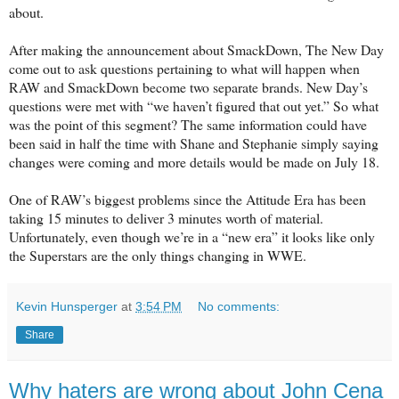
about.
After making the announcement about SmackDown, The New Day
come out to ask questions pertaining to what will happen when
RAW and SmackDown become two separate brands. New Day’s
questions were met with “we haven’t figured that out yet.” So what
was the point of this segment? The same information could have
been said in half the time with Shane and Stephanie simply saying
changes were coming and more details would be made on July 18.
One of RAW’s biggest problems since the Attitude Era has been
taking 15 minutes to deliver 3 minutes worth of material.
Unfortunately, even though we’re in a “new era” it looks like only
the Superstars are the only things changing in WWE.
Kevin Hunsperger
at
3:54 PM
No comments:
Share
Why haters are wrong about John Cena