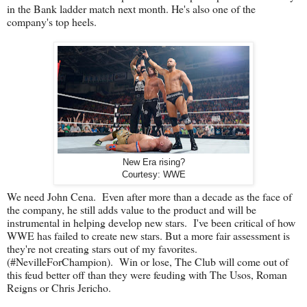
in the Bank ladder match next month. He's also one of the
company's top heels.
New Era rising?
Courtesy: WWE
We need John Cena. Even after more than a decade as the face of
the company, he still adds value to the product and will be
instrumental in helping develop new stars. I've been critical of how
WWE has failed to create new stars. But a more fair assessment is
they're not creating stars out of my favorites.
(#NevilleForChampion). Win or lose, The Club will come out of
this feud better off than they were feuding with The Usos, Roman
Reigns or Chris Jericho.