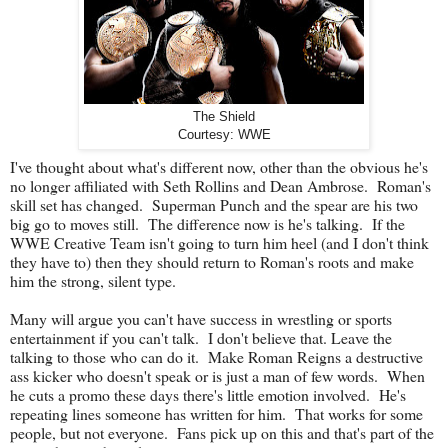
The Shield
Courtesy: WWE
I've thought about what's different now, other than the obvious he's
no longer affiliated with Seth Rollins and Dean Ambrose. Roman's
skill set has changed. Superman Punch and the spear are his two
big go to moves still. The difference now is he's talking. If the
WWE Creative Team isn't going to turn him heel (and I don't think
they have to) then they should return to Roman's roots and make
him the strong, silent type.
Many will argue you can't have success in wrestling or sports
entertainment if you can't talk. I don't believe that. Leave the
talking to those who can do it. Make Roman Reigns a destructive
ass kicker who doesn't speak or is just a man of few words. When
he cuts a promo these days there's little emotion involved. He's
repeating lines someone has written for him. That works for some
people, but not everyone. Fans pick up on this and that's part of the