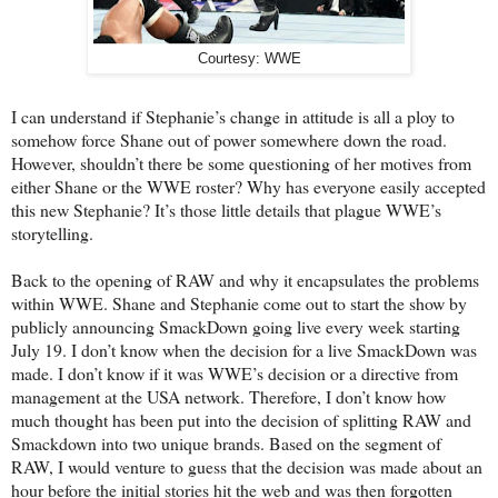
Courtesy: WWE
I can understand if Stephanie’s change in attitude is all a ploy to
somehow force Shane out of power somewhere down the road.
However, shouldn’t there be some questioning of her motives from
either Shane or the WWE roster? Why has everyone easily accepted
this new Stephanie? It’s those little details that plague WWE’s
storytelling.
Back to the opening of RAW and why it encapsulates the problems
within WWE. Shane and Stephanie come out to start the show by
publicly announcing SmackDown going live every week starting
July 19. I don’t know when the decision for a live SmackDown was
made. I don’t know if it was WWE’s decision or a directive from
management at the USA network. Therefore, I don’t know how
much thought has been put into the decision of splitting RAW and
Smackdown into two unique brands. Based on the segment of
RAW, I would venture to guess that the decision was made about an
hour before the initial stories hit the web and was then forgotten