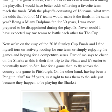
the playoffs,
I would have better odds of having a favorite team
reach the finals. With the
playoffs consisting of 16 teams, what were
the odds that both of MY teams would
make it the finals in the same
year? Being a Miami Dolphins fan for 30 years, I
was more
prepared to be disappointed during the playoffs. Never would I
have
expected my two teams to battle each other for The Cup.
Now we’re on the cusp of the 2016 Stanley Cup Finals and I find
myself torn on
actively rooting for one team or simply enjoying the
games and hoping for a
competitive series. Part of me says to cheer
on the Sharks as this is their first
trip to the Finals and it’s easier to
potentially travel to San Jose for a game than
to fly across the
country to a game in Pittsburgh. On the other hand, having been
a
Penguin “fan” for 25 years, is it right to toss them to the side just
because they
happen to be playing the Sharks?