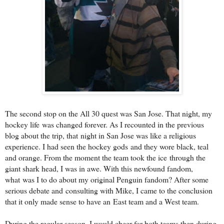
The second stop on the All 30 quest was San Jose. That night, my
hockey life
was changed forever. As I recounted in the previous
blog about the trip, that
night in San Jose was like a religious
experience. I had seen the hockey gods
and they wore black, teal
and orange. From the moment the team took the ice
through the
giant shark head, I was in awe. With this newfound fandom,
what
was I to do about my original Penguin fandom? After some
serious debate and
consulting with Mike, I came to the conclusion
that it only made sense to have an
East team and a West team.
During the regular season, I would cheer for both teams then during