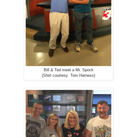
Bill & Ted meet a Mr. Spock
(Shirt courtesy: Tom Harness)