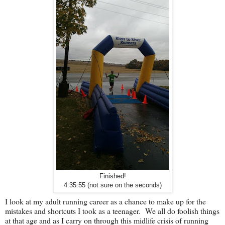
Finished!
4:35:55 (not sure on the seconds)
I look at my adult running career as a chance to make up for the
mistakes and shortcuts I took as a teenager. We all do foolish things
at that age and as I carry on through this midlife crisis of running