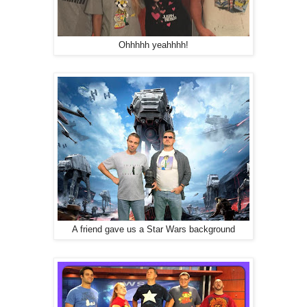
Ohhhhh yeahhhh!
A friend gave us a Star Wars background