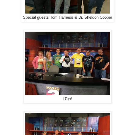
Special guests Tom Harness & Dr. Sheldon Cooper
D'oh!