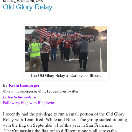
Monday, October 26, 2015
Old Glory Relay
The Old Glory Relay in Carterville, Illinois
Kevin Hunsperger
By
@kevinhunsperger & @my123cents on Twitter
Listen to the podcast
Follow my blog with Bloglovin
I recently had the privilege to run a small portion of the Old Glory
Relay with Team Red, White and Blue. The group started running
with the flag on September 11 of this year in San Francisco.
They're passing the flag off to different runners all across the