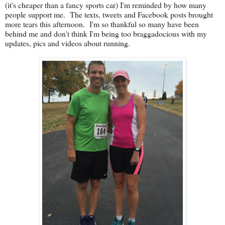
(it's cheaper than a fancy sports car) I'm reminded by how many
people support me. The texts, tweets and Facebook posts brought
more tears this afternoon. I'm so thankful so many have been
behind me and don't think I'm being too braggadocious with my
updates, pics and videos about running.