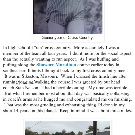
Senior year of Cross Country
In high school I "ran" cross country. More accurately I was a
member of the team all four years. I did it more for the social aspect
than the actually wanting to run aspect. As I was huffing and
Shawnee Marathon
puffing along the
course earlier today in
southeastern Illinois I thought back to my first cross country meet.
It was in Sikeston, Missouri. When I crossed the finish line after
running/jogging/walking the course I was greeted by our head
coach Stan Nelson. I had a horrible outing. My time was terrible.
But what I remember most about that day was basically collapsing
in coach's arms as he hugged me and congratulated me on finishing.
That was the most grueling and exhausting thing I'd done in my
short 14 years on this planet. Keep in mind it was about three miles.