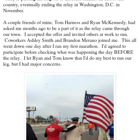
country, eventually ending the relay in Washington, D.C. in
November.
A couple friends of mine, Tom Harness and Ryan McKennedy, had
asked me months ago to be a part of it as the relay came through
our town. I accepted the offer and invited others at work to run.
Coworkers Ashley Smith and Brandon Merano joined me. This all
went down one day after I ran my first marathon. I'd agreed to
participate before checking what was happening the day BEFORE
the relay. I let Ryan and Tom know that I'd do my best to run our
leg, but I had major concerns.