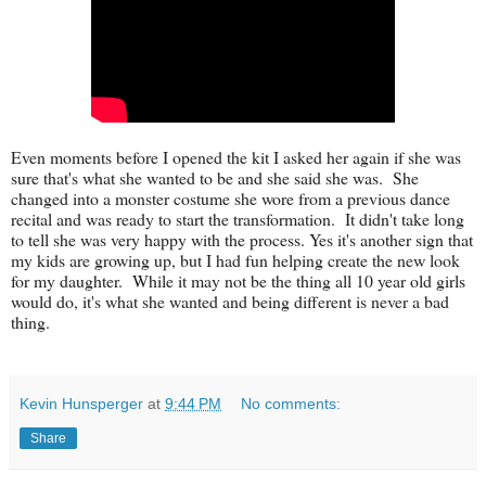
Even moments before I opened the kit I asked her again if she was
sure that's what she wanted to be and she said she was. She
changed into a monster costume she wore from a previous dance
recital and was ready to start the transformation. It didn't take long
to tell she was very happy with the process. Yes it's another sign that
my kids are growing up, but I had fun helping create the new look
for my daughter. While it may not be the thing all 10 year old girls
would do, it's what she wanted and being different is never a bad
thing.
Kevin Hunsperger
at
9:44 PM
No comments:
Share