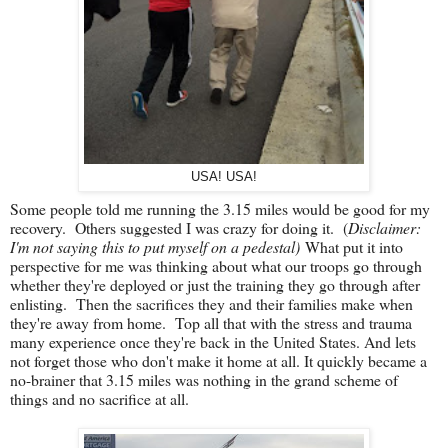
USA! USA!
Some people told me running the 3.15 miles would be good for my
recovery. Others suggested I was crazy for doing it. (
Disclaimer:
I'm not saying this to put myself on a pedestal)
What put it into
perspective for me was thinking about what our troops go through
whether they're deployed or just the training they go through after
enlisting. Then the sacrifices they and their families make when
they're away from home. Top all that with the stress and trauma
many experience once they're back in the United States. And lets
not forget those who don't make it home at all. It quickly became a
no-brainer that 3.15 miles was nothing in the grand scheme of
things and no sacrifice at all.