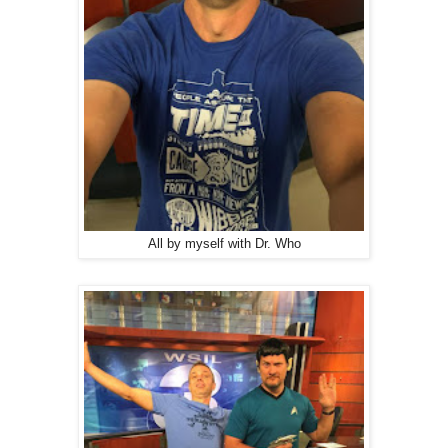
All by myself with Dr. Who