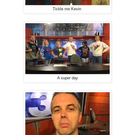
Tickle me Kevin
A super day