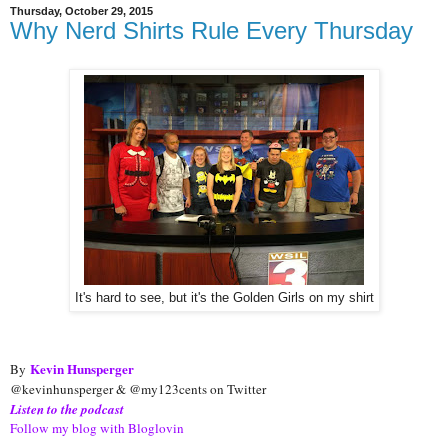
Thursday, October 29, 2015
Why Nerd Shirts Rule Every Thursday
It's hard to see, but it's the Golden Girls on my shirt
Kevin Hunsperger
By
@kevinhunsperger & @my123cents on Twitter
Listen to the podcast
Follow my blog with Bloglovin