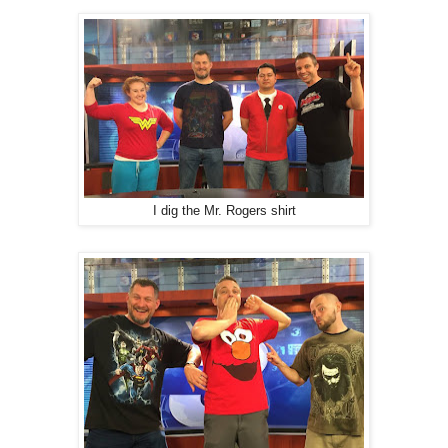
I dig the Mr. Rogers shirt