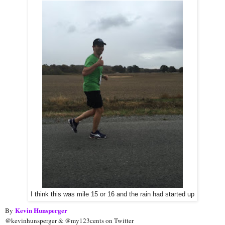
I think this was mile 15 or 16 and the rain had started up
Kevin Hunsperger
By
@kevinhunsperger & @my123cents on Twitter