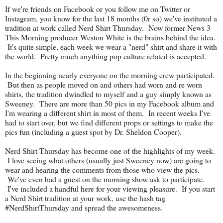
If we're friends on Facebook or you follow me on Twitter or
Instagram, you know for the last 18 months (0r so) we've instituted a
tradition at work called Nerd Shirt Thursday. Now former News 3
This Morning producer Weston White is the brains behind the idea.
It's quite simple, each week we wear a "nerd" shirt and share it with
the world. Pretty much anything pop culture related is accepted.
In the beginning nearly everyone on the morning crew participated.
But then as people moved on and others had worn and re worn
shirts, the tradition dwindled to myself and a guy simply known as
Sweeney. There are more than 50 pics in my Facebook album and
I'm wearing a different shirt in most of them. In recent weeks I've
had to start over, but we find different props or settings to make the
pics fun (including a guest spot by Dr. Sheldon Cooper).
Nerd Shirt Thursday has become one of the highlights of my week.
I love seeing what others (usually just Sweeney now) are going to
wear and hearing the comments from those who view the pics.
We've even had a guest on the morning show ask to participate.
I've included a handful here for your viewing pleasure. If you start
a Nerd Shirt tradition at your work, use the hash tag
#NerdShirtThursday and spread the awesomeness.