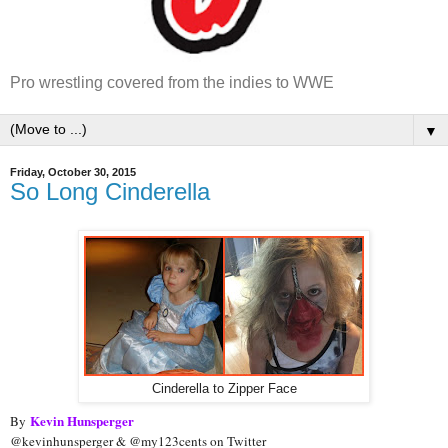
Pro wrestling covered from the indies to WWE
▼
Friday, October 30, 2015
So Long Cinderella
Cinderella to Zipper Face
Kevin Hunsperger
By
@kevinhunsperger & @my123cents on Twitter