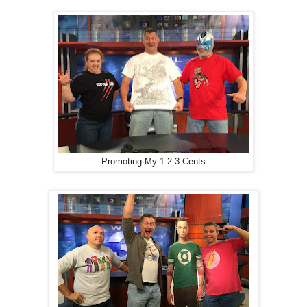
Promoting My 1-2-3 Cents