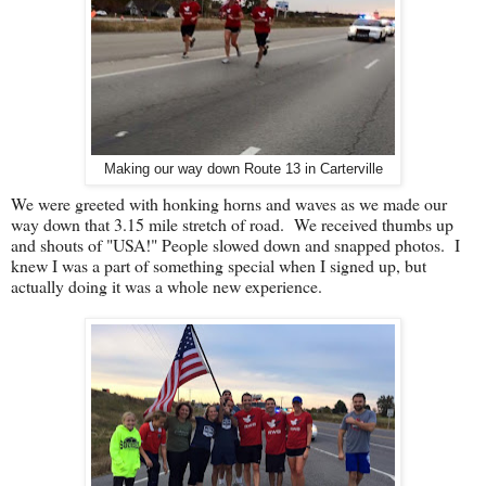
Making our way down Route 13 in Carterville
We were greeted with honking horns and waves as we made our
way down that 3.15 mile stretch of road. We received thumbs up
and shouts of "USA!" People slowed down and snapped photos. I
knew I was a part of something special when I signed up, but
actually doing it was a whole new experience.