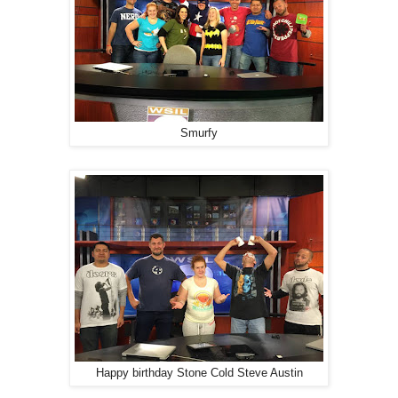
Smurfy
Happy birthday Stone Cold Steve Austin