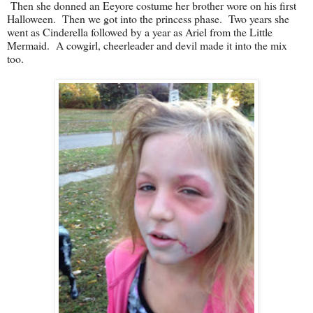
Then she donned an Eeyore costume her brother wore on his first
Halloween. Then we got into the princess phase. Two years she
went as Cinderella followed by a year as Ariel from the Little
Mermaid. A cowgirl, cheerleader and devil made it into the mix
too.