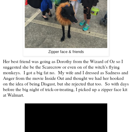
Zipper face & friends
Her best friend was going as Dorothy from the Wizard of Oz so I
suggested she be the Scarecrow or even on of the witch's flying
monkeys. I got a big fat no. My wife and I dressed as Sadness and
Anger from the movie Inside Out and thought we had her hooked
on the idea of being Disgust, but she rejected that too. So with days
before the big night of trick-or-treating, I picked up a zipper face kit
at Walmart.