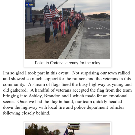
Folks in Carterville ready for the relay
I'm so glad I took part in this event. Not surprising our town rallied
and showed so much support for the runners and the veterans in this
community. A stream of flags lined the busy highway as young and
old gathered. A handful of veterans accepted the flag from the team
bringing it to Ashley, Brandon and I which made for an emotional
scene. Once we had the flag in hand, our team quickly headed
down the highway with local fire and police department vehicles
following closely behind.