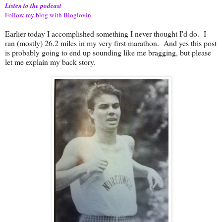
Listen to the podcast
Follow my blog with Bloglovin
Earlier today I accomplished something I never thought I'd do. I
ran (mostly) 26.2 miles in my very first marathon. And yes this post
is probably going to end up sounding like me bragging, but please
let me explain my back story.