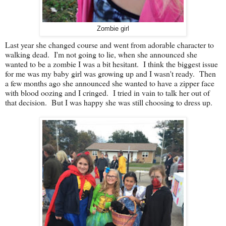
Zombie girl
Last year she changed course and went from adorable character to
walking dead. I'm not going to lie, when she announced she
wanted to be a zombie I was a bit hesitant. I think the biggest issue
for me was my baby girl was growing up and I wasn't ready. Then
a few months ago she announced she wanted to have a zipper face
with blood oozing and I cringed. I tried in vain to talk her out of
that decision. But I was happy she was still choosing to dress up.