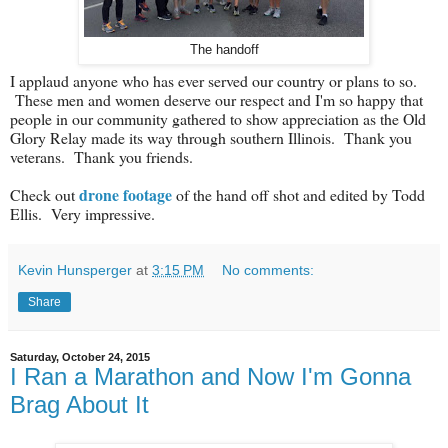
The handoff
I applaud anyone who has ever served our country or plans to so.
These men and women deserve our respect and I'm so happy that
people in our community gathered to show appreciation as the Old
Glory Relay made its way through southern Illinois. Thank you
veterans. Thank you friends.
drone footage
Check out
of the hand off shot and edited by Todd
Ellis. Very impressive.
Kevin Hunsperger
at
3:15 PM
No comments:
Share
Saturday, October 24, 2015
I Ran a Marathon and Now I'm Gonna
Brag About It