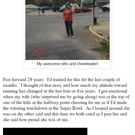
My awesome wife and cheerleader!
Fast forward 28 years. I'd trained for this for the last couple of
months. I thought of that story and how much my attitude toward
running has changed in the last four or five years. I got emotional
when my wife (who surprised me by going along) was at the top of
one of the hills at the halfway point cheering for me as if I'd made
the winning touchdown at the Super Bowl. As I looped around she
was on the other said and this time we both cried as I past her and
she said how proud she was of me.