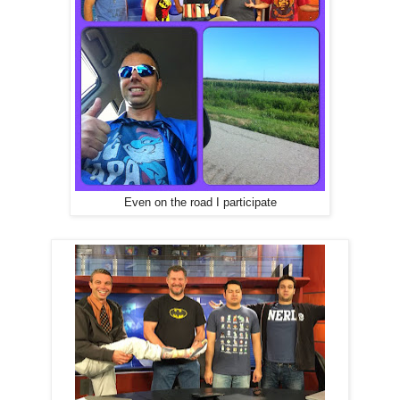
Even on the road I participate