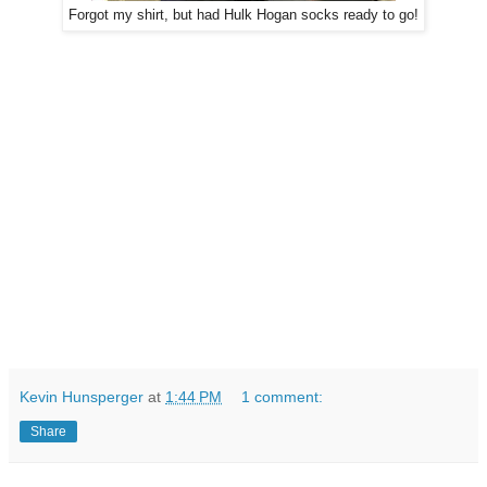
Forgot my shirt, but had Hulk Hogan socks ready to go!
Kevin Hunsperger
at
1:44 PM
1 comment:
Share