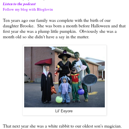
Listen to the podcast
Follow my blog with Bloglovin
Ten years ago our family was complete with the birth of our
daughter Brooke. She was born a month before Halloween and that
first year she was a plump little pumpkin. Obviously she was a
month old so she didn't have a say in the matter.
Lil' Eeyore
That next year she was a white rabbit to our oldest son's magician.