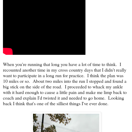
When you're running that long you have a lot of time to think. I
recounted another time in my cross country days that I didn't really
want to participate in a long run for practice. I think the plan was
10 miles or so. About two miles into the run I stopped and found a
big stick on the side of the road. I proceeded to whack my ankle
with it hard enough to cause a little pain and make me limp back to
coach and explain I'd twisted it and needed to go home. Looking
back I think that's one of the silliest things I've ever done.