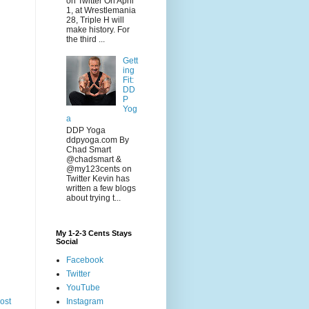
on Twitter On April
1, at Wrestlemania
28, Triple H will
make history. For
the third ...
Gett
ing
Fit:
DD
P
Yog
a
DDP Yoga
ddpyoga.com By
Chad Smart
@chadsmart &
@my123cents on
Twitter Kevin has
written a few blogs
about trying t...
My 1-2-3 Cents Stays
Social
Facebook
Twitter
YouTube
Instagram
ost