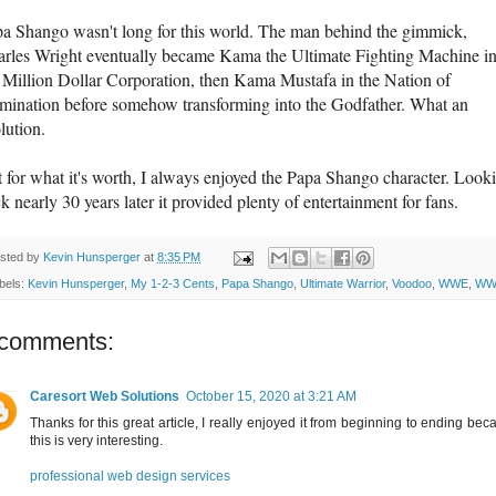
a Shango wasn't long for this world. The man behind the gimmick,
rles Wright eventually became Kama the Ultimate Fighting Machine i
 Million Dollar Corporation, then Kama Mustafa in the Nation of
ination before somehow transforming into the Godfather. What an
lution.
 for what it's worth, I always enjoyed the Papa Shango character. Look
k nearly 30 years later it provided plenty of entertainment for fans.
sted by
Kevin Hunsperger
at
8:35 PM
bels:
Kevin Hunsperger
,
My 1-2-3 Cents
,
Papa Shango
,
Ultimate Warrior
,
Voodoo
,
WWE
,
WW
 comments:
Caresort Web Solutions
October 15, 2020 at 3:21 AM
Thanks for this great article, I really enjoyed it from beginning to ending bec
this is very interesting.
professional web design services