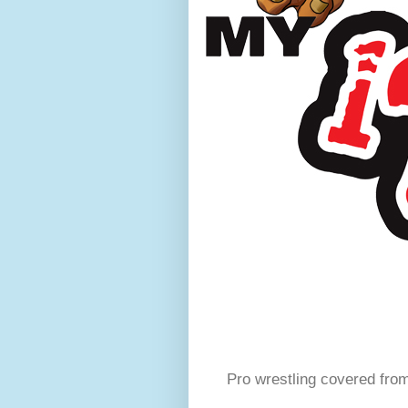
Pro wrestling covered fro