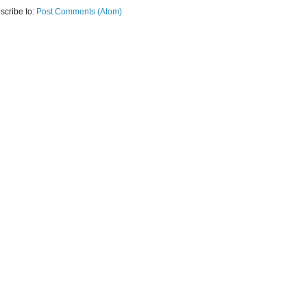
scribe to:
Post Comments (Atom)