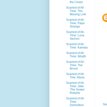
the Clown
Scariest of All-
Time: The
Missing Link
Scariest of All-
Time: Papa
Shango
Scariest of All-
Time: Luna
Vachon
Scariest of All-
Time: Kamala
Scariest of All-
Time: Wraith
Scariest of All-
Time: The
Brood
Scariest of All-
Tme: Abyss
Scariest of All-
Time: Jake
'The Snake'
Roberts
Scariest of All-
Time:
Ne
Demolition