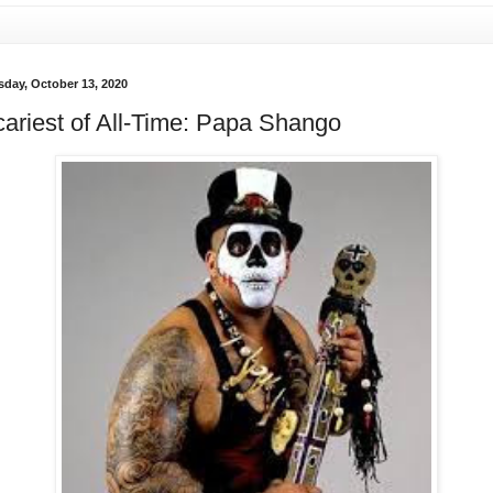
sday, October 13, 2020
ariest of All-Time: Papa Shango