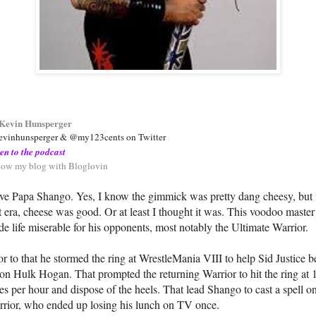
Kevin Hunsperger
vinhunsperger & @my123cents on Twitter
ten to the podcast
low my blog with Bloglovin
ove Papa Shango. Yes, I know the gimmick was pretty dang cheesy, but 
t era, cheese was good. Or at least I thought it was. This voodoo master
e life miserable for his opponents, most notably the Ultimate Warrior.
or to that he stormed the ring at WrestleMania VIII to help Sid Justice b
on Hulk Hogan. That prompted the returning Warrior to hit the ring at 
es per hour and dispose of the heels. That lead Shango to cast a spell o
rior, who ended up losing his lunch on TV once.