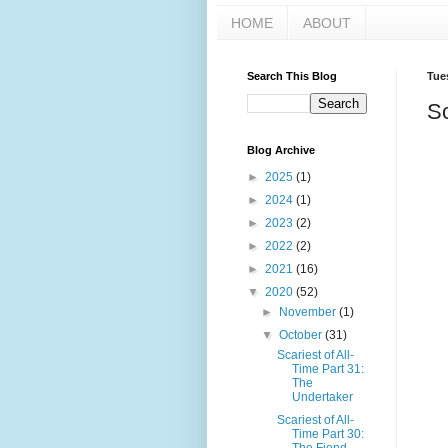
HOME
ABOUT
Search This Blog
Tue
Sc
Blog Archive
►
2025
(1)
►
2024
(1)
►
2023
(2)
►
2022
(2)
►
2021
(16)
▼
2020
(52)
►
November
(1)
▼
October
(31)
Scariest of All-
Time Part 31:
The
Undertaker
Scariest of All-
Time Part 30: