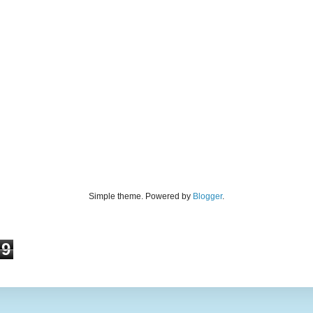
Simple theme. Powered by
Blogger
.
9