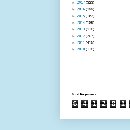
►
2017
(323)
►
2016
(299)
►
2015
(162)
►
2014
(189)
►
2013
(210)
►
2012
(307)
►
2011
(415)
►
2010
(110)
Total Pageviews
6
4
1
2
8
1