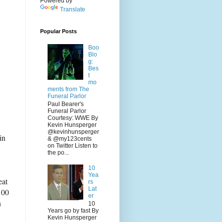
Powered by
Translate
Popular Posts
Boo
Blo
g:
Bes
t
mo
ments from The
Funeral Parlor
Paul Bearer's
Funeral Parlor
Courtesy: WWE By
Kevin Hunsperger
@kevinhunsperger
in
& @my123cents
on Twitter Listen to
the po...
10
Yea
eat
rs
Lat
100
er
n
10
Years go by fast By
Kevin Hunsperger