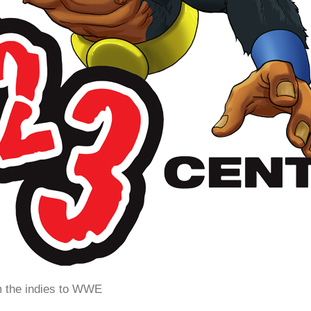
m the indies to WWE