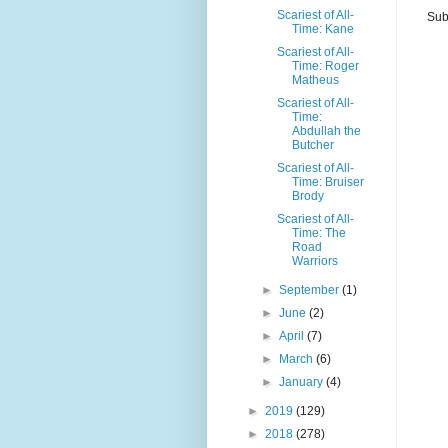
Scariest of All-
Sub
Time: Kane
Scariest of All-
Time: Roger
Matheus
Scariest of All-
Time:
Abdullah the
Butcher
Scariest of All-
Time: Bruiser
Brody
Scariest of All-
Time: The
Road
Warriors
►
September
(1)
►
June
(2)
►
April
(7)
►
March
(6)
►
January
(4)
►
2019
(129)
►
2018
(278)