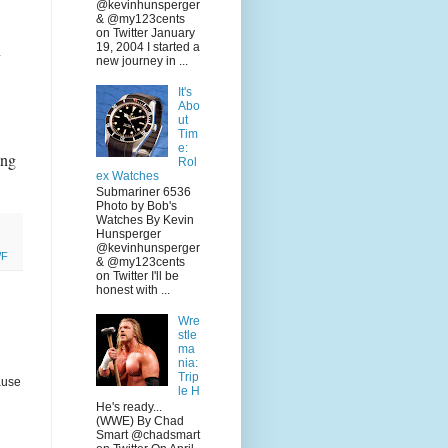
@kevinhunsperger
& @my123cents
on Twitter January
n
19, 2004 I started a
new journey in ...
It's
Abo
ut
Tim
e:
ing
Rol
ex Watches
Submariner 6536
Photo by Bob's
Watches By Kevin
Hunsperger
@kevinhunsperger
F
& @my123cents
on Twitter I'll be
honest with ...
Wre
stle
ma
nia:
Trip
ause
le H
He's ready...
(WWE) By Chad
Smart @chadsmart