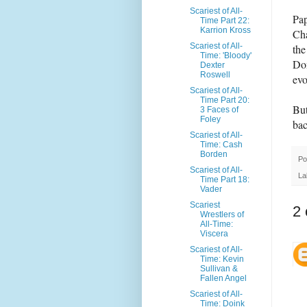
Scariest of All-
Pap
Time Part 22:
Karrion Kross
Cha
Scariest of All-
the
Time: 'Bloody'
Dom
Dexter
Roswell
evo
Scariest of All-
Time Part 20:
But
3 Faces of
Foley
bac
Scariest of All-
Time: Cash
Borden
Po
Scariest of All-
La
Time Part 18:
Vader
Scariest
2
Wrestlers of
All-Time:
Viscera
Scariest of All-
Time: Kevin
Sullivan &
Fallen Angel
Scariest of All-
Time: Doink