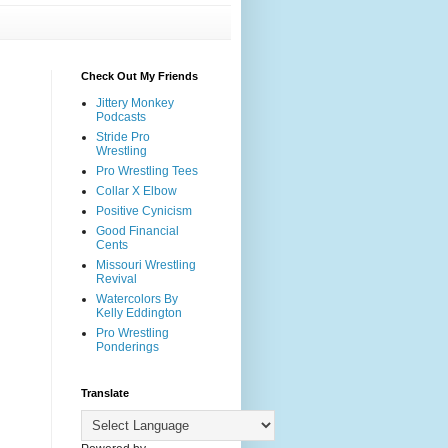
Check Out My Friends
Jittery Monkey
Podcasts
Stride Pro
Wrestling
Pro Wrestling Tees
Collar X Elbow
Positive Cynicism
Good Financial
Cents
Missouri Wrestling
Revival
Watercolors By
Kelly Eddington
Pro Wrestling
Ponderings
Translate