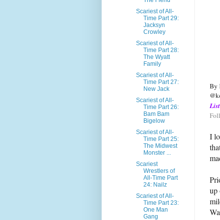
The Fiend
Scariest of All-
Time Part 29:
Jacksyn
Crowley
Scariest of All-
Time Part 28:
The Wyatt
Family
Scariest of All-
Time Part 27:
By 
New Jack
@ke
Scariest of All-
Lis
Time Part 26:
Bam Bam
Fol
Bigelow
Scariest of All-
I l
Time Part 25:
tha
The Midwest
Monster ...
mad
Scariest
Wrestlers of
Pri
All-Time Part
24: Nailz
up 
Scariest of All-
mil
Time Part 23:
One Man
War
Gang