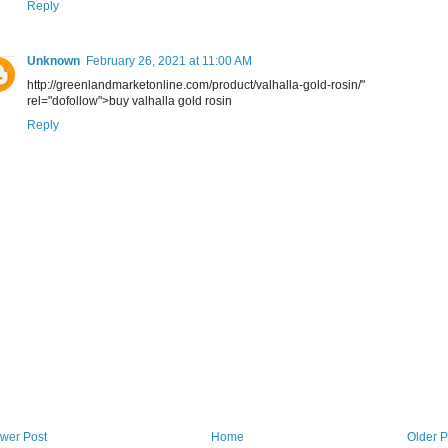
Reply
Unknown
February 26, 2021 at 11:00 AM
http://greenlandmarketonline.com/product/valhalla-gold-rosin/"
rel="dofollow">buy valhalla gold rosin
Reply
wer Post
Home
Older P