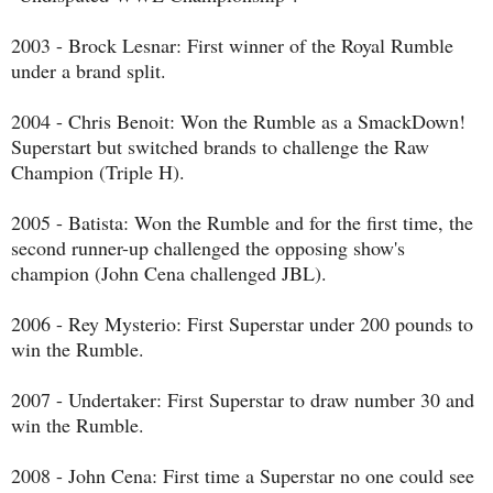
2003 - Brock Lesnar: First winner of the Royal Rumble
under a brand split.
2004 - Chris Benoit: Won the Rumble as a SmackDown!
Superstart but switched brands to challenge the Raw
Champion (Triple H).
2005 - Batista: Won the Rumble and for the first time, the
second runner-up challenged the opposing show's
champion (John Cena challenged JBL).
2006 - Rey Mysterio: First Superstar under 200 pounds to
win the Rumble.
2007 - Undertaker: First Superstar to draw number 30 and
win the Rumble.
2008 - John Cena: First time a Superstar no one could see