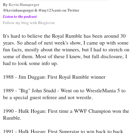
Kevin Hunsperger
By 
@kevinhunsperger & @my123cents on Twitter
Listen to the podcast
Follow my blog with Bloglovin
It's hard to believe the Royal Rumble has been around 30
years. So ahead of next week's show, I came up with some
fun facts, mostly about the winners, but I had to stretch on
some of them. Most of these I knew, but full disclosure, I
had to look some info up.
1988 - Jim Duggan: First Royal Rumble winner
1989 - "Big" John Studd - Went on to WrestleMania 5 to
be a special guest referee and not wrestle.
1990 - Hulk Hogan: First time a WWF Champion won the
Rumble.
1991 - Hulk Hogan: First Superstar to win back to back