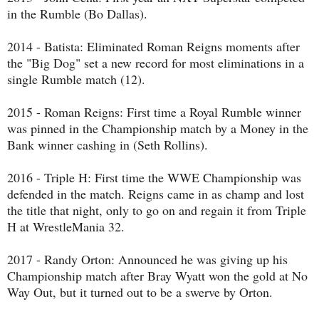
in the Rumble (Bo Dallas).
2014 - Batista: Eliminated Roman Reigns moments after
the "Big Dog" set a new record for most eliminations in a
single Rumble match (12).
2015 - Roman Reigns: First time a Royal Rumble winner
was pinned in the Championship match by a Money in the
Bank winner cashing in (Seth Rollins).
2016 - Triple H: First time the WWE Championship was
defended in the match. Reigns came in as champ and lost
the title that night, only to go on and regain it from Triple
H at WrestleMania 32.
2017 - Randy Orton: Announced he was giving up his
Championship match after Bray Wyatt won the gold at No
Way Out, but it turned out to be a swerve by Orton.