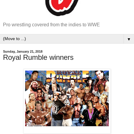
Pro wrestling covered from the indies to WWE
▼
Sunday, January 21, 2018
Royal Rumble winners