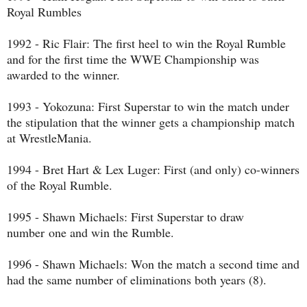
Royal Rumbles
1992 - Ric Flair: The first heel to win the Royal Rumble
and for the first time the WWE Championship was
awarded to the winner.
1993 - Yokozuna: First Superstar to win the match under
the stipulation that the winner gets a championship match
at WrestleMania.
1994 - Bret Hart & Lex Luger: First (and only) co-winners
of the Royal Rumble.
1995 - Shawn Michaels: First Superstar to draw
number one and win the Rumble.
1996 - Shawn Michaels: Won the match a second time and
had the same number of eliminations both years (8).