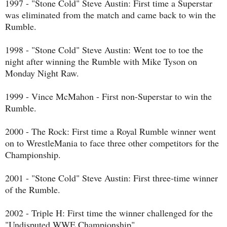
1997 - "Stone Cold" Steve Austin: First time a Superstar
was eliminated from the match and came back to win the
Rumble.
1998 - "Stone Cold" Steve Austin: Went toe to toe the
night after winning the Rumble with Mike Tyson on
Monday Night Raw.
1999 - Vince McMahon - First non-Superstar to win the
Rumble.
2000 - The Rock: First time a Royal Rumble winner went
on to WrestleMania to face three other competitors for the
Championship.
2001 - "Stone Cold" Steve Austin: First three-time winner
of the Rumble.
2002 - Triple H: First time the winner challenged for the
"Undisputed WWE Championship".