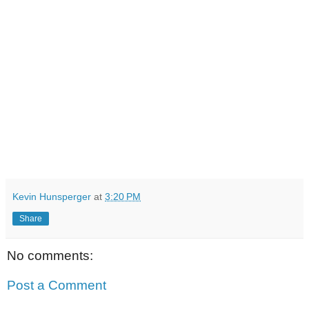
Kevin Hunsperger
at
3:20 PM
Share
No comments:
Post a Comment