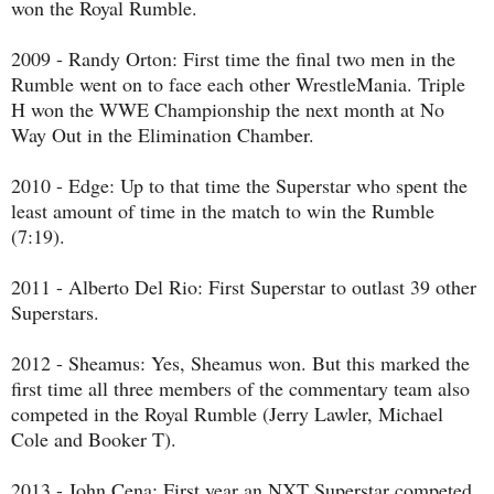
won the Royal Rumble.
2009 - Randy Orton: First time the final two men in the
Rumble went on to face each other WrestleMania. Triple
H won the WWE Championship the next month at No
Way Out in the Elimination Chamber.
2010 - Edge: Up to that time the Superstar who spent the
least amount of time in the match to win the Rumble
(7:19).
2011 - Alberto Del Rio: First Superstar to outlast 39 other
Superstars.
2012 - Sheamus: Yes, Sheamus won. But this marked the
first time all three members of the commentary team also
competed in the Royal Rumble (Jerry Lawler, Michael
Cole and Booker T).
2013 - John Cena: First year an NXT Superstar competed