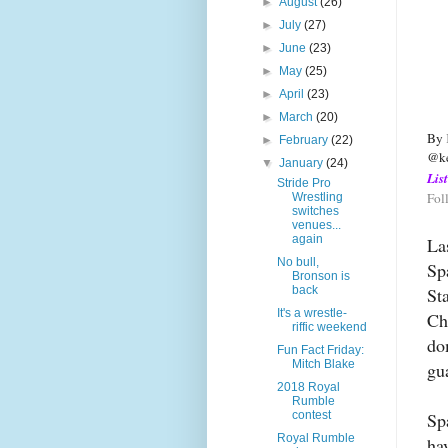
►
August
(26)
►
July
(27)
►
June
(23)
►
May
(25)
►
April
(23)
►
March
(20)
By 
►
February
(22)
@ke
▼
January
(24)
Lis
Stride Pro
Fol
Wrestling
switches
venues...
again
La
No bull,
Sp
Bronson is
St
back
It's a wrestle-
Ch
riffic weekend
do
Fun Fact Friday:
Mitch Blake
gu
2018 Royal
Rumble
Sp
contest
Royal Rumble
ha