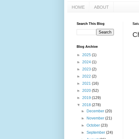
HOME
ABOUT
Search This Blog
Sat
C
Blog Archive
►
2025
(1)
►
2024
(1)
►
2023
(2)
►
2022
(2)
►
2021
(16)
►
2020
(52)
►
2019
(129)
▼
2018
(278)
►
December
(20)
►
November
(21)
►
October
(23)
►
September
(24)