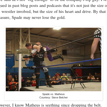
ued in past blog posts and podcasts that it's not just the size o
 wrestler involved, but the size of his heart and drive. By that
asure, Spade may never lose the gold.
Spade vs. Matheus
Courtesy: Steve Belcher
wever, I know Matheus is seething since dropping the belt.