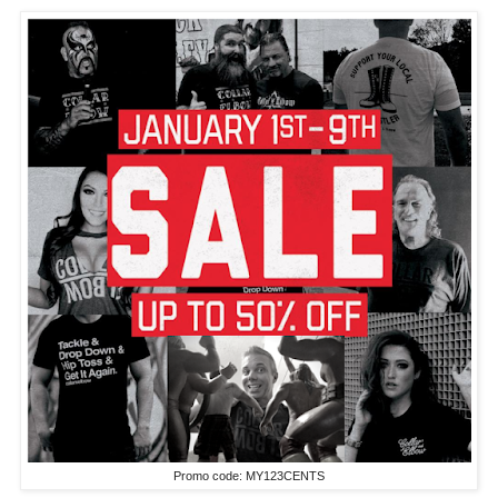
Promo code: MY123CENTS