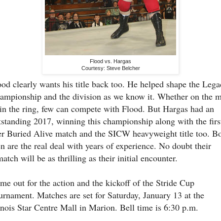
Flood vs. Hargas
Courtesy: Steve Belcher
ood clearly wants his title back too. He helped shape the Leg
ampionship and the division as we know it. Whether on the m
 in the ring, few can compete with Flood. But Hargas had an
tstanding 2017, winning this championship along with the firs
er Buried Alive match and the SICW heavyweight title too. B
n are the real deal with years of experience. No doubt their
atch will be as thrilling as their initial encounter.
me out for the action and the kickoff of the Stride Cup
urnament. Matches are set for Saturday, January 13 at the
linois Star Centre Mall in Marion. Bell time is 6:30 p.m.