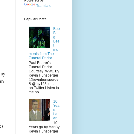
Powered by
Translate
Popular Posts
Boo
Blo
g:
Bes
t
mo
ments from The
Funeral Parlor
Paul Bearer's
Funeral Parlor
Courtesy: WWE By
Jay
Kevin Hunsperger
an
@kevinhunsperger
& @my123cents
on Twitter Listen to
the po...
10
Yea
rs
Lat
er
10
cs
Years go by fast By
Kevin Hunsperger