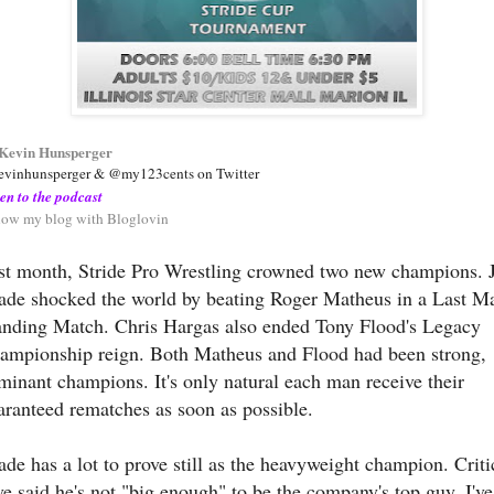
Kevin Hunsperger
vinhunsperger & @my123cents on Twitter
ten to the podcast
low my blog with Bloglovin
st month, Stride Pro Wrestling crowned two new champions. 
ade shocked the world by beating Roger Matheus in a Last M
anding Match. Chris Hargas also ended Tony Flood's Legacy
ampionship reign. Both Matheus and Flood had been strong,
minant champions. It's only natural each man receive their
aranteed rematches as soon as possible.
ade has a lot to prove still as the heavyweight champion. Criti
ve said he's not "big enough" to be the company's top guy. I've