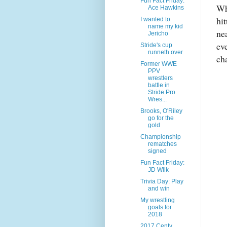
Fun Fact Friday:
Wh
Ace Hawkins
hi
I wanted to
name my kid
ne
Jericho
ev
Stride's cup
runneth over
ch
Former WWE
PPV
wrestlers
battle in
Stride Pro
Wres...
Brooks, O'Riley
go for the
gold
Championship
rematches
signed
Fun Fact Friday:
JD Wilk
Trivia Day: Play
and win
My wrestling
goals for
2018
2017 Centy