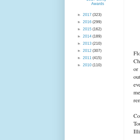
Awards
►
2017
(323)
►
2016
(299)
►
2015
(162)
►
2014
(189)
►
2013
(210)
►
2012
(307)
Fl
►
2011
(415)
Ch
►
2010
(110)
or
ou
ev
me
rem
Co
To
Il