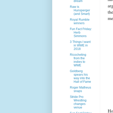
dream
arg
Raw is
Hunsperger
the
(and Smart)
me
Royal Rumble
winners
Fun Fact Friday:
Herb
Simmons
3 Things I want
in WWE in
2018
Ricocheting
from the
indies to
WWE
Goldberg
spears his
way into the
Hall of Fame
Roger Matheus
snaps
Stride Pro
Wrestling
changes
venue
Ho