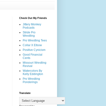
Check Out My Friends
Jittery Monkey
Podcasts
Stride Pro
Wrestling
Pro Wrestling Tees
Collar X Elbow
Positive Cynicism
Good Financial
Cents
Missouri Wrestling
Revival
Watercolors By
Kelly Eddington
Pro Wrestling
Ponderings
Translate