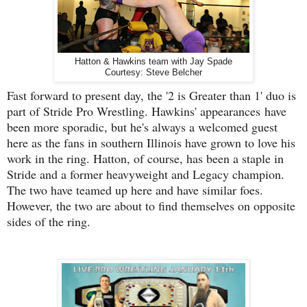
Hatton & Hawkins team with Jay Spade
Courtesy: Steve Belcher
Fast forward to present day, the '2 is Greater than 1' duo is
part of Stride Pro Wrestling. Hawkins' appearances have
been more sporadic, but he's always a welcomed guest
here as the fans in southern Illinois have grown to love his
work in the ring. Hatton, of course, has been a staple in
Stride and a former heavyweight and Legacy champion.
The two have teamed up here and have similar foes.
However, the two are about to find themselves on opposite
sides of the ring.