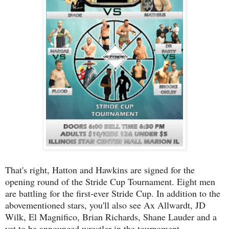
That's right, Hatton and Hawkins are signed for the
opening round of the Stride Cup Tournament. Eight men
are battling for the first-ever Stride Cup. In addition to the
abovementioned stars, you'll also see Ax Allwardt, JD
Wilk, El Magnifico, Brian Richards, Shane Lauder and a
yet to be announced wrestler in the tournament.