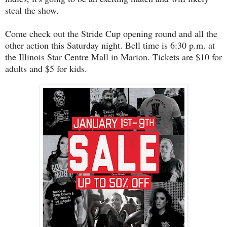
steal the show.
Come check out the Stride Cup opening round and all the
other action this Saturday night. Bell time is 6:30 p.m. at
the Illinois Star Centre Mall in Marion. Tickets are $10 for
adults and $5 for kids.