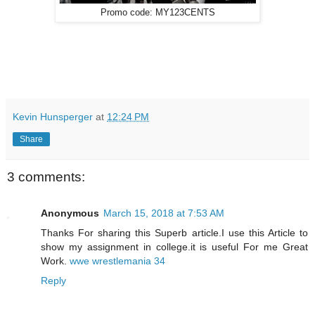
Promo code: MY123CENTS
Kevin Hunsperger
at
12:24 PM
Share
3 comments:
Anonymous
March 15, 2018 at 7:53 AM
Thanks For sharing this Superb article.I use this Article to
show my assignment in college.it is useful For me Great
Work.
wwe wrestlemania 34
Reply