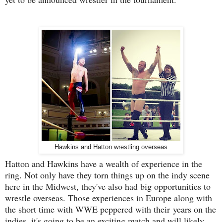
Hawkins and Hatton wrestling overseas
Hatton and Hawkins have a wealth of experience in the
ring. Not only have they torn things up on the indy scene
here in the Midwest, they've also had big opportunities to
wrestle overseas. Those experiences in Europe along with
the short time with WWE peppered with their years on the
indies, it's going to be an exciting match and will likely