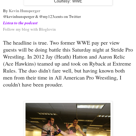
Courtesy: WWE
Kevin Hunsperger
By 
@kevinhunsperger & @my123cents on Twitter
Listen to the podcast
Follow my blog with Bloglovin
The headline is true. Two former WWE pay per view
guests will be doing battle this Saturday night at Stride Pro
Wrestling. In 2012 Jay (Heath) Hatton and Aaron Relic
(Ace Hawkins) teamed up and took on Ryback at Extreme
Rules. The duo didn't fare well, but having known both
men from their time in All American Pro Wrestling, I
couldn't have been prouder.