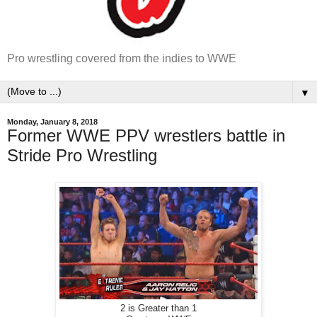
Pro wrestling covered from the indies to WWE
▼
Monday, January 8, 2018
Former WWE PPV wrestlers battle in
Stride Pro Wrestling
2 is Greater than 1