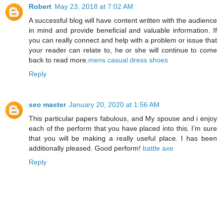
Robert
May 23, 2018 at 7:02 AM
A successful blog will have content written with the audience
in mind and provide beneficial and valuable information. If
you can really connect and help with a problem or issue that
your reader can relate to, he or she will continue to come
back to read more.
mens casual dress shoes
Reply
seo master
January 20, 2020 at 1:56 AM
This particular papers fabulous, and My spouse and i enjoy
each of the perform that you have placed into this. I’m sure
that you will be making a really useful place. I has been
additionally pleased. Good perform!
battle axe
Reply