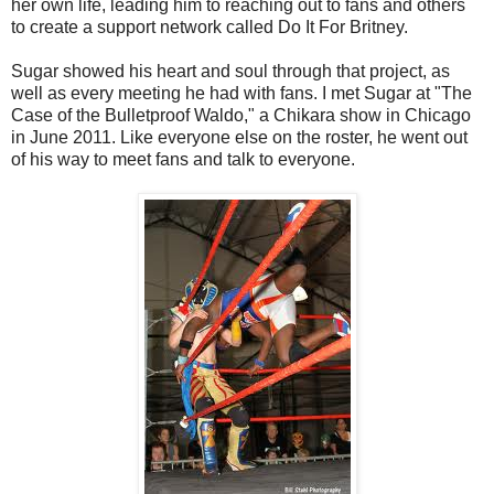
her own life, leading him to reaching out to fans and others
to create a support network called Do It For Britney.
Sugar showed his heart and soul through that project, as
well as every meeting he had with fans. I met Sugar at "The
Case of the Bulletproof Waldo," a Chikara show in Chicago
in June 2011. Like everyone else on the roster, he went out
of his way to meet fans and talk to everyone.