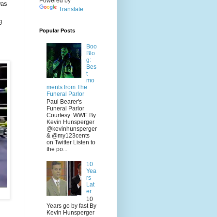
Powered by
was
Translate
g
Popular Posts
Boo
Blo
g:
Bes
t
mo
ments from The
Funeral Parlor
Paul Bearer's
Funeral Parlor
Courtesy: WWE By
Kevin Hunsperger
@kevinhunsperger
& @my123cents
on Twitter Listen to
the po...
10
Yea
rs
Lat
er
10
Years go by fast By
Kevin Hunsperger