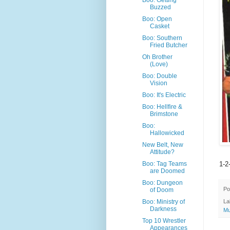
Boo: Getting
Buzzed
Boo: Open
Casket
Boo: Southern
Fried Butcher
Oh Brother
(Love)
Boo: Double
Vision
Boo: It's Electric
Boo: Hellfire &
Brimstone
Boo:
Hallowicked
New Belt, New
Attitude?
1-2
Boo: Tag Teams
are Doomed
Boo: Dungeon
Po
of Doom
Boo: Ministry of
La
Darkness
Mu
Top 10 Wrestler
Appearances