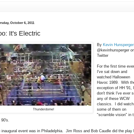
rsday, October 6, 2011
o: It's Electric
By
Kevin Hunsperger
@kevinhunsperger o
Twitter
For the first time ever
I've sat down and
watched Halloween
Havoc 1989. With th
exception of HH '91, 
don't think I've ever 
any of these WCW
classics. I did watch
some of them on
Thunderdome!
"scramble vision" in 
 90's.
 inaugural event was in Philadelphia. Jim Ross and Bob Caudle did the play 