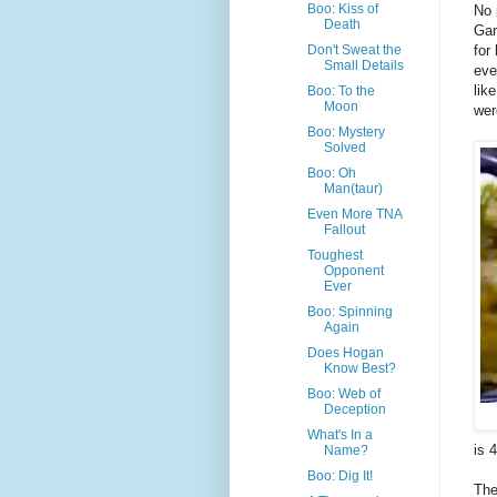
Boo: Kiss of
No 
Death
Gar
for
Don't Sweat the
Small Details
eve
lik
Boo: To the
Moon
wer
Boo: Mystery
Solved
Boo: Oh
Man(taur)
Even More TNA
Fallout
Toughest
Opponent
Ever
Boo: Spinning
Again
Does Hogan
Know Best?
Boo: Web of
Deception
What's In a
is 
Name?
Boo: Dig It!
The