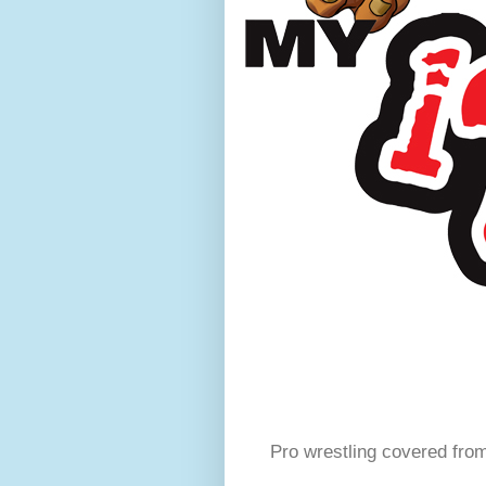
Pro wrestling covered fro