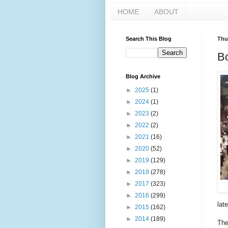
HOME
ABOUT
Search This Blog
Thu
Bo
Blog Archive
►
2025
(1)
►
2024
(1)
►
2023
(2)
►
2022
(2)
►
2021
(16)
►
2020
(52)
►
2019
(129)
►
2018
(278)
►
2017
(323)
►
2016
(299)
late
►
2015
(162)
►
2014
(189)
The