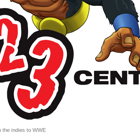
m the indies to WWE