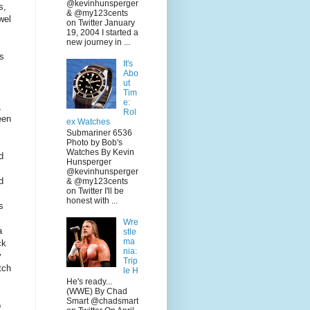
@kevinhunsperger
s,
& @my123cents
wel
on Twitter January
19, 2004 I started a
new journey in ...
rs
It's
Abo
ut
Tim
e:
,
Rol
een
ex Watches
Submariner 6536
Photo by Bob's
Watches By Kevin
d
Hunsperger
@kevinhunsperger
d
& @my123cents
on Twitter I'll be
honest with ...
s
Wre
a
stle
ma
ck
nia:
y
Trip
tch
le H
He's ready...
(WWE) By Chad
Smart @chadsmart
p