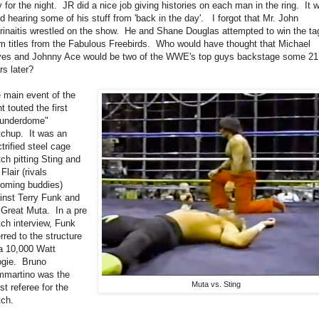
y for the night. JR did a nice job giving histories on each man in the ring. It 
d hearing some of his stuff from 'back in the day'. I forgot that Mr. John
rinaitis wrestled on the show. He and Shane Douglas attempted to win the ta
m titles from the Fabulous Freebirds. Who would have thought that Michael
es and Johnny Ace would be two of the WWE's top guys backstage some 21
rs later?
 main event of the
ht touted the first
underdome"
chup. It was an
ctrified steel cage
ch pitting Sting and
Flair (rivals
oming buddies)
inst Terry Funk and
 Great Muta. In a pre
ch interview, Funk
erred to the structure
a 10,000 Watt
gie. Bruno
martino was the
Muta vs. Sting
st referee for the
ch.