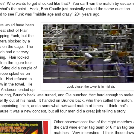
re? Who wants to get shocked like that? You can't win the match by escapin
what's the point. Heck, Bob Caudle just basically asked the same question. I
d to see Funk was "middle age and crazy" 20+ years ago.
re would have been
reat shot of Flair
pping Funk, but the
era blocked by a
p on the cage. The
ch had a screwy
ing. Flair locked
k in the figure four
 Sting did a couple of
 rope splashes on
k. Hart refused to
ow in the towel. He
Look close, the towel is in mid air.
 Anderson ended up
the ring, Bruno's back was turned, and Ole punched Hart hard enough to make
el fly out of his hand. It handed on Bruno's back, who then called the match.
appointing finish, and a somewhat awkward match at times. I think that's
ause it was a new concept, but all four men did a great job telling a story.
Other observations: five of the eight matches
the card were either tag team or 6 man tag te
matches. Very interesting. I think those day