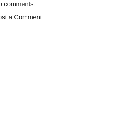
o comments:
ost a Comment