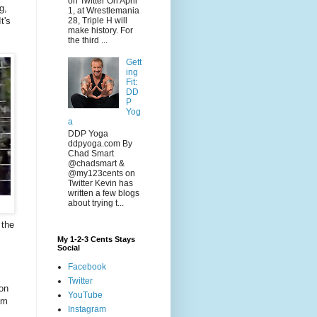
on Twitter On April
g,
1, at Wrestlemania
t's
28, Triple H will
make history. For
the third ...
Gett
ing
Fit:
DD
P
Yog
a
DDP Yoga
ddpyoga.com By
Chad Smart
@chadsmart &
@my123cents on
Twitter Kevin has
written a few blogs
about trying t...
 the
My 1-2-3 Cents Stays
Social
Facebook
Twitter
 on
YouTube
am
Instagram
s