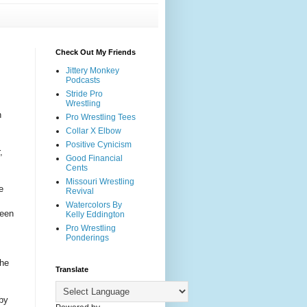
Check Out My Friends
Jittery Monkey
Podcasts
Stride Pro
Wrestling
n
Pro Wrestling Tees
Collar X Elbow
Positive Cynicism
,
Good Financial
Cents
Missouri Wrestling
e
Revival
I
Watercolors By
seen
Kelly Eddington
Pro Wrestling
Ponderings
the
Translate
by