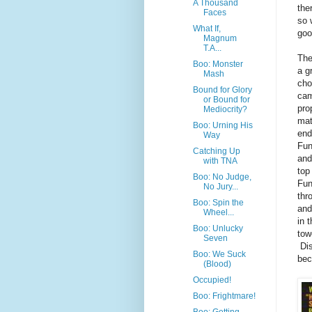
A Thousand
the
Faces
so 
What If,
goo
Magnum
T.A...
The
Boo: Monster
a g
Mash
cho
Bound for Glory
cam
or Bound for
pro
Mediocrity?
mat
Boo: Urning His
end
Way
Fun
Catching Up
and
with TNA
top
Boo: No Judge,
Fun
No Jury...
thr
Boo: Spin the
and
Wheel...
in 
Boo: Unlucky
tow
Seven
Dis
Boo: We Suck
bec
(Blood)
Occupied!
Boo: Frightmare!