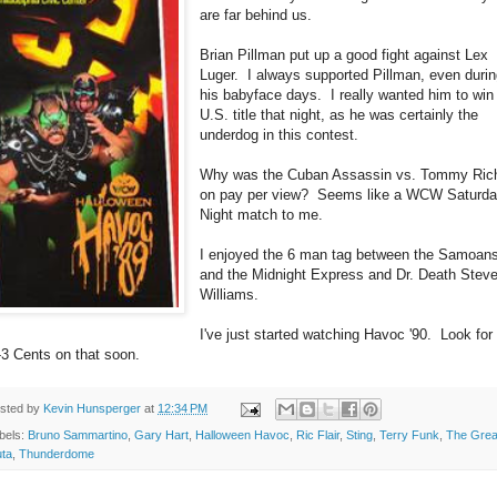
are far behind us.
Brian Pillman put up a good fight against Lex
Luger. I always supported Pillman, even duri
his babyface days. I really wanted him to win
U.S. title that night, as he was certainly the
underdog in this contest.
Why was the Cuban Assassin vs. Tommy Ric
on pay per view? Seems like a WCW Saturd
Night match to me.
I enjoyed the 6 man tag between the Samoan
and the Midnight Express and Dr. Death Stev
Williams.
I've just started watching Havoc '90. Look fo
-3 Cents on that soon.
sted by
Kevin Hunsperger
at
12:34 PM
bels:
Bruno Sammartino
,
Gary Hart
,
Halloween Havoc
,
Ric Flair
,
Sting
,
Terry Funk
,
The Grea
ta
,
Thunderdome