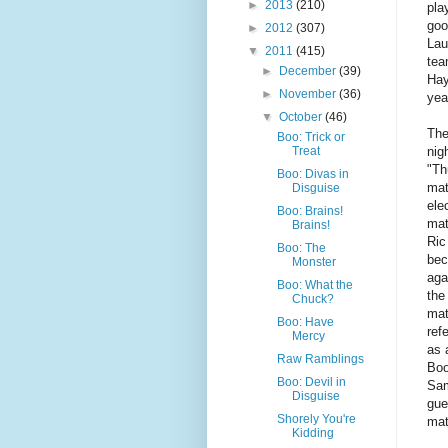
►
2013
(210)
pla
goo
►
2012
(307)
Lau
▼
2011
(415)
tea
►
December
(39)
Hay
►
November
(36)
yea
▼
October
(46)
The
Boo: Trick or
nig
Treat
"Th
Boo: Divas in
mat
Disguise
ele
Boo: Brains!
mat
Brains!
Ric 
Boo: The
bec
Monster
aga
Boo: What the
the
Chuck?
mat
Boo: Have
ref
Mercy
as 
Raw Ramblings
Boo
Boo: Devil in
Sam
Disguise
gue
Shorely You're
mat
Kidding