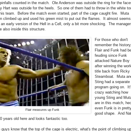
pinfalls counted in the match. Ole Anderson was outside the ring for the face
y Hart was outside for the heels. So one of them had to throw in the white to
 his team. Before the match even started, part of the cage caught fire. Muta
n climbed up and used his green mist to put out the flames. It almost seems
e an early version of the Hell in a Cell, only a bit more shocking. The manage
e also inside this structure.
For those who don't
remember the history
Flair and Funk had b
feuding since Funk
attacked Nature Boy
after winning the worl
title back from Ricky
Steamboat. Muta an
Sting had a separate
program going on. It'
crazy watching how
young Sting and Mut
are in this match, he
even Funk is in prett
Flair measures up Funk
good shape. And Na
40 years old here and looks fantastic too.
 guys know that the top of the cage is electric, what's the point of climbing u