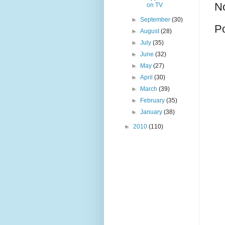
N
on TV
►
September
(30)
P
►
August
(28)
►
July
(35)
►
June
(32)
►
May
(27)
►
April
(30)
►
March
(39)
►
February
(35)
►
January
(38)
►
2010
(110)