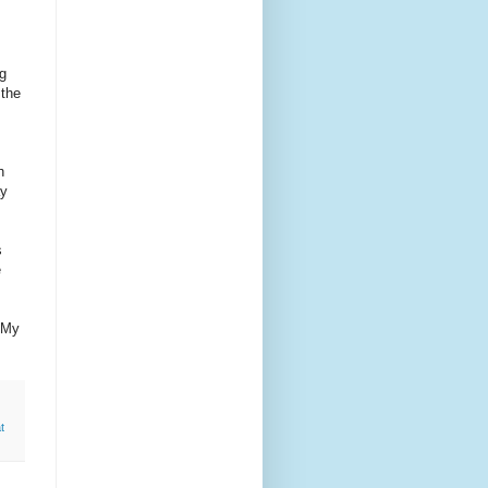
ng
 the
h
ay
s
e
r My
t