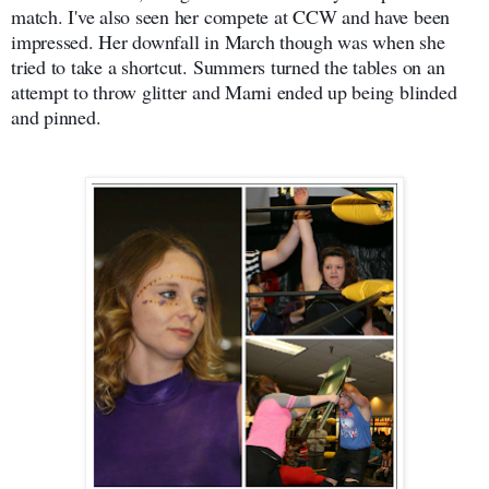
match. I've also seen her compete at CCW and have been
impressed. Her downfall in March though was when she
tried to take a shortcut. Summers turned the tables on an
attempt to throw glitter and Marni ended up being blinded
and pinned.