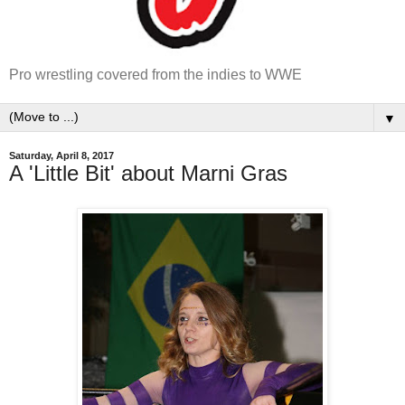
Pro wrestling covered from the indies to WWE
▼
Saturday, April 8, 2017
A 'Little Bit' about Marni Gras