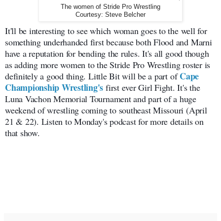
The women of Stride Pro Wrestling
Courtesy: Steve Belcher
It'll be interesting to see which woman goes to the well for
something underhanded first because both Flood and Marni
have a reputation for bending the rules. It's all good though
as adding more women to the Stride Pro Wrestling roster is
Cape
definitely a good thing. Little Bit will be a part of
Championship Wrestling's
first ever Girl Fight. It's the
Luna Vachon Memorial Tournament and part of a huge
weekend of wrestling coming to southeast Missouri (April
21 & 22). Listen to Monday's podcast for more details on
that show.