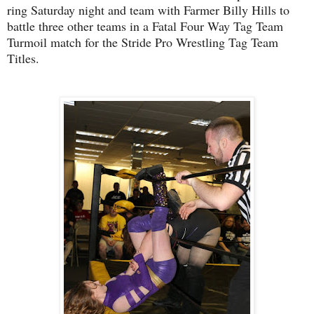
ring Saturday night and team with Farmer Billy Hills to
battle three other teams in a Fatal Four Way Tag Team
Turmoil match for the Stride Pro Wrestling Tag Team
Titles.