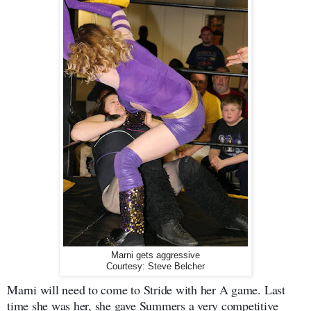
Marni gets aggressive
Courtesy: Steve Belcher
Marni will need to come to Stride with her A game. Last
time she was her, she gave Summers a very competitive