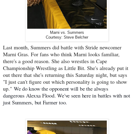
Marni vs. Summers
Courtesy: Steve Belcher
Last month, Summers did battle with Stride newcomer
Marni Gras. For fans who think Marni looks familiar,
there's a good reason. She also wrestles in Cape
Championship Wrestling as Little Bit. She's already put it
out there that she's returning this Saturday night, but says
"I just can't figure out which personality is going to show
up."
We do know the opponent will be the always
dangerous Alexxa Flood. We've seen here in battles with not
just Summers, but Farmer too.