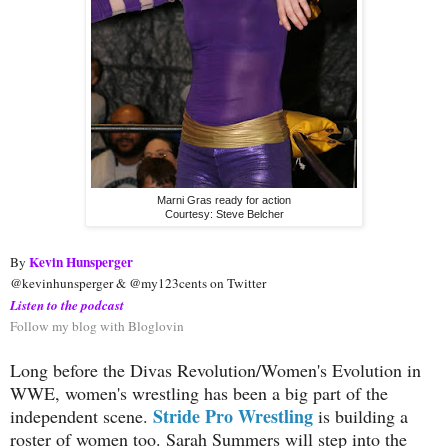
Marni Gras ready for action
Courtesy: Steve Belcher
Kevin Hunsperger
By 
@kevinhunsperger & @my123cents on Twitter
Listen to the podcast
Follow my blog with Bloglovin
Long before the Divas Revolution/Women's Evolution in
WWE, women's wrestling has been a big part of the
Stride Pro Wrestling
independent scene.
is building a
roster of women too. Sarah Summers will step into the