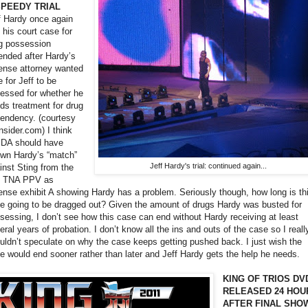
SPEEDY TRIAL
f Hardy once again
 his court case for
g possession
ended after Hardy’s
ense attorney wanted
e for Jeff to be
essed for whether he
ds treatment for drug
endency. (courtesy
nsider.com) I think
 DA should have
wn Hardy’s “match”
Jeff Hardy's trial: continued again...
inst Sting from the
t TNA PPV as
ense exhibit A showing Hardy has a problem. Seriously though, how long is th
e going to be dragged out? Given the amount of drugs Hardy was busted for
sessing, I don’t see how this case can end without Hardy receiving at least
eral years of probation. I don’t know all the ins and outs of the case so I reall
uldn’t speculate on why the case keeps getting pushed back. I just wish the
e would end sooner rather than later and Jeff Hardy gets the help he needs.
KING OF TRIOS DV
RELEASED 24 HOU
AFTER FINAL SHO