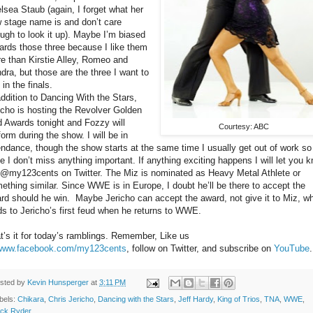
lsea Staub (again, I forget what her
 stage name is and don’t care
ugh to look it up). Maybe I’m biased
ards those three because I like them
e than Kirstie Alley, Romeo and
dra, but those are the three I want to
 in the finals.
addition to Dancing With the Stars,
icho is hosting the Revolver Golden
 Awards tonight and Fozzy will
Courtesy: ABC
form during the show. I will be in
endance, though the show starts at the same time I usually get out of work so
e I don’t miss anything important. If anything exciting happens I will let you 
 @my123cents on Twitter. The Miz is nominated as Heavy Metal Athlete or
ething similar. Since WWE is in Europe, I doubt he’ll be there to accept the
rd should he win.
Maybe Jericho can accept the award, not give it to Miz, w
ds to Jericho’s first feud when he returns to WWE.
t’s it for today’s ramblings. Remember, Like us
www.facebook.com/my123cents
, follow on Twitter, and subscribe on
YouTube
sted by
Kevin Hunsperger
at
3:11 PM
bels:
Chikara
,
Chris Jericho
,
Dancing with the Stars
,
Jeff Hardy
,
King of Trios
,
TNA
,
WWE
,
ck Ryder