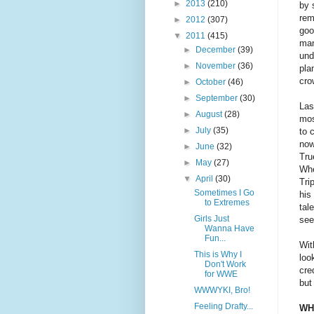
►
2013
(210)
by 
rem
►
2012
(307)
goo
▼
2011
(415)
man
►
December
(39)
und
►
November
(36)
pla
cro
►
October
(46)
►
September
(30)
Las
►
August
(28)
mos
►
July
(35)
to 
now
►
June
(32)
Tru
►
May
(27)
Whe
▼
April
(30)
Tri
Sometimes I Go
his
to Extremes
tal
Girls Just
see
Wanna Have
Fun...
Wit
This is Why I
loo
Don't Work
cre
for WWE
but
WWWYKI, Bro!
Feeling Drafty...
WH