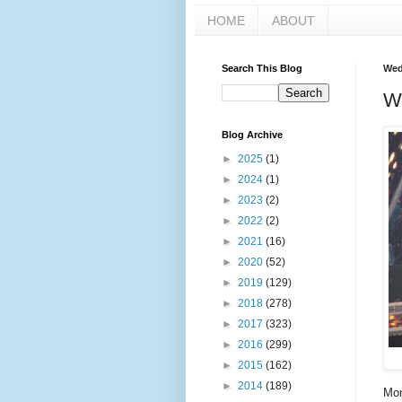
HOME
ABOUT
Search This Blog
Wed
W
Blog Archive
►
2025
(1)
►
2024
(1)
►
2023
(2)
►
2022
(2)
►
2021
(16)
►
2020
(52)
►
2019
(129)
►
2018
(278)
►
2017
(323)
►
2016
(299)
►
2015
(162)
►
2014
(189)
Mon