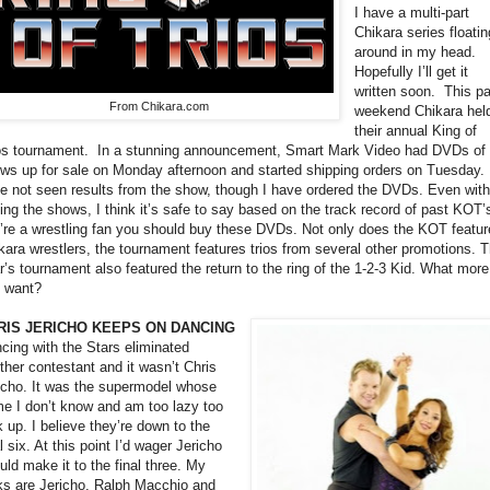
I have a multi-part
Chikara series floatin
around in my head.
Hopefully I’ll get it
written soon.
This p
From Chikara.com
weekend Chikara hel
their annual King of
os tournament.
In a stunning announcement, Smart Mark Video had DVDs of 
ws up for sale on Monday afternoon and started shipping orders on Tuesday. 
e not seen results from the show, though I have ordered the DVDs. Even with
ing the shows, I think it’s safe to say based on the track record of past KOT’s
’re a wrestling fan you should buy these DVDs. Not only does the KOT featur
kara wrestlers, the tournament features trios from several other promotions. T
r’s tournament also featured the return to the ring of the 1-2-3 Kid. What more
 want?
RIS JERICHO KEEPS ON DANCING
cing with the Stars eliminated
ther contestant and it wasn’t Chris
icho. It was the supermodel whose
e I don’t know and am too lazy too
k up. I believe they’re down to the
al six. At this point I’d wager Jericho
uld make it to the final three. My
ks are Jericho, Ralph Macchio and