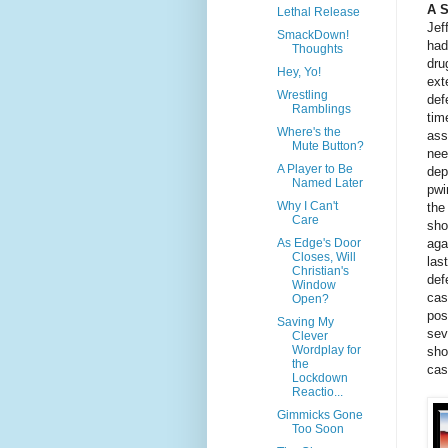
A 
Lethal Release
Jef
SmackDown!
had
Thoughts
dru
Hey, Yo!
ext
Wrestling
def
Ramblings
tim
Where's the
ass
Mute Button?
nee
A Player to Be
dep
Named Later
pwi
Why I Can't
the
Care
sho
aga
As Edge's Door
Closes, Will
las
Christian's
def
Window
cas
Open?
pos
Saving My
sev
Clever
Wordplay for
sho
the
cas
Lockdown
Reactio...
Gimmicks Gone
Too Soon