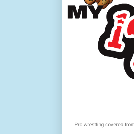
Pro wrestling covered fro