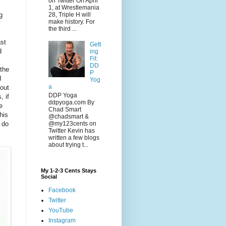
on Twitter On April
1, at Wrestlemania
g
28, Triple H will
make history. For
the third ...
ast
Gett
d
ing
Fit:
DD
the
P
I
Yog
a
out
DDP Yoga
, if
ddpyoga.com By
e
Chad Smart
his
@chadsmart &
@my123cents on
 do
Twitter Kevin has
written a few blogs
about trying t...
My 1-2-3 Cents Stays
Social
Facebook
Twitter
YouTube
Instagram