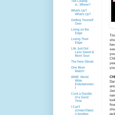
The Champ
is...Where?
What's Up?
What's Up?
Getting Yourself
Over
Living on the
Edge
Tri
Losing Their
sho
Edge
hav
Life Just Got
see
Less Sweet &
you
More Sour
Chi
The New Streak
yea
you
One More
Match!
CH
WWE: World
Wide
Dan
Entertainmen
ano
t
Jer
Cock a Doodle
nam
of a Good
loo
Time
fin
I Can't
sho
(Under)Take(
pic
r) Another