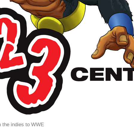
m the indies to WWE