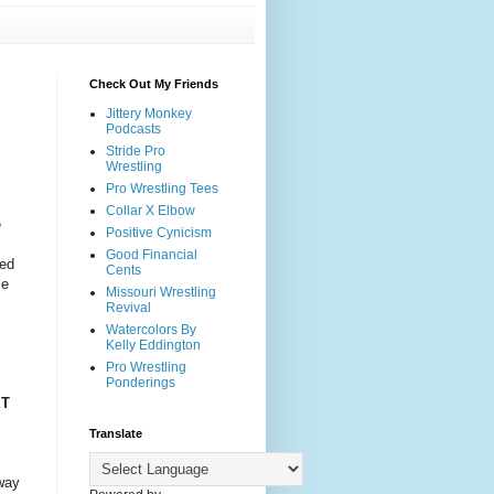
Check Out My Friends
Jittery Monkey
Podcasts
Stride Pro
Wrestling
Pro Wrestling Tees
Collar X Elbow
e
Positive Cynicism
Good Financial
red
Cents
me
Missouri Wrestling
s
Revival
Watercolors By
Kelly Eddington
Pro Wrestling
Ponderings
ET
Translate
way