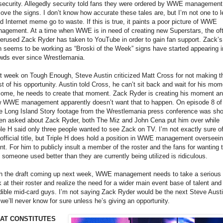
security. Allegedly security told fans they were ordered by WWE management
ove the signs. I don’t know how accurate these tales are, but I’m not one to l
d Internet meme go to waste. If this is true, it paints a poor picture of WWE
agement. At a time when WWE is in need of creating new Superstars, the of
erused Zack Ryder has taken to YouTube in order to gain fan support. Zack’s
n seems to be working as “Broski of the Week” signs have started appearing i
wds ever since Wrestlemania.
t week on Tough Enough, Steve Austin criticized Matt Cross for not making t
t of his opportunity. Austin told Cross, he can’t sit back and wait for his mom
come, he needs to create that moment. Zack Ryder is creating his moment a
 WWE management apparently doesn’t want that to happen. On episode 8 of
e Long Island Story footage from the Wrestlemania press conference was sh
n asked about Zack Ryder, both The Miz and John Cena put him over while
ple H said only three people wanted to see Zack on TV. I’m not exactly sure o
 official title, but Triple H does hold a position in WWE management overseei
ent. For him to publicly insult a member of the roster and the fans for wanting 
 someone used better than they are currently being utilized is ridiculous.
h the draft coming up next week, WWE management needs to take a serious
k at their roster and realize the need for a wider main event base of talent and
dible mid-card guys. I’m not saying Zack Ryder would be the next Steve Austi
 we’ll never know for sure unless he’s giving an opportunity.
AT CONSTITUTES