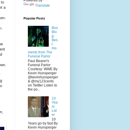
Powered by
 to
Translate
et a
ten-
Popular Posts
Boo
n
Blo
g:
Bes
he
t
mo
ent
ments from The
nd
Funeral Parlor
Paul Bearer's
own.
Funeral Parlor
Courtesy: WWE By
Kevin Hunsperger
f
@kevinhunsperger
ng
& @my123cents
on Twitter Listen to
to
the po...
10
Yea
rs
Lat
n,
er
10
Years go by fast By
Kevin Hunsperger