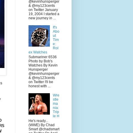
@kevinhunsperger
& @my123cents
on Twitter January
19, 2004 I started a
new journey in ...
It's
Abo
ut
Tim
e:
Rol
ex Watches
Submariner 6536
Photo by Bob's
Watches By Kevin
Hunsperger
@kevinhunsperger
& @my123cents
on Twitter I'll be
is
honest with ...
Wre
y
stle
ma
nia:
Trip
le H
D
He's ready...
(WWE) By Chad
RS
Smart @chadsmart
W