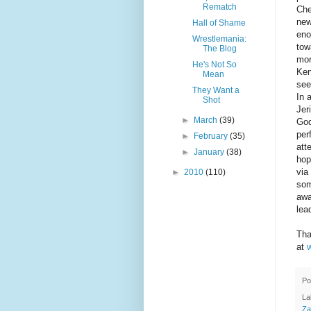
Rematch
Che
new
Hall of Shame
eno
Wrestlemania:
tow
The Blog
mor
He's Not So
Ken
Mean
see
They Want a
In 
Shot
Jer
►
March
(39)
God
per
►
February
(35)
att
►
January
(38)
hop
via
►
2010
(110)
som
awa
lea
Tha
at
Po
La
Za