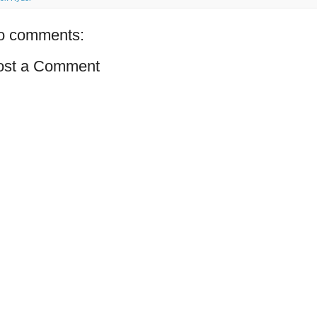
o comments:
ost a Comment