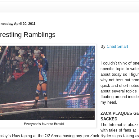
nesday, April 20, 2011
restling Ramblings
By
Chad Smart
I couldn’t think of on
specific topic to write
about today so I figu
why not toss out so
quick and short note
about several topics
floating around inside
my head.
ZACK PLAQUES G
SACKED
Everyone's favorite Broski...
The Internet is abuzz
with tales of fans at
day’s Raw taping at the O2 Arena having any pro Zack Ryder signs taking a