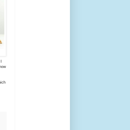
 I
know
hich
.