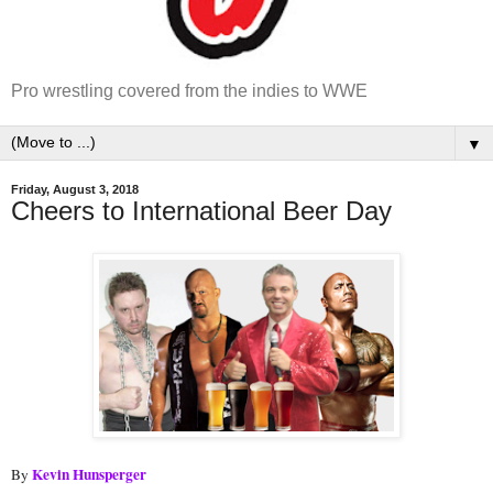
Pro wrestling covered from the indies to WWE
▼
Friday, August 3, 2018
Cheers to International Beer Day
Kevin Hunsperger
By 