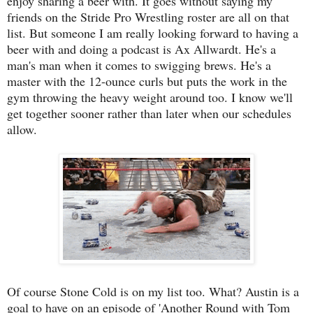
enjoy sharing a beer with. It goes without saying my
friends on the Stride Pro Wrestling roster are all on that
list. But someone I am really looking forward to having a
beer with and doing a podcast is Ax Allwardt. He's a
man's man when it comes to swigging brews. He's a
master with the 12-ounce curls but puts the work in the
gym throwing the heavy weight around too. I know we'll
get together sooner rather than later when our schedules
allow.
Of course Stone Cold is on my list too. What? Austin is a
goal to have on an episode of 'Another Round with Tom