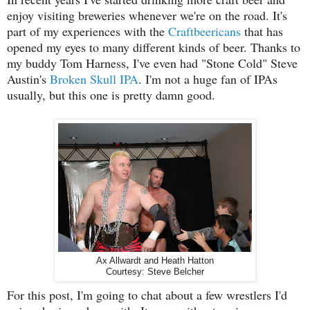
enjoy visiting breweries whenever we're on the road. It's
part of my experiences with the
Craftbeericans
that has
opened my eyes to many different kinds of beer. Thanks to
my buddy Tom Harness, I've even had "Stone Cold" Steve
Austin's
Broken Skull IPA
. I'm not a huge fan of IPAs
usually, but this one is pretty damn good.
Ax Allwardt and Heath Hatton
Courtesy: Steve Belcher
For this post, I'm going to chat about a few wrestlers I'd