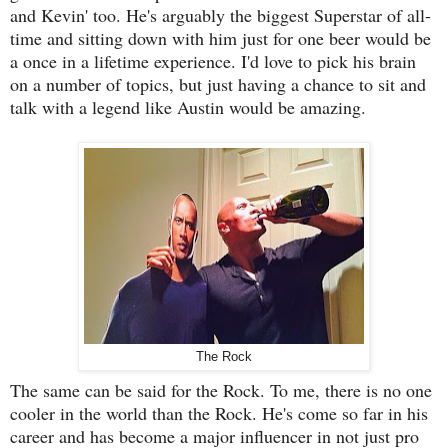
and Kevin' too. He's arguably the biggest Superstar of all-
time and sitting down with him just for one beer would be
a once in a lifetime experience. I'd love to pick his brain
on a number of topics, but just having a chance to sit and
talk with a legend like Austin would be amazing.
The Rock
The same can be said for the Rock. To me, there is no one
cooler in the world than the Rock. He's come so far in his
career and has become a major influencer in not just pro