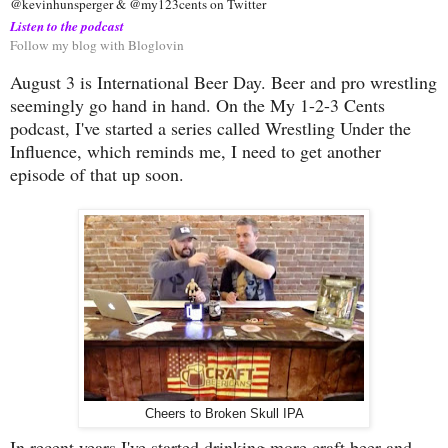
@kevinhunsperger & @my123cents on Twitter
Listen to the podcast
Follow my blog with Bloglovin
August 3 is International Beer Day. Beer and pro wrestling
seemingly go hand in hand. On the My 1-2-3 Cents
podcast, I've started a series called Wrestling Under the
Influence, which reminds me, I need to get another
episode of that up soon.
Cheers to Broken Skull IPA
In recent years I've started drinking more craft beer and