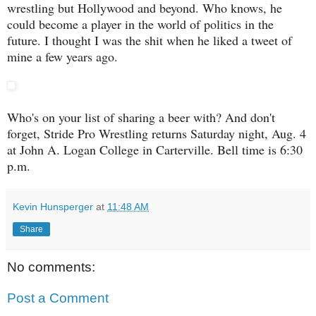
wrestling but Hollywood and beyond. Who knows, he
could become a player in the world of politics in the
future. I thought I was the shit when he liked a tweet of
mine a few years ago.
Who's on your list of sharing a beer with? And don't
forget, Stride Pro Wrestling returns Saturday night, Aug. 4
at John A. Logan College in Carterville. Bell time is 6:30
p.m.
Kevin Hunsperger
at
11:48 AM
Share
No comments:
Post a Comment