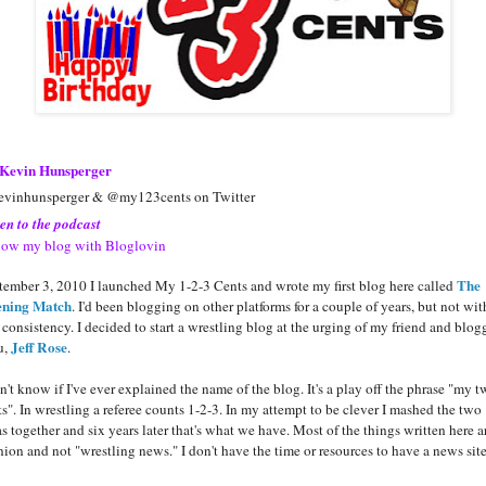
Kevin Hunsperger
vinhunsperger & @my123cents on Twitter
ten to the podcast
low my blog with Bloglovin
The
tember 3, 2010 I launched My 1-2-3 Cents and wrote my first blog here called
ning Match
. I'd been blogging on other platforms for a couple of years, but not wit
 consistency. I decided to start a wrestling blog at the urging of my friend and blog
Jeff Rose
u,
.
n't know if I've ever explained the name of the blog. It's a play off the phrase "my 
ts". In wrestling a referee counts 1-2-3. In my attempt to be clever I mashed the two
s together and six years later that's what we have. Most of the things written here a
nion and not "wrestling news." I don't have the time or resources to have a news site