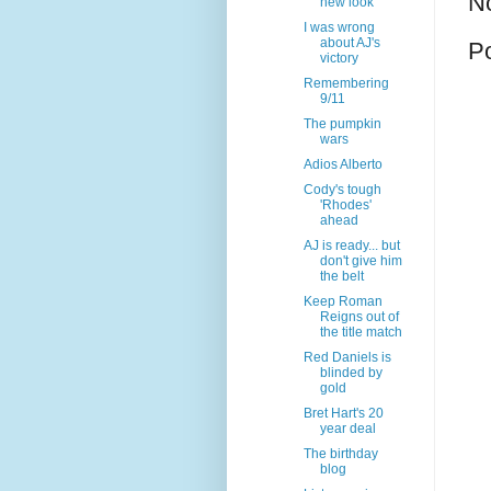
N
new look
I was wrong
about AJ's
P
victory
Remembering
9/11
The pumpkin
wars
Adios Alberto
Cody's tough
'Rhodes'
ahead
AJ is ready... but
don't give him
the belt
Keep Roman
Reigns out of
the title match
Red Daniels is
blinded by
gold
Bret Hart's 20
year deal
The birthday
blog