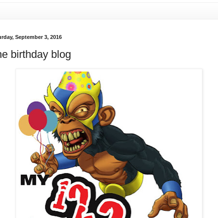
urday, September 3, 2016
e birthday blog