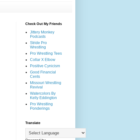
Check Out My Friends
Jittery Monkey
Podcasts
Stride Pro
Wrestling
Pro Wrestling Tees
Collar X Elbow
Positive Cynicism
Good Financial
Cents
Missouri Wrestling
Revival
Watercolors By
Kelly Eddington
Pro Wrestling
Ponderings
Translate