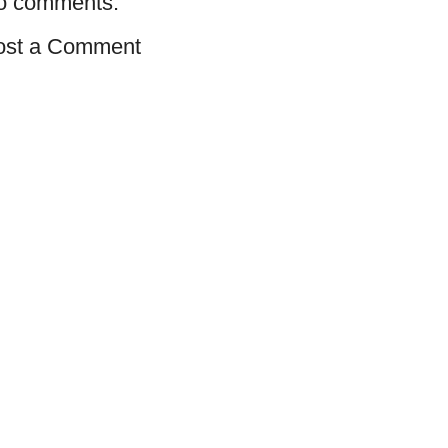
o comments:
ost a Comment