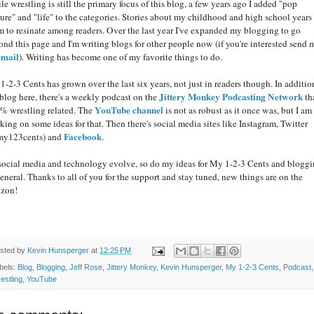
e wrestling is still the primary focus of this blog, a few years ago I added "pop
ture" and "life" to the categories. Stories about my childhood and high school years
m to resinate among readers. Over the last year I've expanded my blogging to go
ond this page and I'm writing blogs for other people now (if you're interested send 
email
). Writing has become one of my favorite things to do.
1-2-3 Cents has grown over the last six years, not just in readers though. In additio
Jittery Monkey Podcasting Network
 blog here, there's a weekly podcast on the
tha
YouTube channel
% wrestling related. The
is not as robust as it once was, but I am
king on some ideas for that. Then there's social media sites like Instagram, Twitter
Facebook
y123cents) and
.
social media and technology evolve, so do my ideas for My 1-2-3 Cents and blogg
general. Thanks to all of you for the support and stay tuned, new things are on the
izon!
sted by
Kevin Hunsperger
at
12:25 PM
bels:
Blog
,
Blogging
,
Jeff Rose
,
Jittery Monkey
,
Kevin Hunsperger
,
My 1-2-3 Cents
,
Podcast
,
estling
,
YouTube