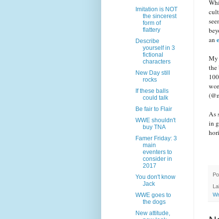
Whil
Imitation is NOT
cul
the sincerest
see
form of
bey
flattery
an
Describe
yourself in 3
fictional
My 
characters
the
New Day still
100
rocks
wor
If these balls
(@m
could talk
Be fair to Flair
As 
WWE shouldn't
in 
buy TNA
hor
Famer Friday: 3
main
eventers to
consider in
2017
Po
You don't know
Jack
La
WWE goes to
Wr
the dogs
New attitude,