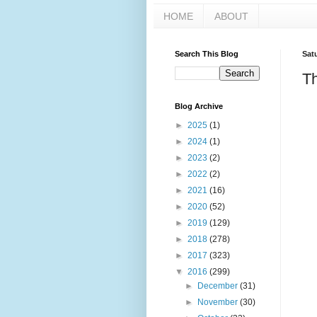
HOME
ABOUT
Search This Blog
Sat
Th
Blog Archive
►
2025
(1)
►
2024
(1)
►
2023
(2)
►
2022
(2)
►
2021
(16)
►
2020
(52)
►
2019
(129)
►
2018
(278)
►
2017
(323)
▼
2016
(299)
►
December
(31)
►
November
(30)