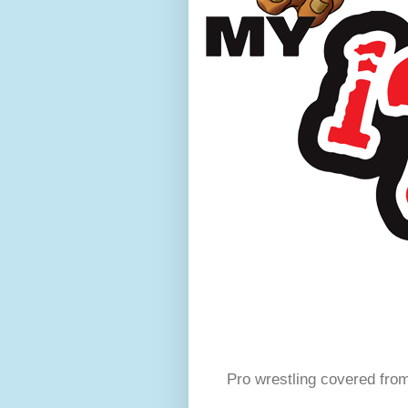
Pro wrestling covered fro