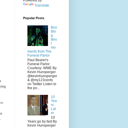
Powered by
Translate
Popular Posts
Boo
Blo
g:
Bes
t
mo
ments from The
Funeral Parlor
Paul Bearer's
Funeral Parlor
Courtesy: WWE By
Kevin Hunsperger
@kevinhunsperger
h
& @my123cents
on Twitter Listen to
ging
the po...
10
Yea
two
rs
Lat
re
er
10
.
Years go by fast By
Kevin Hunsperger