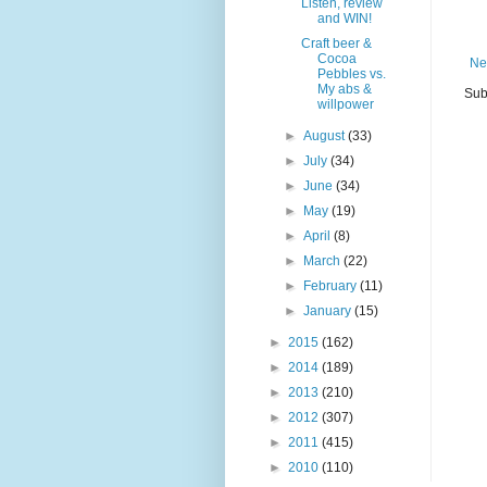
Listen, review
and WIN!
Craft beer &
Cocoa
Ne
Pebbles vs.
My abs &
Sub
willpower
►
August
(33)
►
July
(34)
►
June
(34)
►
May
(19)
►
April
(8)
►
March
(22)
►
February
(11)
►
January
(15)
►
2015
(162)
►
2014
(189)
►
2013
(210)
►
2012
(307)
►
2011
(415)
►
2010
(110)