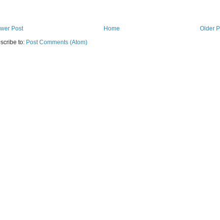
wer Post
Home
Older P
scribe to:
Post Comments (Atom)