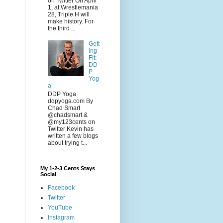
on Twitter On April
1, at Wrestlemania
28, Triple H will
make history. For
the third ...
Gett
ing
Fit:
DD
P
Yog
a
DDP Yoga
ddpyoga.com By
Chad Smart
@chadsmart &
@my123cents on
Twitter Kevin has
written a few blogs
about trying t...
My 1-2-3 Cents Stays
Social
Facebook
Twitter
YouTube
Instagram