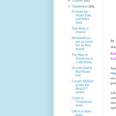
►
October
(32)
▼
September
(30)
I'll never be
Super Dad
and that's
okay
Give them a
chance
WrassleRoos
By
are as much
fun as they
@ke
sound
Lis
The Man of
Fol
Tomorrow is
a star today
Sep
I'm CRUSHED
that Rusev
Ope
lost
any
Cesaro NEEDS
gur
to win the
Best of 7
I do
series
cen
Clash of
Champions
idea
picks
opi
Life in a small
town