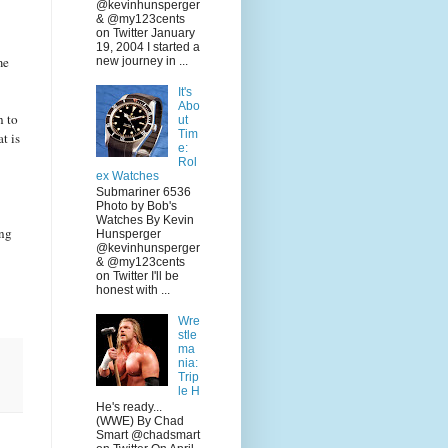
@kevinhunsperger
& @my123cents
on Twitter January
19, 2004 I started a
me
new journey in ...
It's
Abo
n to
ut
Tim
t is
e:
Rol
ex Watches
Submariner 6536
Photo by Bob's
Watches By Kevin
ing
Hunsperger
@kevinhunsperger
& @my123cents
on Twitter I'll be
honest with ...
Wre
stle
ma
nia:
Trip
le H
He's ready...
(WWE) By Chad
Smart @chadsmart