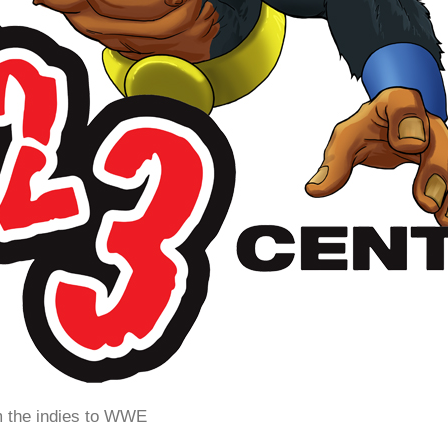
m the indies to WWE