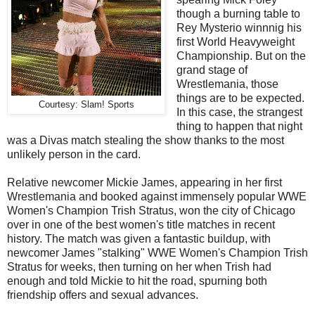
though a burning table to
Rey Mysterio winnnig his
first World Heavyweight
Championship. But on the
grand stage of
Wrestlemania, those
things are to be expected.
Courtesy: Slam! Sports
In this case, the strangest
thing to happen that night
was a Divas match stealing the show thanks to the most
unlikely person in the card.
Relative newcomer Mickie James, appearing in her first
Wrestlemania and booked against immensely popular WWE
Women's Champion Trish Stratus, won the city of Chicago
over in one of the best women's title matches in recent
history. The match was given a fantastic buildup, with
newcomer James "stalking" WWE Women's Champion Trish
Stratus for weeks, then turning on her when Trish had
enough and told Mickie to hit the road, spurning both
friendship offers and sexual advances.