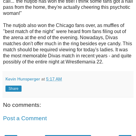
call..."the nutjob has won the title! I think some fans got a hall
pass from the home, they're actually cheering this psychotic
woman!"
The nutjob also won the Chicago fans over, as muffles of
"best match of the night" were heard from fans filing out of
the arena at the end of the evening. Nowadays, Divas
matches don't offer much in the ring besides eye candy. This
match should be required viewing for today's ladies. It was
the most memorable Divas match in recent years - and quite
possibly of the entire night at Wrestlemania 22.
Kevin Hunsperger
at
5:17 AM
Share
No comments:
Post a Comment