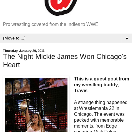
Pro wrestling covered from the indies to WWE
▼
Thursday, January 20, 2011
The Night Mickie James Won Chicago's
Heart
This is a guest post from
my wrestling buddy,
Travis.
A strange thing happened
at Wrestlemania 22 in
Chicago. The event was
packed with memorable
moments, from Edge
spearing Mick Foley