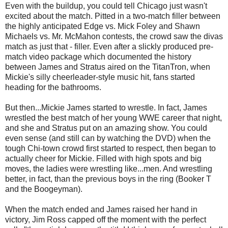
Even with the buildup, you could tell Chicago just wasn't
excited about the match. Pitted in a two-match filler between
the highly anticipated Edge vs. Mick Foley and Shawn
Michaels vs. Mr. McMahon contests, the crowd saw the divas
match as just that - filler. Even after a slickly produced pre-
match video package which documented the history
between James and Stratus aired on the TitanTron, when
Mickie's silly cheerleader-style music hit, fans started
heading for the bathrooms.
But then...Mickie James started to wrestle. In fact, James
wrestled the best match of her young WWE career that night,
and she and Stratus put on an amazing show. You could
even sense (and still can by watching the DVD) when the
tough Chi-town crowd first started to respect, then began to
actually cheer for Mickie. Filled with high spots and big
moves, the ladies were wrestling like...men. And wrestling
better, in fact, than the previous boys in the ring (Booker T
and the Boogeyman).
When the match ended and James raised her hand in
victory, Jim Ross capped off the moment with the perfect