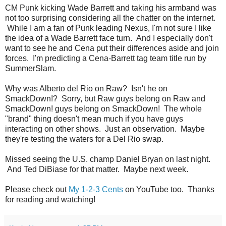
CM Punk kicking Wade Barrett and taking his armband was
not too surprising considering all the chatter on the internet.
While I am a fan of Punk leading Nexus, I'm not sure I like
the idea of a Wade Barrett face turn. And I especially don't
want to see he and Cena put their differences aside and join
forces. I'm predicting a Cena-Barrett tag team title run by
SummerSlam.
Why was Alberto del Rio on Raw? Isn't he on
SmackDown!? Sorry, but Raw guys belong on Raw and
SmackDown! guys belong on SmackDown! The whole
"brand" thing doesn't mean much if you have guys
interacting on other shows. Just an observation. Maybe
they're testing the waters for a Del Rio swap.
Missed seeing the U.S. champ Daniel Bryan on last night.
And Ted DiBiase for that matter. Maybe next week.
Please check out
My 1-2-3 Cents
on YouTube too. Thanks
for reading and watching!