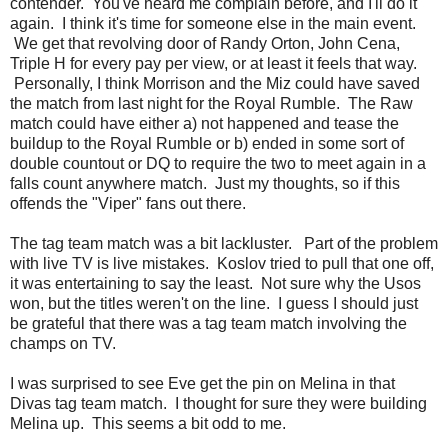
contender. You've heard me complain before, and I'll do it
again. I think it's time for someone else in the main event.
We get that revolving door of Randy Orton, John Cena,
Triple H for every pay per view, or at least it feels that way.
Personally, I think Morrison and the Miz could have saved
the match from last night for the Royal Rumble. The Raw
match could have either a) not happened and tease the
buildup to the Royal Rumble or b) ended in some sort of
double countout or DQ to require the two to meet again in a
falls count anywhere match. Just my thoughts, so if this
offends the "Viper" fans out there.
The tag team match was a bit lackluster. Part of the problem
with live TV is live mistakes. Koslov tried to pull that one off,
it was entertaining to say the least. Not sure why the Usos
won, but the titles weren't on the line. I guess I should just
be grateful that there was a tag team match involving the
champs on TV.
I was surprised to see Eve get the pin on Melina in that
Divas tag team match. I thought for sure they were building
Melina up. This seems a bit odd to me.