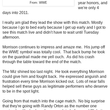
year honors, and
From: WWE
we're only 4
days into 2011.
I really am glad they lead the show with this match. Mostly
because I go to bed early because I get up early and I got to
see this match live and didn't have to wait until Tuesday
afternoon.
Morrison continues to impress and amaze me. His jump off
the WWE symbol was totally cool. That back bump he took
on the guardrail made me yell ouch. As did his crash
through the table toward the end of the match.
The Miz shined too last night. He took everything Morrison
could give him and fought back. He expressed anguish and
frustration every time Morrison kicked out. Lots of near falls
helped sell these guys as legitimate performers who deserve
to be in the spot light.
Going from that match into the cage match. No big surprise
that they're going with Randy Orton as the number one