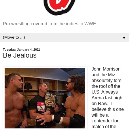
Pro wrestling covered from the indies to WWE
▼
Tuesday, January 4, 2011
Be Jealous
John Morrison
and the Miz
absolutely tore
the roof off the
U.S. Airways
Arena last night
on Raw. I
believe this one
will be a
contender for
match of the