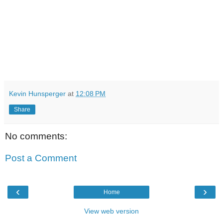
Kevin Hunsperger
at
12:08 PM
Share
No comments:
Post a Comment
‹
›
Home
View web version