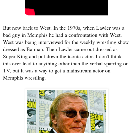
But now back to West. In the 1970s, when Lawler was a
bad guy in Memphis he had a confrontation with West.
West was being interviewed for the weekly wrestling show
dressed as Batman. Then Lawler came out dressed as
Super King and put down the iconic actor. I don't think
this ever lead to anything other than the verbal sparring on
TV, but it was a way to get a mainstream actor on
Memphis wrestling.