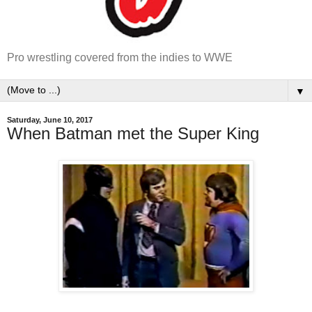
Pro wrestling covered from the indies to WWE
▼
Saturday, June 10, 2017
When Batman met the Super King