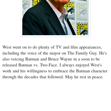
West went on to do plenty of TV and film appearances,
including the voice of the mayor on The Family Guy. He's
also voicing Batman and Bruce Wayne in a soon to be
released Batman vs. Two-Face. I always enjoyed West's
work and his willingness to embrace the Batman character
through the decades that followed. May he rest in peace.