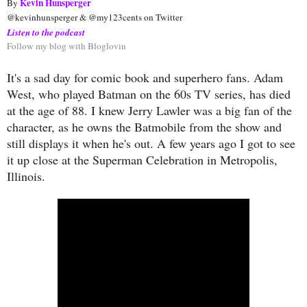
Kevin Hunsperger
By 
@kevinhunsperger & @my123cents on Twitter
Listen to the podcast
Follow my blog with Bloglovin
It's a sad day for comic book and superhero fans. Adam
West, who played Batman on the 60s TV series, has died
at the age of 88. I knew Jerry Lawler was a big fan of the
character, as he owns the Batmobile from the show and
still displays it when he's out. A few years ago I got to see
it up close at the Superman Celebration in Metropolis,
Illinois.