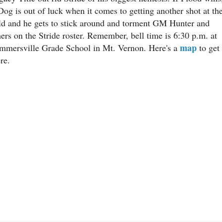
Dog is out of luck when it comes to getting another shot at th
ld and he gets to stick around and torment GM Hunter and
hers on the Stride roster. Remember, bell time is 6:30 p.m. at
map
mmersville Grade School in Mt. Vernon. Here's a
to get
re.