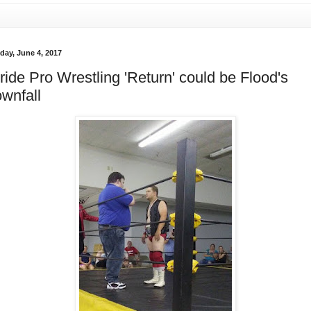
day, June 4, 2017
ride Pro Wrestling 'Return' could be Flood's
wnfall