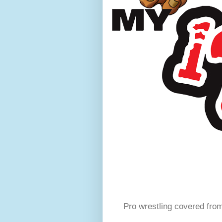
Pro wrestling covered fro