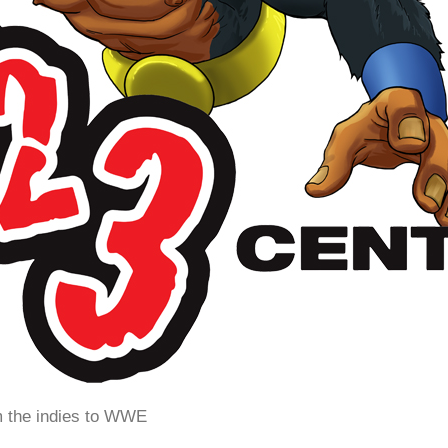
m the indies to WWE