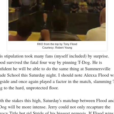
RKO from the top by Tony Flood
Courtesy: Robert Young
is stipulation took many fans (myself included) by surprise.
ood survived the fatal four way by pinning T-Dog. He is
nfident he will be able to do the same thing at Summersville
ade School this Saturday night. I should note Alexxa
Flood w
ngside and once again played a factor in the match, slamming 
g to the hard, unprotected floor.
th the stakes this high, Saturday's matchup between Flood an
Dog will be more intense. Jerry could not only recapture the
gacy Title but rid Stride of his biggest nemesis. If Flood wins