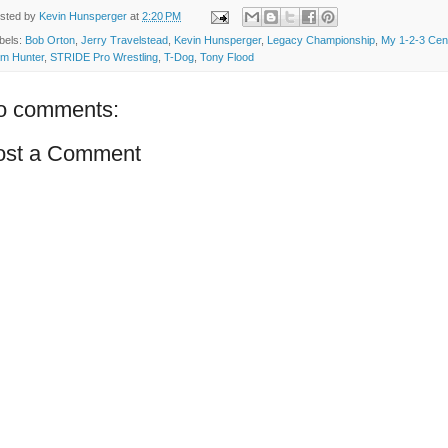
sted by
Kevin Hunsperger
at
2:20 PM
bels:
Bob Orton
,
Jerry Travelstead
,
Kevin Hunsperger
,
Legacy Championship
,
My 1-2-3 Cen
m Hunter
,
STRIDE Pro Wrestling
,
T-Dog
,
Tony Flood
o comments:
ost a Comment