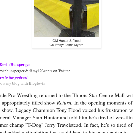
GM Hunter & Flood
Courtesy: Jamie Myers
Kevin Hunsperger
vinhunsperger & @my123cents on Twitter
ten to the podcast
low my blog with Bloglovin
ride Pro Wrestling returned to the Illinois Star Centre Mall wi
e appropriately titled show
Return.
In the opening moments of
e show, Legacy Champion Tony Flood voiced his frustration w
neral Manager Sam Hunter and told him he's tired of wrestli
rmer champ "T-Dog" Jerry Travelstead. In fact, he's so tired of 
ood added a stipulation that could lead to his own demise in