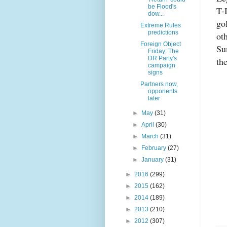
be Flood's
T-
dow...
go
Extreme Rules
predictions
ot
Foreign Object
Su
Friday: The
DR Party's
the
campaign
signs
Partners now,
opponents
later
►
May
(31)
►
April
(30)
►
March
(31)
►
February
(27)
►
January
(31)
►
2016
(299)
►
2015
(162)
►
2014
(189)
►
2013
(210)
►
2012
(307)