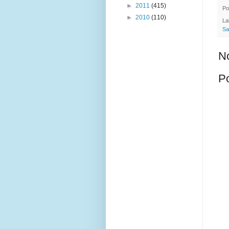
►
2011
(415)
Po
►
2010
(110)
La
Sa
N
P