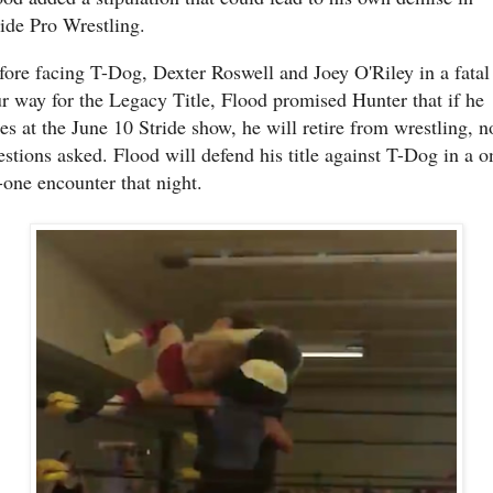
ride Pro Wrestling.
fore facing T-Dog, Dexter Roswell and Joey O'Riley in a fatal
ur way for the Legacy Title, Flood promised Hunter that if he
ses at the June 10 Stride show, he will retire from wrestling, n
estions asked. Flood will defend his title against T-Dog in a o
-one encounter that night.