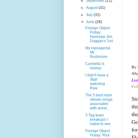
►
September
(21)
►
August
(31)
►
July
(31)
▼
June
(28)
Foreign Object
Friday:
Hacksaw Jim
Duggan's 2x4
My managerial
Mt.
Rushmore
Carmella is
By 
money
@ke
I didn't have a
'Ball'
Lis
watching
Fol
Raw
The 5 best main
St
stream songs
associated
th
with wrest...
th
3 Tag team
breakups I
Ge
hated to see
fo
Foreign Object
Friday: Rick
Fl