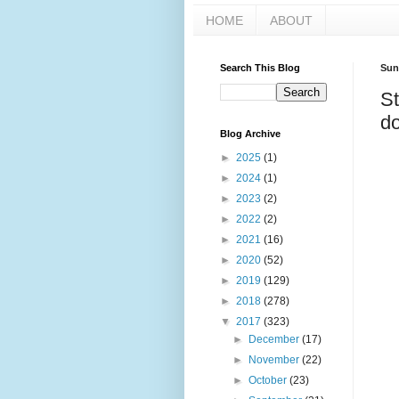
HOME
ABOUT
Search This Blog
Sun
St
do
Blog Archive
►
2025
(1)
►
2024
(1)
►
2023
(2)
►
2022
(2)
►
2021
(16)
►
2020
(52)
►
2019
(129)
►
2018
(278)
▼
2017
(323)
►
December
(17)
►
November
(22)
►
October
(23)