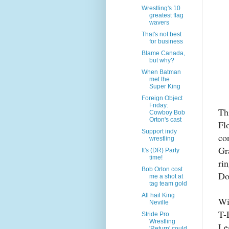
Wrestling's 10
greatest flag
wavers
That's not best
for business
Blame Canada,
but why?
When Batman
met the
Super King
Foreign Object
Friday:
Th
Cowboy Bob
Orton's cast
Fl
Support indy
co
wrestling
Gr
It's (DR) Party
time!
ri
Bob Orton cost
Do
me a shot at
tag team gold
All hail King
Wi
Neville
T-
Stride Pro
Wrestling
Le
'Return' could