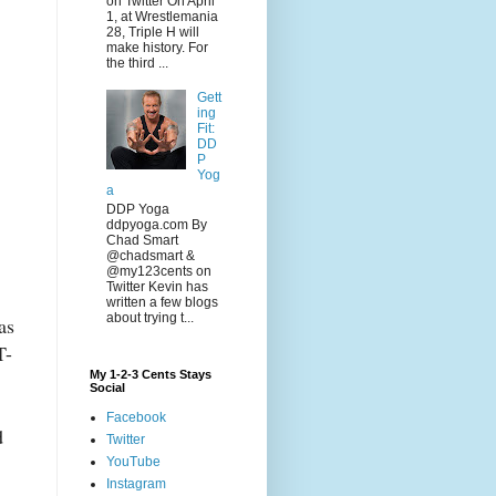
on Twitter On April
1, at Wrestlemania
28, Triple H will
make history. For
the third ...
Gett
ing
Fit:
DD
P
Yog
a
DDP Yoga
ddpyoga.com By
Chad Smart
@chadsmart &
@my123cents on
Twitter Kevin has
written a few blogs
about trying t...
as
T-
My 1-2-3 Cents Stays
Social
Facebook
d
Twitter
YouTube
Instagram
,