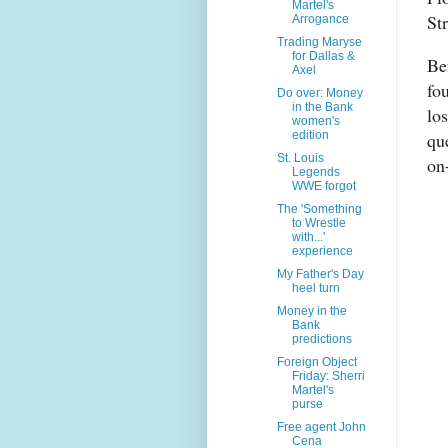
Martel's
St
Arrogance
Trading Maryse
for Dallas &
Be
Axel
fo
Do over: Money
in the Bank
lo
women's
edition
qu
St. Louis
on
Legends
WWE forgot
The 'Something
to Wrestle
with...'
experience
My Father's Day
heel turn
Money in the
Bank
predictions
Foreign Object
Friday: Sherri
Martel's
purse
Free agent John
Cena