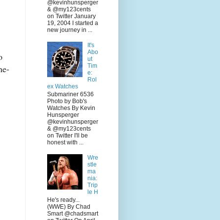
@kevinhunsperger
& @my123cents
on Twitter January
19, 2004 I started a
new journey in ...
It's
Abo
o
ut
Tim
ne-
e:
Rol
ex Watches
Submariner 6536
Photo by Bob's
Watches By Kevin
Hunsperger
@kevinhunsperger
& @my123cents
on Twitter I'll be
honest with ...
Wre
stle
ma
nia:
Trip
le H
He's ready...
(WWE) By Chad
Smart @chadsmart