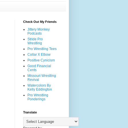
Check Out My Friends
Jittery Monkey
Podcasts
Stride Pro
Wrestling
Pro Wrestling Tees
Collar X Elbow
Positive Cynicism
Good Financial
Cents
Missouri Wrestling
Revival
Watercolors By
Kelly Eddington
Pro Wrestling
Ponderings
Translate