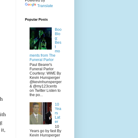
Powered by
Translate
Popular Posts
Boo
Blo
g:
Bes
t
mo
ments from The
Funeral Parlor
Paul Bearer's
Funeral Parlor
Courtesy: WWE By
Kevin Hunsperger
@kevinhunsperger
& @my123cents
on Twitter Listen to
the po...
th
10
Yea
ith
rs
Lat
ng
er
10
it,
Years go by fast By
Kevin Hunsperger