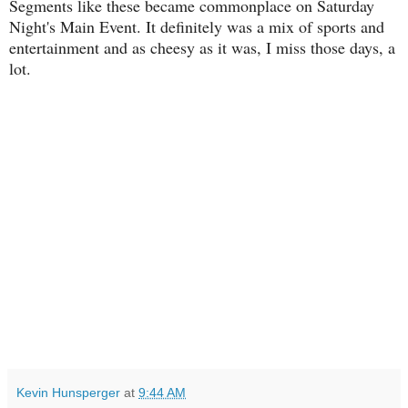
Segments like these became commonplace on Saturday
Night's Main Event. It definitely was a mix of sports and
entertainment and as cheesy as it was, I miss those days, a
lot.
Kevin Hunsperger
at
9:44 AM