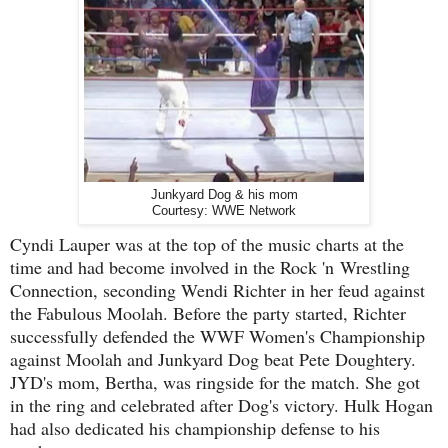
Junkyard Dog & his mom
Courtesy: WWE Network
Cyndi Lauper was at the top of the music charts at the
time and had become involved in the Rock 'n
Wrestling
Connection, seconding Wendi Richter in her feud against
the Fabulous Moolah. Before the party started, Richter
successfully defended the WWF Women's Championship
against Moolah and Junkyard Dog beat Pete Doughtery.
JYD's mom, Bertha, was ringside for the match. She got
in the ring and celebrated after Dog's victory. Hulk Hogan
had also dedicated his championship defense to his