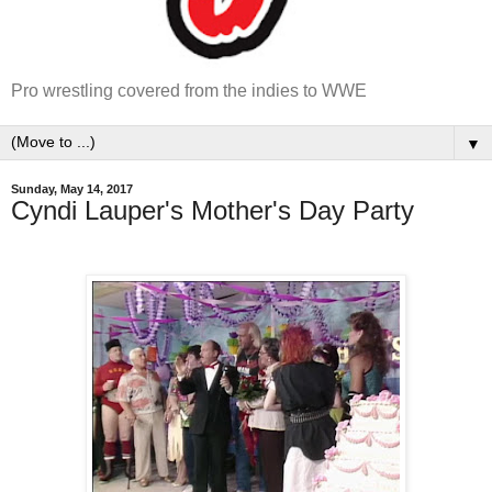
Pro wrestling covered from the indies to WWE
▼
Sunday, May 14, 2017
Cyndi Lauper's Mother's Day Party