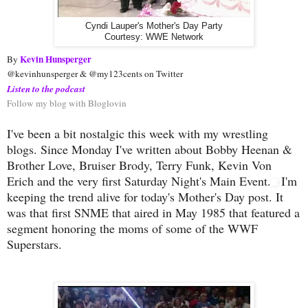
Cyndi Lauper's Mother's Day Party
Courtesy: WWE Network
Kevin Hunsperger
By 
@kevinhunsperger & @my123cents on Twitter
Listen to the podcast
Follow my blog with Bloglovin
I've been a bit nostalgic this week with my wrestling
blogs. Since Monday I've written about Bobby Heenan &
Brother Love, Bruiser Brody, Terry Funk, Kevin Von
Erich and the very first Saturday Night's Main Event.
I'm
keeping the trend alive for today's Mother's Day post. It
was that first SNME that aired in May 1985 that featured a
segment honoring the moms of some of the WWF
Superstars.