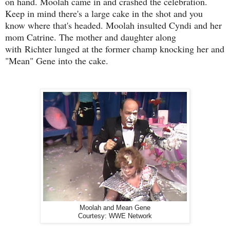
on hand. Moolah came in and crashed the celebration.
Keep in mind there's a large cake in the shot and you
know where that's headed. Moolah insulted Cyndi and her
mom Catrine. The mother and daughter along
with
Richter lunged at the former champ knocking her and
"Mean" Gene into the cake.
Moolah and Mean Gene
Courtesy: WWE Network