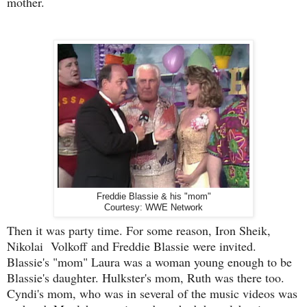
mother.
Freddie Blassie & his "mom"
Courtesy: WWE Network
Then it was party time. For some reason, Iron Sheik,
Nikolai Volkoff
and Freddie Blassie were invited.
Blassie's "mom" Laura was a woman young enough to be
Blassie's daughter. Hulkster's mom, Ruth was there too.
Cyndi's mom, who was in several of the music videos was