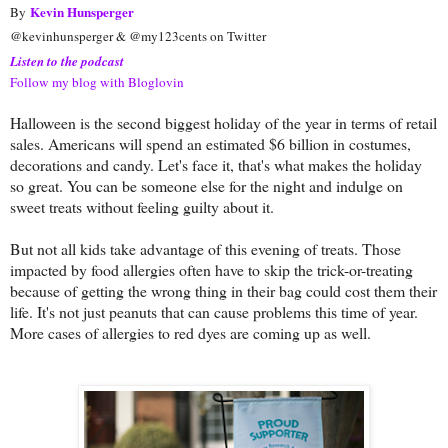
Kevin Hunsperger
By
@kevinhunsperger & @my123cents on Twitter
Listen to the podcast
Follow my blog with Bloglovin
Halloween is the second biggest holiday of the year in terms of retail
sales. Americans will spend an estimated $6 billion in costumes,
decorations and candy. Let's face it, that's what makes the holiday
so great. You can be someone else for the night and indulge on
sweet treats without feeling guilty about it.
But not all kids take advantage of this evening of treats. Those
impacted by food allergies often have to skip the trick-or-treating
because of getting the wrong thing in their bag could cost them their
life. It's not just peanuts that can cause problems this time of year.
More cases of allergies to red dyes are coming up as well.