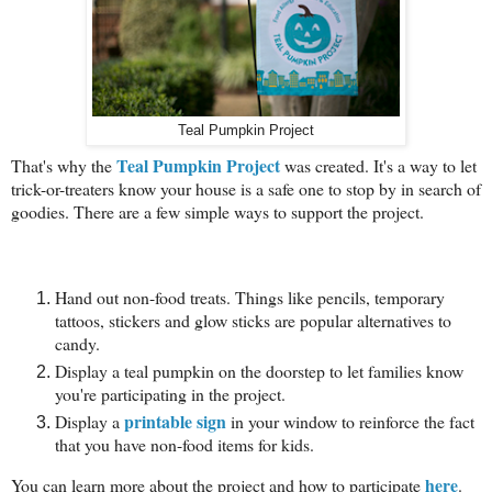
Teal Pumpkin Project
Teal Pumpkin Project
That's why the
was created. It's a way to let
trick-or-treaters know your house is a safe one to stop by in search of
goodies. There are a few simple ways to support the project.
Hand out non-food treats. Things like pencils, temporary
tattoos, stickers and glow sticks are popular alternatives to
candy.
Display a teal pumpkin on the doorstep to let families know
you're participating in the project.
printable sign
Display a
in your window to reinforce the fact
that you have non-food items for kids.
here
You can learn more about the project and how to participate
.