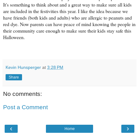
It's something to think about and a great way to make sure all kids
are included in the festivities this year. I like the idea because we
have friends (both kids and adults) who are allergic to peanuts and
red dye. Now parents can have peace of mind knowing the people in
their community care enough to make sure their kids stay safe this
Halloween.
Kevin Hunsperger
at
3:28 PM
Share
No comments:
Post a Comment
‹
›
Home