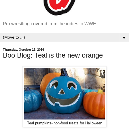
Pro wrestling covered from the indies to WWE
▼
Thursday, October 13, 2016
Boo Blog: Teal is the new orange
Teal pumpkins=non-food treats for Halloween