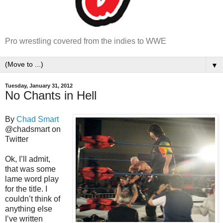
Pro wrestling covered from the indies to WWE
▼
Tuesday, January 31, 2012
No Chants in Hell
By
Chad Smart
@chadsmart on
Twitter
Ok, I’ll admit,
that was some
lame word play
for the title. I
couldn’t think of
anything else
I’ve written