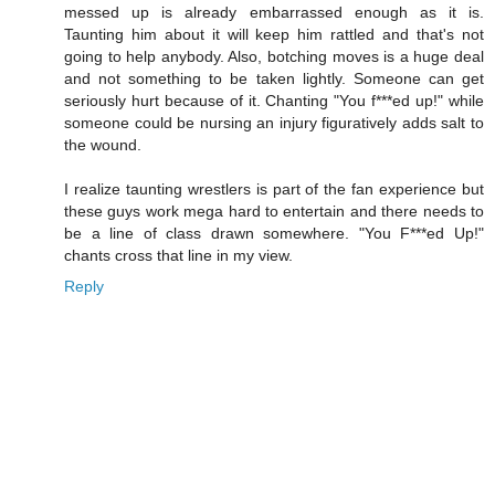
messed up is already embarrassed enough as it is.
Taunting him about it will keep him rattled and that's not
going to help anybody. Also, botching moves is a huge deal
and not something to be taken lightly. Someone can get
seriously hurt because of it. Chanting "You f***ed up!" while
someone could be nursing an injury figuratively adds salt to
the wound.
I realize taunting wrestlers is part of the fan experience but
these guys work mega hard to entertain and there needs to
be a line of class drawn somewhere. "You F***ed Up!"
chants cross that line in my view.
Reply