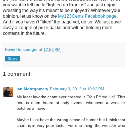
you want to tell me to “lighten up Francis” and just enjoy
wrestling the way it’s meant to be enjoyed? Whatever your
opinion, let us know on the
My123Cents Facebook page
.
And if you haven’t “liked” the page yet, do so. We just gave
away a couple of prize packs and will be holding more
contests in the future.
Kevin Hunsperger
at
12:56 PM
Share
1 comment:
Ian Montgomery
February 3, 2012 at 10:02 PM
My least favorite chant ever created is "You F***ed Up!" This
one is often heard at indy events whenever a wrestler
botches a move.
Maybe I just have the wrong sense of humor but I think that
chant is in very poor taste. For one thing, the wrestler who