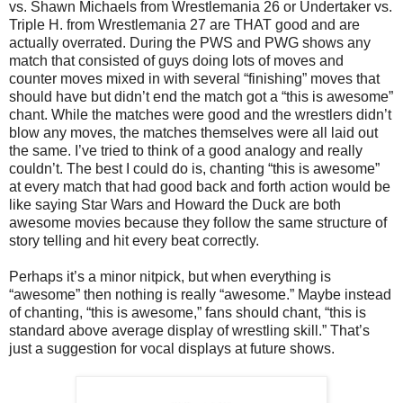
vs. Shawn Michaels from Wrestlemania 26 or Undertaker vs.
Triple H. from Wrestlemania 27 are THAT good and are
actually overrated. During the PWS and PWG shows any
match that consisted of guys doing lots of moves and
counter moves mixed in with several “finishing” moves that
should have but didn’t end the match got a “this is awesome”
chant. While the matches were good and the wrestlers didn’t
blow any moves, the matches themselves were all laid out
the same. I’ve tried to think of a good analogy and really
couldn’t. The best I could do is, chanting “this is awesome”
at every match that had good back and forth action would be
like saying Star Wars and Howard the Duck are both
awesome movies because they follow the same structure of
story telling and hit every beat correctly.
Perhaps it’s a minor nitpick, but when everything is
“awesome” then nothing is really “awesome.” Maybe instead
of chanting, “this is awesome,” fans should chant, “this is
standard above average display of wrestling skill.” That’s
just a suggestion for vocal displays at future shows.