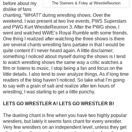
before about my
The Steiners & Foley at WrestleReunion
dislike of fans
chanting, “WHAT!” during wrestling shows. Over the
weekend, I was present at two live events, PWS Superstars
and PWG Kurt WrestleReunion 3. After the PWG show, I
went and watched WWE’s Royal Rumble with some friends.
One thing I realized after watching the three shows is there
are several chants wrestling fans partake in that I would be
quite content if I never heard again. A little disclaimer;
something I noticed about myself during the shows is I tend
to watch wrestling shows the same way a critic watches a
film or listens to music, I stop being a fan and focus on the
little details. I also tend to over analyze things. As if long time
readers of the blog haven’t noticed. So take what I’m going
to say with a grain of salt and realize after ten hours of
wrestling, I was starting to get a little punchy.
LETS GO WRESTLER A! LETS GO WRESTLER B!
The dueling chant is fine when you have two highly popular
wrestlers, but lately it seems fans chant for every wrestler.
Very few wrestlers on an independent level, unless they get