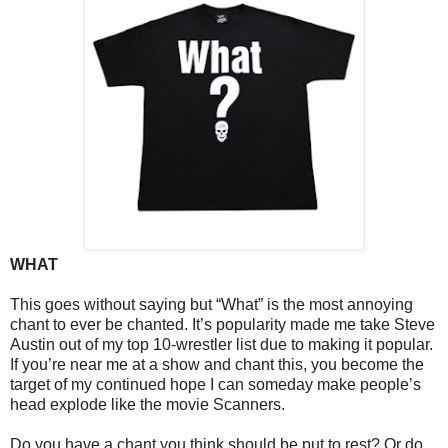
WHAT
This goes without saying but “What” is the most annoying
chant to ever be chanted. It’s popularity made me take Steve
Austin out of my top 10-wrestler list due to making it popular.
If you’re near me at a show and chant this, you become the
target of my continued hope I can someday make people’s
head explode like the movie Scanners.
Do you have a chant you think should be put to rest? Or do