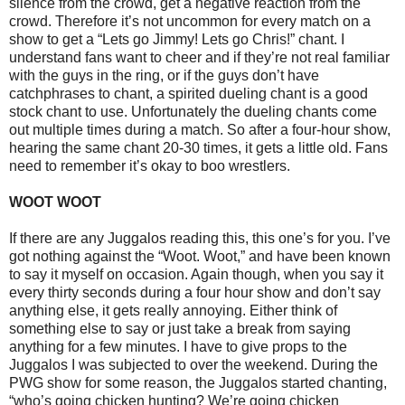
silence from the crowd, get a negative reaction from the
crowd. Therefore it’s not uncommon for every match on a
show to get a “Lets go Jimmy! Lets go Chris!” chant. I
understand fans want to cheer and if they’re not real familiar
with the guys in the ring, or if the guys don’t have
catchphrases to chant, a spirited dueling chant is a good
stock chant to use. Unfortunately the dueling chants come
out multiple times during a match. So after a four-hour show,
hearing the same chant 20-30 times, it gets a little old. Fans
need to remember it’s okay to boo wrestlers.
WOOT WOOT
If there are any Juggalos reading this, this one’s for you. I’ve
got nothing against the “Woot. Woot,” and have been known
to say it myself on occasion. Again though, when you say it
every thirty seconds during a four hour show and don’t say
anything else, it gets really annoying. Either think of
something else to say or just take a break from saying
anything for a few minutes. I have to give props to the
Juggalos I was subjected to over the weekend. During the
PWG show for some reason, the Juggalos started chanting,
“who’s going chicken hunting? We’re going chicken