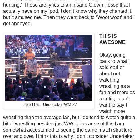
hunting.” Those are lyrics to an Insane Clown Posse that I
actually have on my Ipod. I don’t know why they chanted it,
but it amused me. Then they went back to “Woot woot” and I
got annoyed.
THIS IS
AWESOME
Okay, going
back to what I
said earlier
about not
watching
wrestling as a
fan and more as
a critic, I don’t
want to say I
Triple H vs. Undertaker WM 27
watch more
wrestling than the average fan, but I do tend to watch quite a
bit of wrestling besides just WWE. Because of this I am
somewhat accustomed to seeing the same match structure
over and over. I think this is why I don’t consider Undertaker