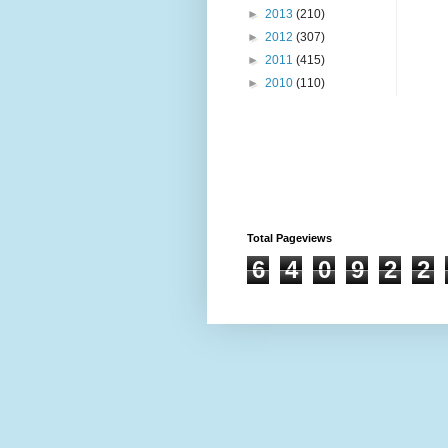
►
2013
(210)
►
2012
(307)
►
2011
(415)
►
2010
(110)
Total Pageviews
6
4
0
9
2
2