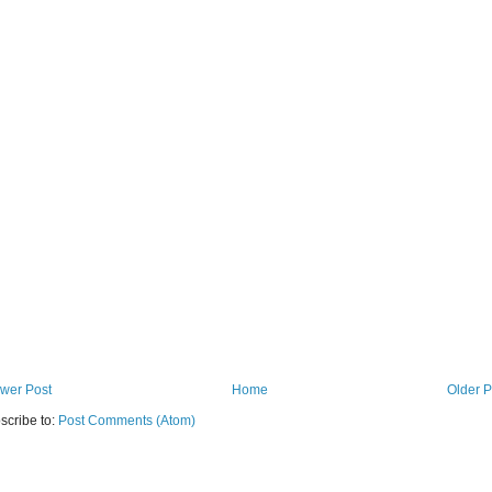
wer Post
Home
Older P
scribe to:
Post Comments (Atom)