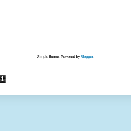
Simple theme. Powered by
Blogger
.
1