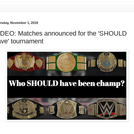
rsday, November 1, 2018
IDEO: Matches announced for the 'SHOULD
ve' tournament