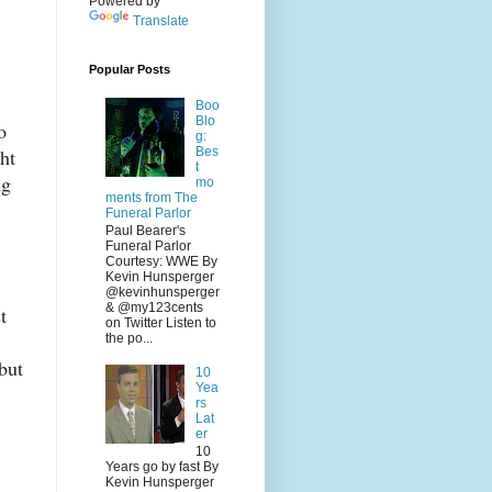
Powered by
Translate
Popular Posts
Boo
Blo
o
g:
Bes
ht
t
ng
mo
ments from The
Funeral Parlor
Paul Bearer's
Funeral Parlor
Courtesy: WWE By
Kevin Hunsperger
@kevinhunsperger
& @my123cents
t
on Twitter Listen to
the po...
but
10
Yea
rs
Lat
er
10
Years go by fast By
Kevin Hunsperger