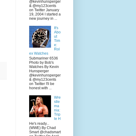
@kevinhunsperger
& @my123cents
on Twitter January
19, 2004 I started a
new journey in ...
It's
Abo
ut
Tim
e:
Rol
ex Watches
Submariner 6536
Photo by Bob's
Watches By Kevin
Hunsperger
@kevinhunsperger
& @my123cents
on Twitter I'll be
honest with ...
Wre
stle
ma
nia:
Trip
le H
He's ready...
(WWE) By Chad
Smart @chadsmart