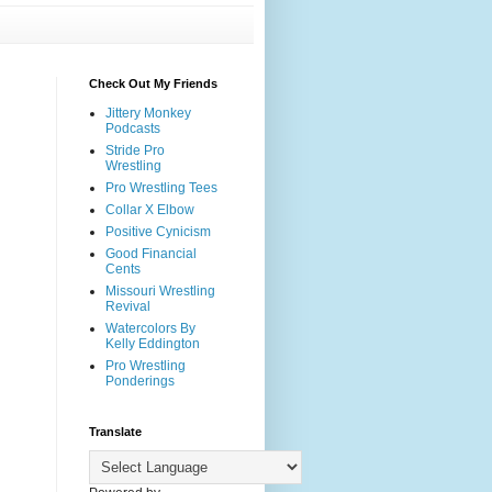
Check Out My Friends
Jittery Monkey
Podcasts
Stride Pro
Wrestling
Pro Wrestling Tees
Collar X Elbow
Positive Cynicism
Good Financial
Cents
Missouri Wrestling
Revival
Watercolors By
Kelly Eddington
Pro Wrestling
Ponderings
Translate