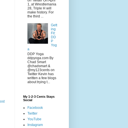
on Twitter On April
1, at Wrestlemania
28, Triple H will
make history. For
the third ...
Gett
ing
Fit:
DD
P
Yog
a
DDP Yoga
ddpyoga.com By
Chad Smart
@chadsmart &
@my123cents on
Twitter Kevin has
written a few blogs
about trying t...
My 1-2-3 Cents Stays
Social
ost
Facebook
Twitter
YouTube
Instagram