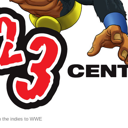
m the indies to WWE