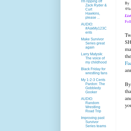
I'm ripping off
By
Zack Ryder &
@ke
Curt
Hawkins,
Lis
please ...
Fol
AUDIO:
#AskMy123C
ents
Tw
Make Survivor
SH
Series great
ma
again
Larry Matysik:
th
The voice of
Fa
my childhood
an
Black Friday for
wrestling fans
My 1-2-3 Cents
By
Pardon: The
Gobbledy
th
Gooker
an
AUDIO:
Random
yo
Wrestling
Road Trip
Improving past
Survivor
Series teams