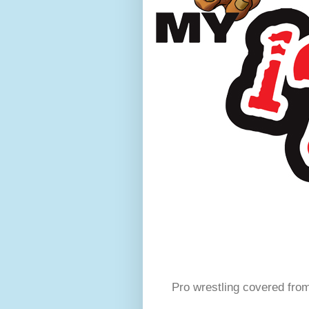
Pro wrestling covered fro