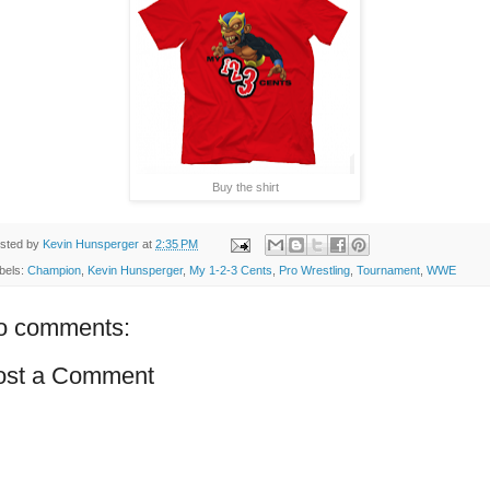
Buy the shirt
sted by
Kevin Hunsperger
at
2:35 PM
bels:
Champion
,
Kevin Hunsperger
,
My 1-2-3 Cents
,
Pro Wrestling
,
Tournament
,
WWE
o comments:
ost a Comment