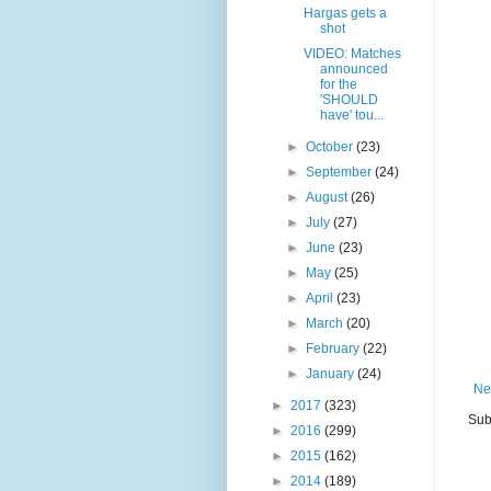
Hargas gets a
shot
VIDEO: Matches
announced
for the
'SHOULD
have' tou...
►
October
(23)
►
September
(24)
►
August
(26)
►
July
(27)
►
June
(23)
►
May
(25)
►
April
(23)
►
March
(20)
►
February
(22)
►
January
(24)
Ne
►
2017
(323)
Sub
►
2016
(299)
►
2015
(162)
►
2014
(189)