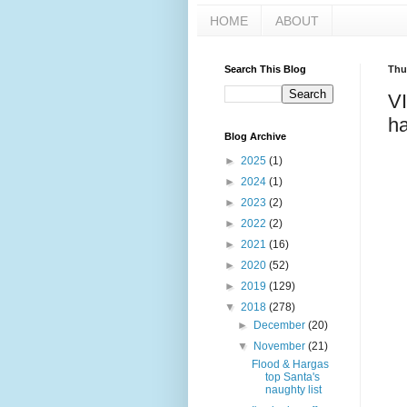
HOME
ABOUT
Search This Blog
Thu
V
ha
Blog Archive
►
2025
(1)
►
2024
(1)
►
2023
(2)
►
2022
(2)
►
2021
(16)
►
2020
(52)
►
2019
(129)
▼
2018
(278)
►
December
(20)
▼
November
(21)
Flood & Hargas
top Santa's
naughty list