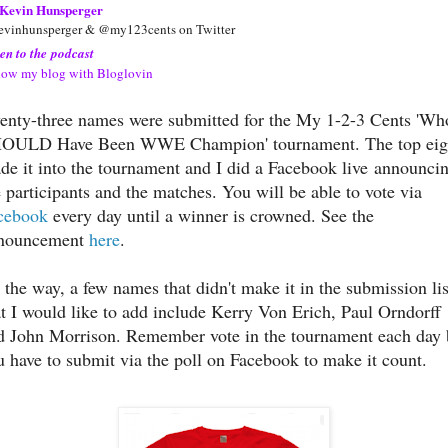
Kevin Hunsperger
vinhunsperger & @my123cents on Twitter
ten to the podcast
low my blog with Bloglovin
enty-three names were submitted for the My 1-2-3 Cents 'Wh
OULD Have Been WWE Champion' tournament. The top eig
de it into the tournament and I did a Facebook live announci
e participants and the matches. You will be able to vote via
cebook
every day until a winner is crowned. See the
nouncement
here
.
 the way, a few names that didn't make it in the submission lis
at I would like to add include Kerry Von Erich, Paul Orndorff
d John Morrison. Remember vote in the tournament each day 
u have to submit via the poll on Facebook to make it count.