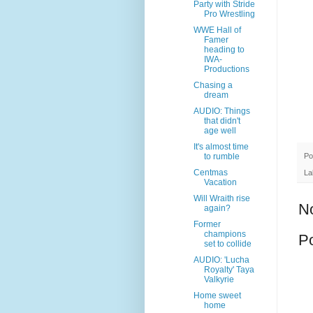
Party with Stride
Pro Wrestling
WWE Hall of
Famer
heading to
IWA-
Productions
Chasing a
dream
AUDIO: Things
that didn't
age well
It's almost time
Po
to rumble
Centmas
La
Vacation
Will Wraith rise
N
again?
Former
champions
P
set to collide
AUDIO: 'Lucha
Royalty' Taya
Valkyrie
Home sweet
home