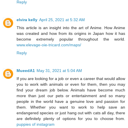
Reply
elvira kelly
April 25, 2021 at 5:32 AM
This article is an insight into the art of Anime. How Anime
was created and how from its origins in Japan how it has
become extremely popular throughout the world.
www.elevage-oie-tricard.com/maps/
Reply
MueedA1
May 31, 2021 at 5:04 AM
If you are looking for a job or even a career that would allow
you to work with animals or even for them, then you may
find your dream job below. Animals have become much
more than just our pets or entertainment and so many
people in the world have a genuine love and passion for
them. Whether you want to work to help save an
endangered species or just hang out with cats all day, there
are definitely plenty of options for you to choose from.
puppies of instagram