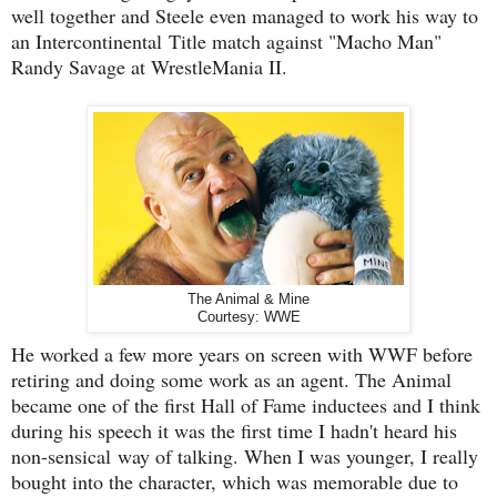
well together and Steele even managed to work his way to
an Intercontinental Title match against "Macho Man"
Randy Savage at WrestleMania II.
The Animal & Mine
Courtesy: WWE
He worked a few more years on screen with WWF before
retiring and doing some work as an agent. The Animal
became one of the first Hall of Fame inductees and I think
during his speech it was the first time I hadn't heard his
non-sensical way of talking. When I was younger, I really
bought into the character, which was memorable due to