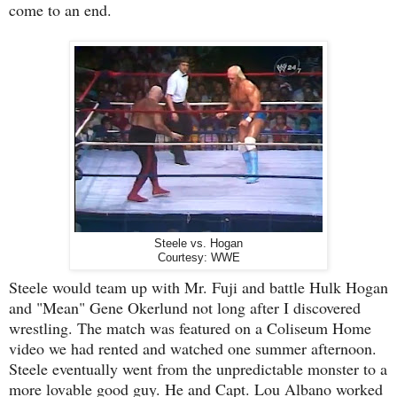
come to an end.
Steele vs. Hogan
Courtesy: WWE
Steele would team up with Mr. Fuji and battle Hulk Hogan
and "Mean" Gene Okerlund not long after I discovered
wrestling. The match was featured on a Coliseum Home
video we had rented and watched one summer afternoon.
Steele eventually went from the unpredictable monster to a
more lovable good guy. He and Capt. Lou Albano worked