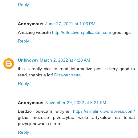
Reply
Anonymous
June 27, 2021 at 1:06 PM
Amazing website
http://effective-spellcaster.com
greetings.
Reply
Unknown
March 2, 2022 at 4:28 AM
this is really nice to read..informative post is very good to
read..thanks a lot!
Disawar satta
Reply
Anonymous
November 29, 2022 at 6:21 PM
Bardzo polecam witrynę
https://silnelinki.wordpress.com/
gdzie możecie przeczytać wiele artykułów na temat
pozycjonowania stron.
Reply