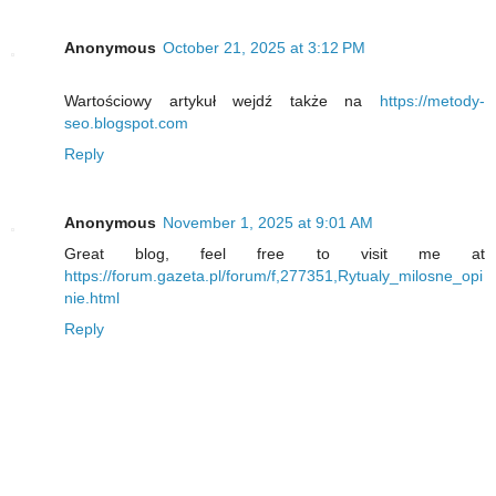
Anonymous
October 21, 2025 at 3:12 PM
Wartościowy artykuł wejdź także na
https://metody-
seo.blogspot.com
Reply
Anonymous
November 1, 2025 at 9:01 AM
Great blog, feel free to visit me at
https://forum.gazeta.pl/forum/f,277351,Rytualy_milosne_opi
nie.html
Reply