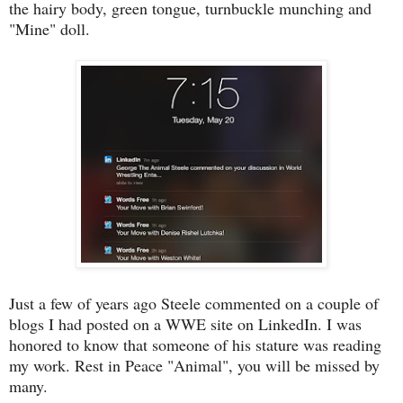
the hairy body, green tongue, turnbuckle munching and
"Mine" doll.
Just a few of years ago Steele commented on a couple of
blogs I had posted on a WWE site on LinkedIn. I was
honored to know that someone of his stature was reading
my work. Rest in Peace "Animal", you will be missed by
many.