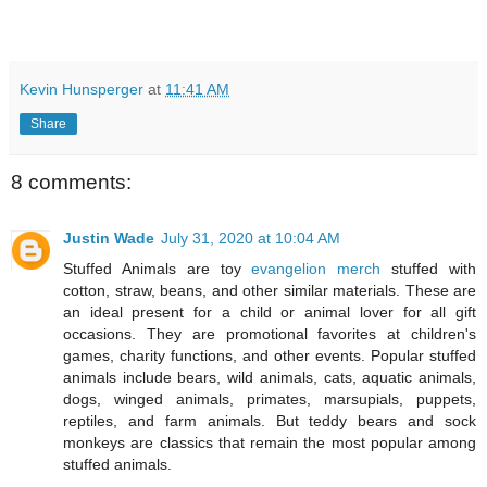
Kevin Hunsperger
at
11:41 AM
Share
8 comments:
Justin Wade
July 31, 2020 at 10:04 AM
Stuffed Animals are toy
evangelion merch
stuffed with
cotton, straw, beans, and other similar materials. These are
an ideal present for a child or animal lover for all gift
occasions. They are promotional favorites at children's
games, charity functions, and other events. Popular stuffed
animals include bears, wild animals, cats, aquatic animals,
dogs, winged animals, primates, marsupials, puppets,
reptiles, and farm animals. But teddy bears and sock
monkeys are classics that remain the most popular among
stuffed animals.