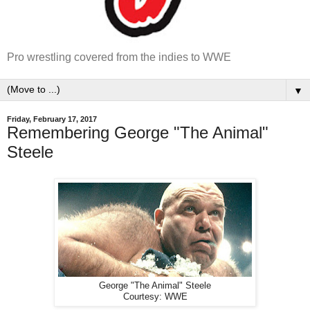
Pro wrestling covered from the indies to WWE
▼
Friday, February 17, 2017
Remembering George "The Animal"
Steele
George "The Animal" Steele
Courtesy: WWE