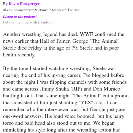
Kevin Hunsperger
By 
@kevinhunsperger & @my123cents on Twitter
Listen to the podcast
Follow my blog with Bloglovin
Another wrestling legend has died. WWE confirmed the
news earlier that Hall of Famer, George "The Animal"
Steele died Friday at the age of 79. Steele had in poor
health recently.
By the time I started watching wrestling, Steele was
nearing the end of his in-ring career. I've blogged before
about the night I was flipping channels with some friends
and came across Jimmy Snuka (RIP) and Don Muraco
battling it out. That same night "The Animal" cut a promo
that consisted of him just shouting "YES" a lot. I can't
remember who the interviewer was, but George just gave
one-word answers. His loud voice boomed, but his hairy
torso and bald head also stood out to me. We began
mimicking his style long after the wrestling action had