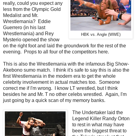
really, could you expect any
less from the Olympic Gold
Medalist and Mr.
Wrestlemania? Eddie
Guerrero (in his last
Wrestlemania) and Rey
HBK vs. Angle (WWE)
Mysterio opened the show
on the right foot and laid the groundwork for the rest of the
evening. Props to all four of the competitors here.
This is also the Wrestlemania with the infamous Big Show-
Akebono sumo match. I think it's safe to say this is also the
first Wrestlemania in the modern era to get the whole
celebrity involvement in actual matches too. Someone
correct me if I'm wrong. I know LT wrestled, but I think
besides he and Mr. T no other celebs wrestled. Again, I'm
just going by a quick scan of my memory banks.
The Undertaker laid the
Legend Killer Randy Orton
to rest in what may have
been the biggest threat to