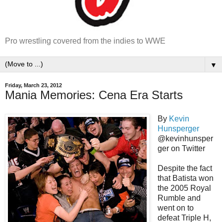
Pro wrestling covered from the indies to WWE
▼
Friday, March 23, 2012
Mania Memories: Cena Era Starts
By
Kevin
Hunsperger
@kevinhunsper
ger on Twitter
Despite the fact
that Batista won
the 2005 Royal
Rumble and
went on to
defeat Triple H,