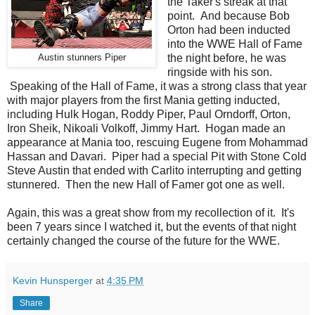
the Taker's streak at that
point. And because Bob
Orton had been inducted
into the WWE Hall of Fame
the night before, he was
Austin stunners Piper
ringside with his son.
Speaking of the Hall of Fame, it was a strong class that year
with major players from the first Mania getting inducted,
including Hulk Hogan, Roddy Piper, Paul Orndorff, Orton,
Iron Sheik, Nikoali Volkoff, Jimmy Hart. Hogan made an
appearance at Mania too, rescuing Eugene from Mohammad
Hassan and Davari. Piper had a special Pit with Stone Cold
Steve Austin that ended with Carlito interrupting and getting
stunnered. Then the new Hall of Famer got one as well.
Again, this was a great show from my recollection of it. It's
been 7 years since I watched it, but the events of that night
certainly changed the course of the future for the WWE.
Kevin Hunsperger
at
4:35 PM
Share