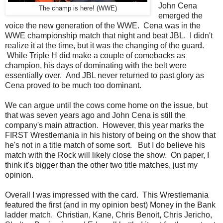
John Cena
The champ is here! (WWE)
emerged the
voice the new generation of the WWE. Cena was in the
WWE championship match that night and beat JBL. I didn't
realize it at the time, but it was the changing of the guard.
While Triple H did make a couple of comebacks as
champion, his days of dominating with the belt were
essentially over. And JBL never returned to past glory as
Cena proved to be much too dominant.
We can argue until the cows come home on the issue, but
that was seven years ago and John Cena is still the
company's main attraction. However, this year marks the
FIRST Wrestlemania in his history of being on the show that
he's not in a title match of some sort. But I do believe his
match with the Rock will likely close the show. On paper, I
think it's bigger than the other two title matches, just my
opinion.
Overall I was impressed with the card. This Wrestlemania
featured the first (and in my opinion best) Money in the Bank
ladder match. Christian, Kane, Chris Benoit, Chris Jericho,