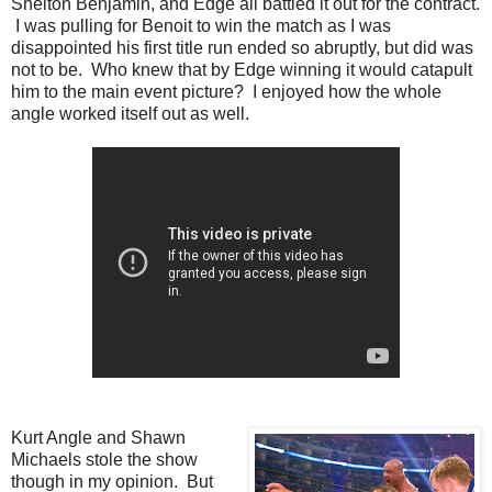
Shelton Benjamin, and Edge all battled it out for the contract.
I was pulling for Benoit to win the match as I was
disappointed his first title run ended so abruptly, but did was
not to be. Who knew that by Edge winning it would catapult
him to the main event picture? I enjoyed how the whole
angle worked itself out as well.
Kurt Angle and Shawn
Michaels stole the show
though in my opinion. But