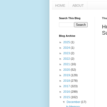
HOME
ABOUT
Search This Blog
Thu
H
Su
Blog Archive
►
2025
(1)
►
2024
(1)
►
2023
(2)
►
2022
(2)
►
2021
(16)
►
2020
(52)
►
2019
(129)
►
2018
(278)
►
2017
(323)
►
2016
(299)
▼
2015
(162)
▼
December
(17)
In Memory: