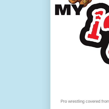
Pro wrestling covered fro