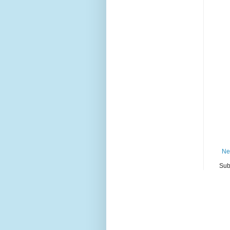
Ne
Sub