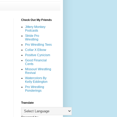
Check Out My Friends
Jittery Monkey
Podcasts
Stride Pro
Wrestling
Pro Wrestling Tees
Collar X Elbow
Positive Cynicism
Good Financial
Cents
Missouri Wrestling
Revival
Watercolors By
Kelly Eddington
Pro Wrestling
Ponderings
Translate