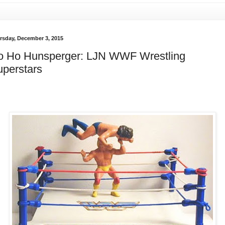
rsday, December 3, 2015
o Ho Hunsperger: LJN WWF Wrestling
perstars