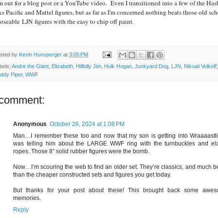
m out for a blog post or a YouTube video. Even I transitioned into a few of the Has
ks Pacific and Mattel figures, but as far as I'm concerned nothing beats those old sc
oseable LJN figures with the easy to chip off paint.
sted by
Kevin Hunsperger
at
3:05 PM
bels:
Andre the Giant
,
Elizabeth
,
Hillbilly Jim
,
Hulk Hogan
,
Junkyard Dog
,
LJN
,
Nikoali Volkoff
,
ddy Piper
,
WWF
 comment:
Anonymous
October 26, 2024 at 1:08 PM
Man…I remember these too and now that my son is getting into Wraaaastlin
was telling him about the LARGE WWF ring with the turnbuckles and ela
ropes. Those 8” solid rubber figures were the bomb.
Now…I’m scouring the web to find an older set. They’re classics, and much be
than the cheaper constructed sets and figures you get today.
But thanks for your post about these! This brought back some awe
memories.
Reply