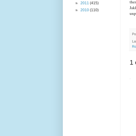
the
►
2011
(415)
Jak
►
2010
(110)
unp
Po
La
Ro
1