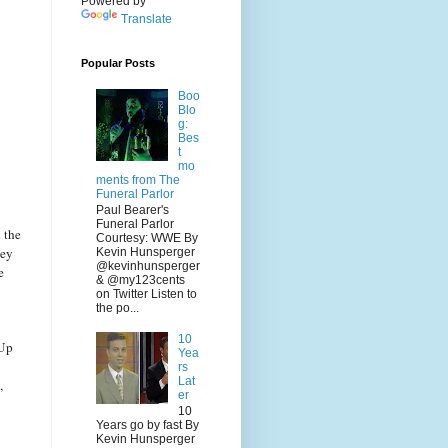
Powered by
Translate
Popular Posts
Boo
Blo
g:
Bes
t
mo
ments from The
Funeral Parlor
Paul Bearer's
Funeral Parlor
 the
Courtesy: WWE By
hey
Kevin Hunsperger
@kevinhunsperger
e
& @my123cents
on Twitter Listen to
the po...
10
 Up
Yea
rs
Lat
,
er
10
Years go by fast By
Kevin Hunsperger