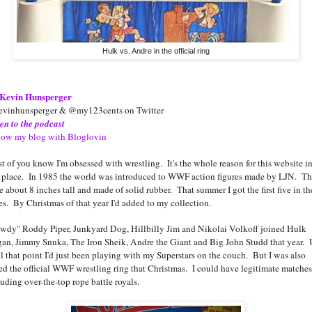
Hulk vs. Andre in the official ring
Kevin Hunsperger
vinhunsperger & @my123cents on Twitter
ten to the podcast
low my blog with Bloglovin
t of you know I'm obsessed with wrestling. It's the whole reason for this website in
st place. In 1985 the world was introduced to WWF action figures made by LJN. T
e about 8 inches tall and made of solid rubber. That summer I got the first five in th
ies. By Christmas of that year I'd added to my collection.
wdy" Roddy Piper, Junkyard Dog, Hillbilly Jim and Nikolai Volkoff joined Hulk
an, Jimmy Snuka, The Iron Sheik, Andre the Giant and Big John Studd that year.
il that point I'd just been playing with my Superstars on the couch. But I was also
ted the official WWF wrestling ring that Christmas. I could have legitimate matches
luding over-the-top rope battle royals.