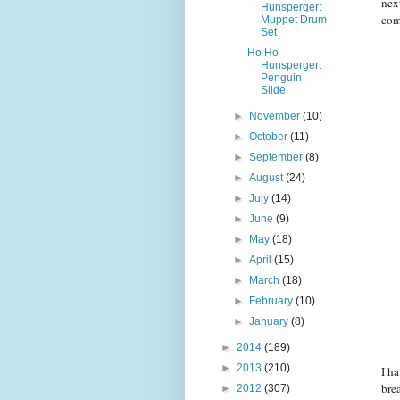
nex
Hunsperger:
com
Muppet Drum
Set
Ho Ho
Hunsperger:
Penguin
Slide
►
November
(10)
►
October
(11)
►
September
(8)
►
August
(24)
►
July
(14)
►
June
(9)
►
May
(18)
►
April
(15)
►
March
(18)
►
February
(10)
►
January
(8)
►
2014
(189)
►
2013
(210)
I h
bre
►
2012
(307)