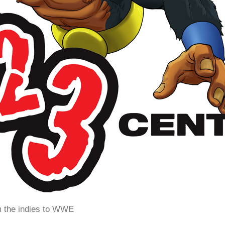
m the indies to WWE