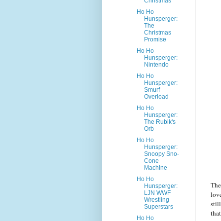
Christmas
Ho Ho
Hunsperger:
The
Christmas
Promise
Ho Ho
Hunsperger:
Nintendo
Ho Ho
Hunsperger:
Smurf
Overload
Ho Ho
Hunsperger:
The Rubik's
Orb
Ho Ho
Hunsperger:
Snoopy Sno-
Cone
Machine
Ho Ho
The
Hunsperger:
LJN WWF
love
Wrestling
sti
Superstars
tha
Ho Ho