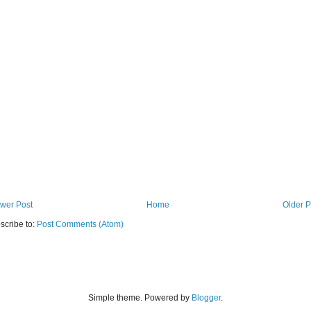
wer Post
Home
Older P
scribe to:
Post Comments (Atom)
Simple theme. Powered by
Blogger
.