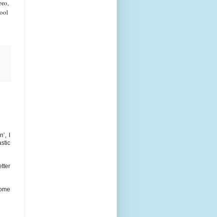
bro,
hool
’, I
stic
tter
some