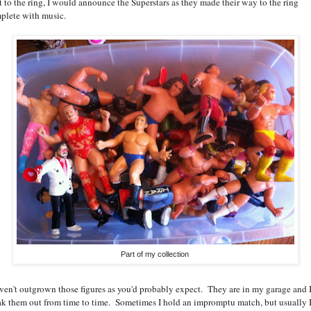
t to the ring, I would announce the Superstars as they made their way to the ring
plete with music.
Part of my collection
aven't outgrown those figures as you'd probably expect. They are in my garage and 
ak them out from time to time. Sometimes I hold an impromptu match, but usually I