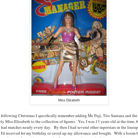
Miss Elizabeth
 following Christmas I specifically remember adding Mr. Fuji, Tito Santana and the
ly Miss Elizabeth to the collection of figures. Yes, I was 13 years old at the time, b
ll had matches nearly every day. By then I had several other superstars in the lineup
t I'd received for my birthday or saved up my allowance and bought. With a boom 