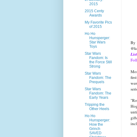
2015
2015 Centy
Awards
My Favorite Pics
of 2015
Ho Ho
Hunsperger:
By
Star Wars
Toys
@ke
Star Wars
Lis
Fandom: Is
Fol
the Force Still
Strong
Mos
Star Wars
fir
Fandom: The
Prequels
wer
ser
Star Wars
Fandom: The
Early Years
"Ro
Tripping the
Hog
Other Heels
unt
Ho Ho
gif
Hunsperger:
inc
How the
Grinch
SAVED