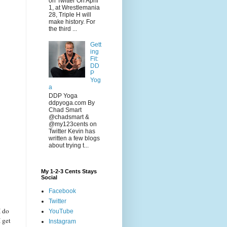
on Twitter On April
1, at Wrestlemania
28, Triple H will
make history. For
the third ...
Gett
ing
Fit:
DD
P
Yog
a
DDP Yoga
ddpyoga.com By
Chad Smart
@chadsmart &
@my123cents on
Twitter Kevin has
written a few blogs
about trying t...
My 1-2-3 Cents Stays
Social
Facebook
Twitter
I do
YouTube
 get
Instagram