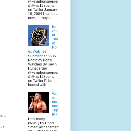
@kevinhunsperger
& @my123cents
on Twitter January
19, 2004 I started a
new journey in ...
It's
Abo
ut
Tim
e:
Rol
ex Watches
Submariner 6536
Photo by Bob's
Watches By Kevin
Hunsperger
@kevinhunsperger
& @my123cents
on Twitter I'll be
honest with ...
Wre
stle
ma
nia:
Trip
le H
ut I
He's ready...
(WWE) By Chad
box
Smart @chadsmart