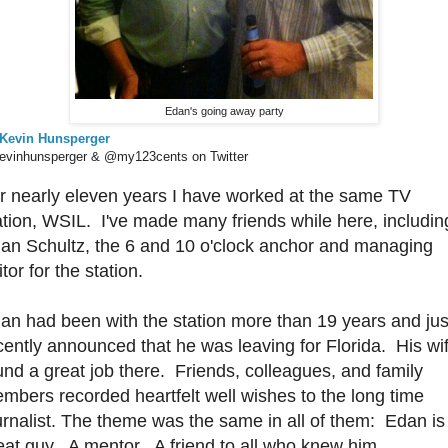
Edan's going away party
Kevin Hunsperger
vinhunsperger & @my123cents on Twitter
r nearly eleven years I have worked at the same TV
ation, WSIL. I've made many friends while here, includin
an Schultz, the 6 and 10 o'clock anchor and managing
itor for the station.
an had been with the station more than 19 years and jus
cently announced that he was leaving for Florida. His wi
und a great job there. Friends, colleagues, and family
mbers recorded heartfelt well wishes to the long time
urnalist. The theme was the same in all of them: Edan is
eat guy. A mentor. A friend to all who knew him.