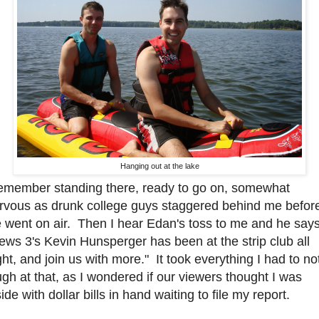
Hanging out at the lake
remember standing there, ready to go on, somewhat
rvous as drunk college guys staggered behind me befor
 went on air. Then I hear Edan's toss to me and he say
ews 3's Kevin Hunsperger has been at the strip club all
ght, and join us with more." It took everything I had to no
ugh at that, as I wondered if our viewers thought I was
side with dollar bills in hand waiting to file my report.