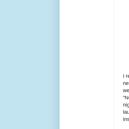
I 
ne
we
"N
ni
la
in