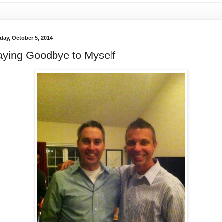
day, October 5, 2014
aying Goodbye to Myself