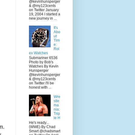
@kevinhunsperger
& @my123cents
on Twitter January
19, 2004 I started a
new journey in ...
It's
Abo
ut
Tim
e:
Rol
ex Watches
Submariner 6536
Photo by Bob's
Watches By Kevin
Hunsperger
@kevinhunsperger
& @my123cents
on Twitter I'll be
honest with ...
Wre
stle
ma
nia:
Trip
le H
He's ready...
m.
(WWE) By Chad
Smart @chadsmart
w