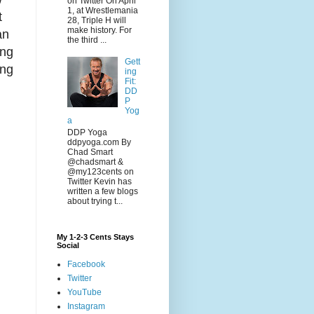
on Twitter On April
1, at Wrestlemania
t
28, Triple H will
make history. For
an
the third ...
ung
Gett
ing
ing
Fit:
DD
P
Yog
a
DDP Yoga
ddpyoga.com By
Chad Smart
@chadsmart &
@my123cents on
Twitter Kevin has
written a few blogs
about trying t...
My 1-2-3 Cents Stays
Social
Facebook
Twitter
YouTube
Instagram