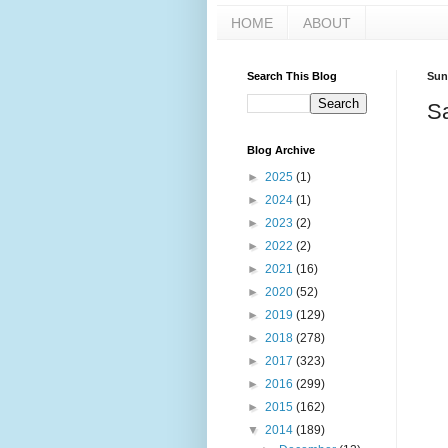
HOME
ABOUT
Search This Blog
Sun
S
Blog Archive
►
2025
(1)
►
2024
(1)
►
2023
(2)
►
2022
(2)
►
2021
(16)
►
2020
(52)
►
2019
(129)
►
2018
(278)
►
2017
(323)
►
2016
(299)
►
2015
(162)
▼
2014
(189)