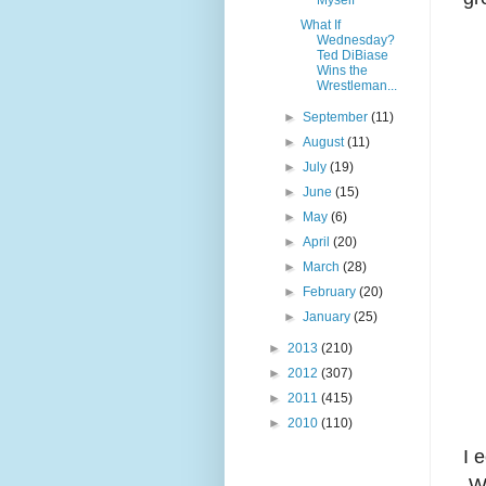
Myself
What If
Wednesday?
Ted DiBiase
Wins the
Wrestleman...
►
September
(11)
►
August
(11)
►
July
(19)
►
June
(15)
►
May
(6)
►
April
(20)
►
March
(28)
►
February
(20)
►
January
(25)
►
2013
(210)
►
2012
(307)
►
2011
(415)
►
2010
(110)
I 
We