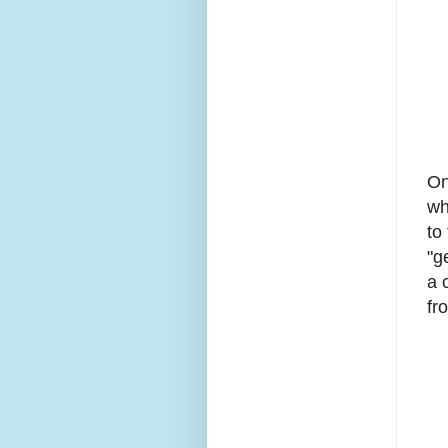
On
wh
to
"g
a 
fr