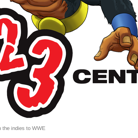
m the indies to WWE