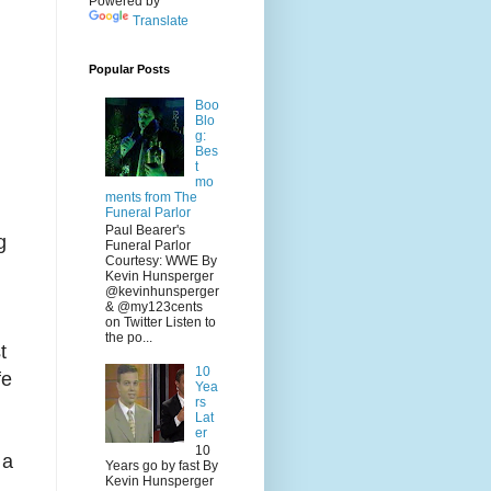
Powered by
Translate
Popular Posts
Boo
Blo
g:
Bes
t
mo
ments from The
Funeral Parlor
Paul Bearer's
g
Funeral Parlor
Courtesy: WWE By
Kevin Hunsperger
@kevinhunsperger
& @my123cents
on Twitter Listen to
the po...
t
10
fe
Yea
rs
Lat
er
10
 a
Years go by fast By
Kevin Hunsperger