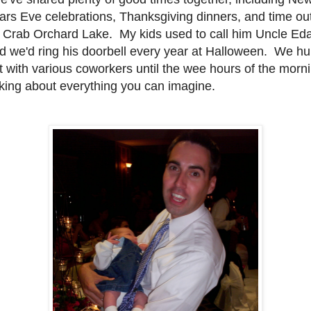
ars Eve celebrations, Thanksgiving dinners, and time ou
 Crab Orchard Lake. My kids used to call him Uncle Ed
d we'd ring his doorbell every year at Halloween. We h
t with various coworkers until the wee hours of the morn
lking about everything you can imagine.