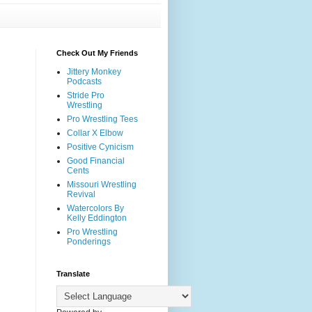
Check Out My Friends
Jittery Monkey
Podcasts
Stride Pro
Wrestling
Pro Wrestling Tees
Collar X Elbow
Positive Cynicism
Good Financial
Cents
Missouri Wrestling
Revival
Watercolors By
Kelly Eddington
Pro Wrestling
Ponderings
Translate