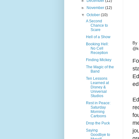
►
December
(12)
►
November
(12)
▼
October
(10)
A Second
Chance to
Scare
Hell of a Show
By
Booking Hell:
No Cell
@ke
Reception
Finding Mickey
Fo
The Magic of the
st
Band
Ed
Ten Lessons
Learned at
ed
Disney &
Universal
Studios
Ed
Rest in Peace:
re
Saturday
Morning
fo
Cartoons
me
Drop the Puck
jo
Saying
Goodbye to
gr