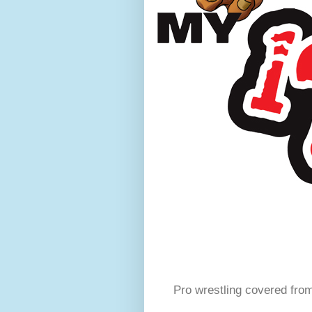
Pro wrestling covered fro