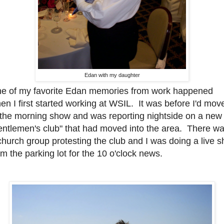
Edan with my daughter
e of my favorite Edan memories from work happened
en I first started working at WSIL. It was before I'd mov
 the morning show and was reporting nightside on a new
entlemen's club" that had moved into the area. There w
church group protesting the club and I was doing a live s
om the parking lot for the 10 o'clock news.