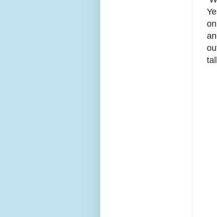
Ye
on
an
ou
ta