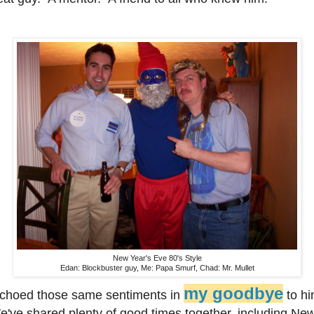
New Year's Eve 80's Style
Edan: Blockbuster guy, Me: Papa Smurf, Chad: Mr. Mullet
my goodbye
echoed those same sentiments in
to hi
've shared plenty of good times together, including Ne