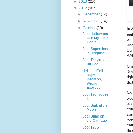
►
2013
(210)
▼
2012
(307)
►
December
(14)
►
November
(14)
▼
October
(39)
In 
Boo: Halloween
ear
with My 1-2-3
wit
Cents
was
Boo: Superstars
Sum
in Disguise
AAP
Boo: They're a
Bit Odd
Che
Hell in a Cell:
She
Right
rig
Decision,
tha
Wrong
Execution
No 
Boo: Tag, You're
wou
It
wom
Boo: Bark at the
con
Moon
spi
Boo: Bring on
eve
the Carnage
cer
Boo: 1985
tho