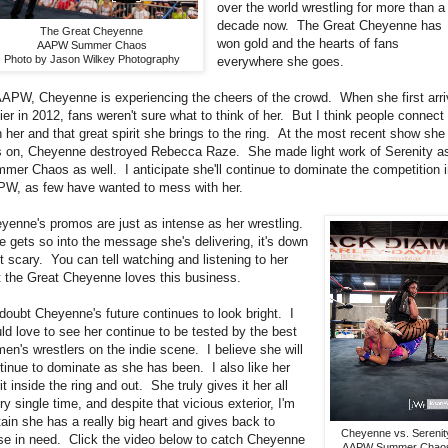
over the world wrestling for more than a
decade now. The Great Cheyenne has
The Great Cheyenne
won gold and the hearts of fans
AAPW Summer Chaos
Photo by Jason Wilkey Photography
everywhere she goes.
AAPW, Cheyenne is experiencing the cheers of the crowd. When she first arr
lier in 2012, fans weren't sure what to think of her. But I think people connect
h her and that great spirit she brings to the ring. At the most recent show she
 on, Cheyenne destroyed Rebecca Raze. She made light work of Serenity a
mer Chaos as well. I anticipate she'll continue to dominate the competition 
W, as few have wanted to mess with her.
yenne's promos are just as intense as her wrestling.
 gets so into the message she's delivering, it's down
ht scary. You can tell watching and listening to her
t the Great Cheyenne loves this business.
doubt Cheyenne's future continues to look bright. I
ld love to see her continue to be tested by the best
en's wrestlers on the indie scene. I believe she will
tinue to dominate as she has been. I also like her
rit inside the ring and out. She truly gives it her all
ry single time, and despite that vicious exterior, I'm
tain she has a really big heart and gives back to
Cheyenne vs. Serenit
se in need. Click the video below to catch Cheyenne
AAPW Summer Chao