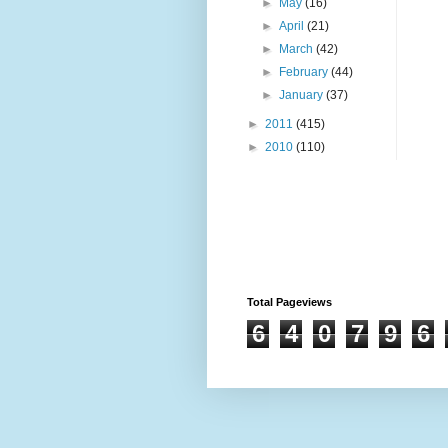
►
May
(16)
►
April
(21)
►
March
(42)
►
February
(44)
►
January
(37)
►
2011
(415)
►
2010
(110)
Total Pageviews
6
4
0
7
9
6