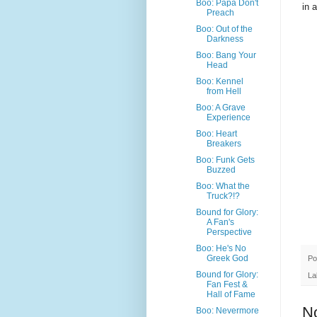
Boo: Papa Don't
in 
Preach
Boo: Out of the
Darkness
Boo: Bang Your
Head
Boo: Kennel
from Hell
Boo: A Grave
Experience
Boo: Heart
Breakers
Boo: Funk Gets
Buzzed
Boo: What the
Truck?!?
Bound for Glory:
A Fan's
Perspective
Boo: He's No
Greek God
Po
Bound for Glory:
La
Fan Fest &
Hall of Fame
N
Boo: Nevermore