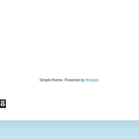
Simple theme. Powered by
Blogger
.
8