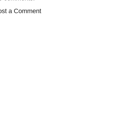
ost a Comment