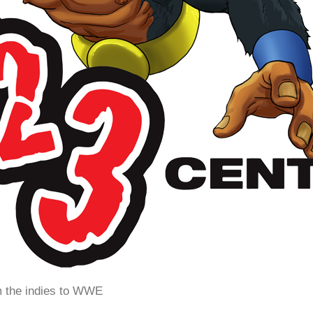
m the indies to WWE