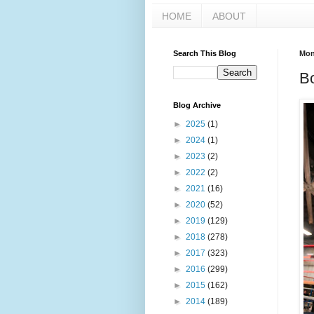
HOME
ABOUT
Search This Blog
Mon
Bo
Blog Archive
►
2025
(1)
►
2024
(1)
►
2023
(2)
►
2022
(2)
►
2021
(16)
►
2020
(52)
►
2019
(129)
►
2018
(278)
►
2017
(323)
►
2016
(299)
►
2015
(162)
►
2014
(189)