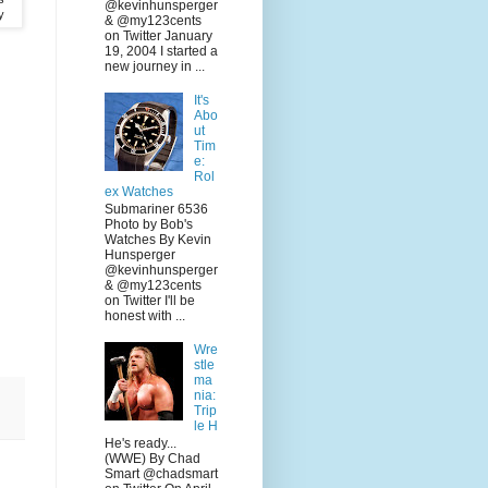
@kevinhunsperger
y
& @my123cents
on Twitter January
19, 2004 I started a
new journey in ...
It's
Abo
ut
Tim
e:
Rol
ex Watches
Submariner 6536
Photo by Bob's
Watches By Kevin
Hunsperger
@kevinhunsperger
& @my123cents
on Twitter I'll be
honest with ...
Wre
stle
ma
nia:
Trip
le H
He's ready...
(WWE) By Chad
Smart @chadsmart