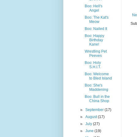
Boo: Hell's
Angel
Ne
Boo: The Kat's
Meow
Sub
Boo: Nailed It
Boo: Happy
Birthday
Kane!
Wrestling Pet
Peeves
Boo: Holy
S.H.I.T.
Boo: Welcome
to Bled Island
Boo: She's
Maddening
Boo: Bull in the
China Shop
►
September
(17)
►
August
(17)
►
July
(27)
►
June
(19)