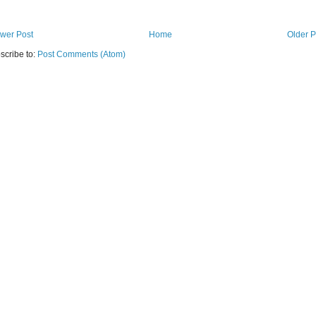
wer Post
Home
Older P
scribe to:
Post Comments (Atom)