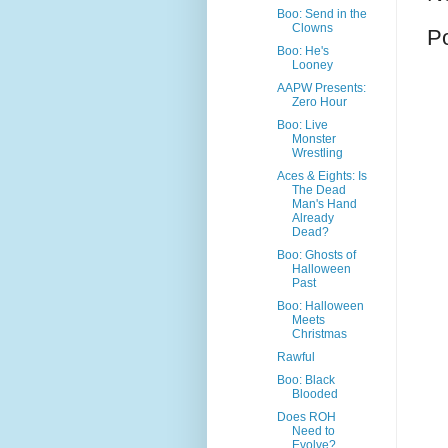
Boo: Send in the
Clowns
P
Boo: He's
Looney
AAPW Presents:
Zero Hour
Boo: Live
Monster
Wrestling
Aces & Eights: Is
The Dead
Man's Hand
Already
Dead?
Boo: Ghosts of
Halloween
Past
Boo: Halloween
Meets
Christmas
Rawful
Boo: Black
Blooded
Does ROH
Need to
Evolve?