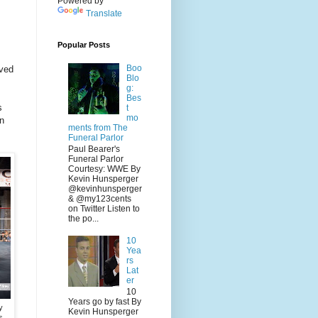
Powered by
Translate
Popular Posts
Boo
ived
Blo
g:
Bes
s
t
mo
in
ments from The
Funeral Parlor
Paul Bearer's
Funeral Parlor
Courtesy: WWE By
Kevin Hunsperger
@kevinhunsperger
& @my123cents
on Twitter Listen to
the po...
10
Yea
rs
Lat
er
10
Years go by fast By
y
Kevin Hunsperger
s