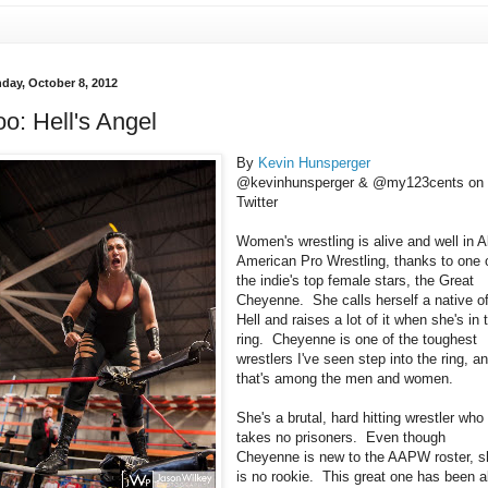
day, October 8, 2012
o: Hell's Angel
By
Kevin Hunsperger
@kevinhunsperger & @my123cents on
Twitter
Women's wrestling is alive and well in Al
American Pro Wrestling, thanks to one 
the indie's top female stars, the Great
Cheyenne. She calls herself a native o
Hell and raises a lot of it when she's in 
ring. Cheyenne is one of the toughest
wrestlers I've seen step into the ring, a
that's among the men and women.
She's a brutal, hard hitting wrestler who
takes no prisoners. Even though
Cheyenne is new to the AAPW roster, s
is no rookie. This great one has been al