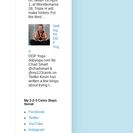
on Twitter On April
1, at Wrestlemania
28, Triple H will
make history. For
the third ...
Gett
ing
Fit:
DD
P
Yog
a
DDP Yoga
ddpyoga.com By
Chad Smart
@chadsmart &
@my123cents on
Twitter Kevin has
written a few blogs
about trying t...
My 1-2-3 Cents Stays
Social
Facebook
Twitter
YouTube
Instagram