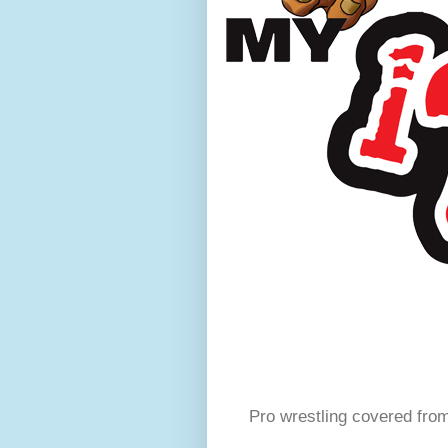
Pro wrestling covered fro