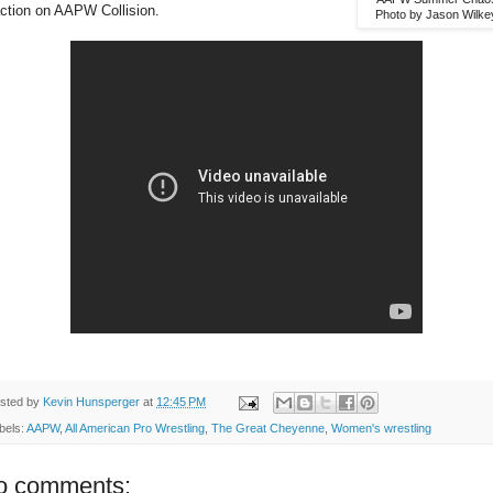
action on AAPW Collision.
Photo by Jason Wilke
sted by
Kevin Hunsperger
at
12:45 PM
bels:
AAPW
,
All American Pro Wrestling
,
The Great Cheyenne
,
Women's wrestling
o comments: