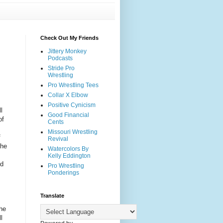
Check Out My Friends
Jittery Monkey
Podcasts
Stride Pro
Wrestling
Pro Wrestling Tees
Collar X Elbow
Positive Cynicism
l
Good Financial
of
Cents
Missouri Wrestling
f
Revival
the
Watercolors By
Kelly Eddington
nd
Pro Wrestling
Ponderings
Translate
he
l