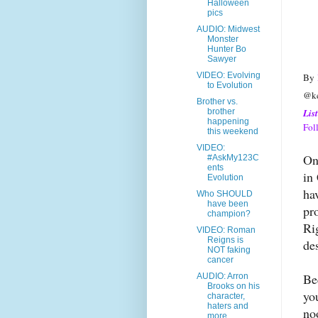
Halloween
pics
AUDIO: Midwest
Monster
Hunter Bo
Sawyer
VIDEO: Evolving
By
to Evolution
@ke
Brother vs.
Lis
brother
happening
Fol
this weekend
VIDEO:
On
#AskMy123C
ents
in
Evolution
ha
Who SHOULD
have been
pr
champion?
Ri
VIDEO: Roman
Reigns is
de
NOT faking
cancer
Be
AUDIO: Arron
Brooks on his
yo
character,
haters and
no
more