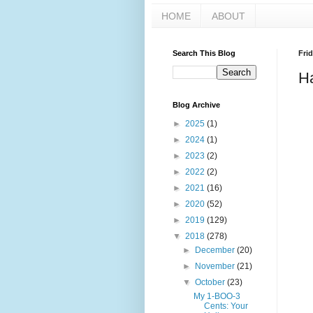
HOME
ABOUT
Search This Blog
Frid
Ha
Blog Archive
►
2025
(1)
►
2024
(1)
►
2023
(2)
►
2022
(2)
►
2021
(16)
►
2020
(52)
►
2019
(129)
▼
2018
(278)
►
December
(20)
►
November
(21)
▼
October
(23)
My 1-BOO-3
Cents: Your