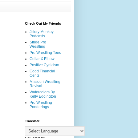
Check Out My Friends
Jittery Monkey
Podcasts
Stride Pro
Wrestling
Pro Wrestling Tees
Collar X Elbow
Positive Cynicism
Good Financial
Cents
Missouri Wrestling
Revival
Watercolors By
Kelly Eddington
Pro Wrestling
Ponderings
Translate