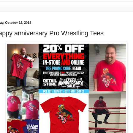
ay, October 12, 2018
ppy anniversary Pro Wrestling Tees