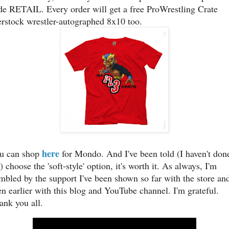
de RETAIL. Every order will get a free ProWrestling Crate
erstock wrestler-autographed 8x10 too.
here
u can shop
for Mondo. And I've been told (I haven't done
) choose the 'soft-style' option, it's worth it. As always, I'm
mbled by the support I've been shown so far with the store an
en earlier with this blog and YouTube channel. I'm grateful.
ank you all.