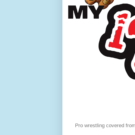
Pro wrestling covered fro