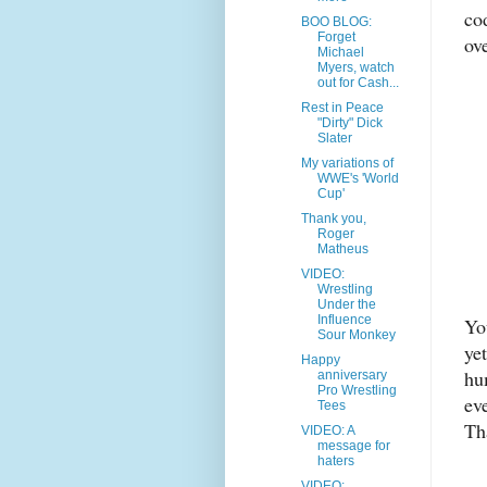
co
BOO BLOG:
Forget
ov
Michael
Myers, watch
out for Cash...
Rest in Peace
"Dirty" Dick
Slater
My variations of
WWE's 'World
Cup'
Thank you,
Roger
Matheus
VIDEO:
Wrestling
Under the
Influence
Yo
Sour Monkey
yet
Happy
hu
anniversary
Pro Wrestling
ev
Tees
Th
VIDEO: A
message for
haters
VIDEO: