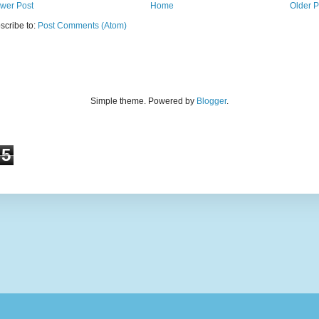
wer Post
Home
Older P
scribe to:
Post Comments (Atom)
Simple theme. Powered by
Blogger
.
5