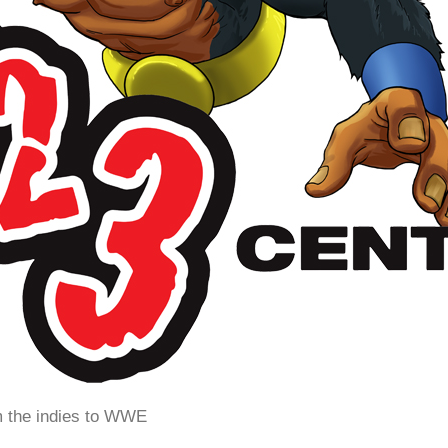
m the indies to WWE