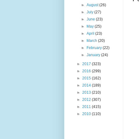
►
August
(26)
►
July
(27)
►
June
(23)
►
May
(25)
►
April
(23)
►
March
(20)
►
February
(22)
►
January
(24)
►
2017
(323)
►
2016
(299)
►
2015
(162)
►
2014
(189)
►
2013
(210)
►
2012
(307)
►
2011
(415)
►
2010
(110)