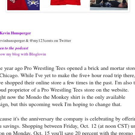
Kevin Hunsperger
vinhunsperger & @my123cents on Twitter
ten to the podcast
low my blog with Bloglovin
e year ago Pro Wrestling Tees opened a brick and mortar stor
 Chicago. While I've yet to make the five+ hour road trip there,
ve shopped their online store a few times in the past. I'm also 
oud proprietor of a Pro Wrestling Tees store on the website.
ght now the Mondo the Monkey shirt is the only available
sign, but this upcoming week I'm hoping to change that.
cause it's the anniversary the company is celebrating by offeri
u savings. Shopping between Friday, Oct. 12 (at noon CST) un
on on Monday, Oct. 15 you'll save 20 percent with the promo