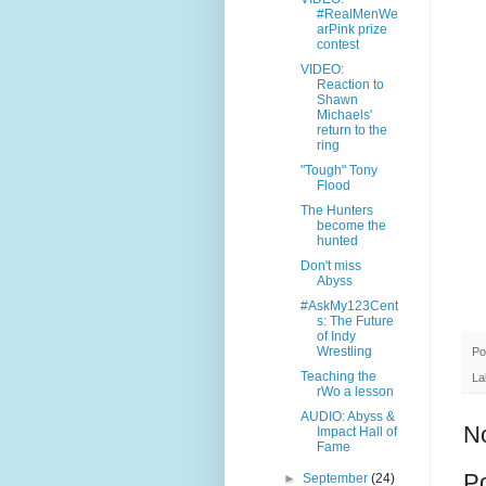
#RealMenWe
arPink prize
contest
VIDEO:
Reaction to
Shawn
Michaels'
return to the
ring
"Tough" Tony
Flood
The Hunters
become the
hunted
Don't miss
Abyss
#AskMy123Cent
s: The Future
of Indy
Wrestling
Po
Teaching the
La
rWo a lesson
AUDIO: Abyss &
N
Impact Hall of
Fame
P
►
September
(24)