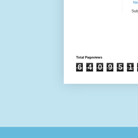
Ne
Sub
Total Pageviews
6
4
0
9
5
1