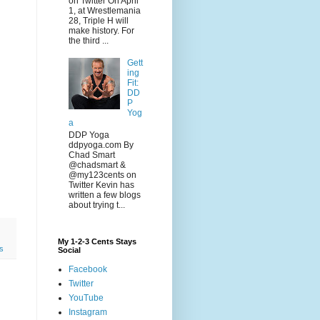
on Twitter On April
1, at Wrestlemania
28, Triple H will
make history. For
the third ...
Gett
ing
Fit:
DD
P
Yog
a
DDP Yoga
ddpyoga.com By
Chad Smart
@chadsmart &
@my123cents on
Twitter Kevin has
written a few blogs
about trying t...
My 1-2-3 Cents Stays
ts
Social
Facebook
Twitter
YouTube
Instagram