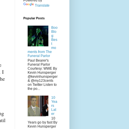
Powered by
Translate
Popular Posts
Boo
Blo
g:
Bes
t
mo
ments from The
Funeral Parlor
Paul Bearer's
e
Funeral Parlor
Courtesy: WWE By
 I
Kevin Hunsperger
@kevinhunsperger
the
& @my123cents
on Twitter Listen to
the po...
10
Yea
rs
Lat
ng
er
10
til
Years go by fast By
Kevin Hunsperger