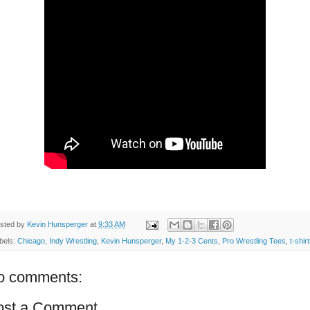
sted by
Kevin Hunsperger
at
9:33 AM
bels:
Chicago
,
Indy Wrestling
,
Kevin Hunsperger
,
My 1-2-3 Cents
,
Pro Wrestling Tees
,
t-shir
o comments:
ost a Comment