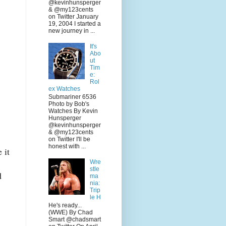
@kevinhunsperger
& @my123cents
on Twitter January
19, 2004 I started a
new journey in ...
It's
Abo
ut
Tim
e:
Rol
ex Watches
Submariner 6536
Photo by Bob's
Watches By Kevin
Hunsperger
@kevinhunsperger
& @my123cents
on Twitter I'll be
honest with ...
 it
Wre
stle
d
ma
nia:
Trip
le H
He's ready...
(WWE) By Chad
Smart @chadsmart