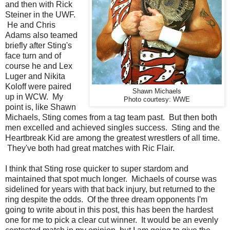
and then with Rick
Steiner in the UWF.
He and Chris
Adams also teamed
briefly after Sting's
face turn and of
course he and Lex
Luger and Nikita
Koloff were paired
Shawn Michaels
up in WCW. My
Photo courtesy: WWE
point is, like Shawn
Michaels, Sting comes from a tag team past. But then both
men excelled and achieved singles success. Sting and the
Heartbreak Kid are among the greatest wrestlers of all time.
They've both had great matches with Ric Flair.
I think that Sting rose quicker to super stardom and
maintained that spot much longer. Michaels of course was
sidelined for years with that back injury, but returned to the
ring despite the odds. Of the three dream opponents I'm
going to write about in this post, this has been the hardest
one for me to pick a clear cut winner. It would be an evenly