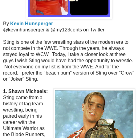
By
Kevin Hunsperger
@kevinhunsperger & @my123cents on Twitter
Sting is one of the few wrestling stars of the modern era to
not compete in the WWE. Through the years, he always
stayed loyal to WCW. Today, I take a closer look at three
guys I wish Sting would have had the opportunity to wrestle.
Not everyone on my list is from the WWE. And for the
record, I prefer the "beach bum" version of Sting over "Crow"
or "Joker" Sting.
1. Shawn Michaels:
Sting came from a
history of tag team
wrestling, being
paired early in his
career with the
Ultimate Warrior as
the Blade Runners,