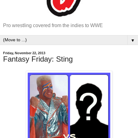
Pro wrestling covered from the indies to WWE
▼
Friday, November 22, 2013
Fantasy Friday: Sting