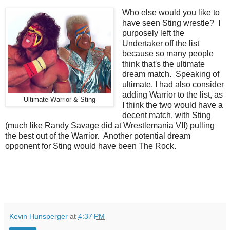
Who else would you like to
have seen Sting wrestle? I
purposely left the
Undertaker off the list
because so many people
think that's the ultimate
dream match. Speaking of
ultimate, I had also consider
adding Warrior to the list, as
Ultimate Warrior & Sting
I think the two would have a
decent match, with Sting
(much like Randy Savage did at Wrestlemania VII) pulling
the best out of the Warrior. Another potential dream
opponent for Sting would have been The Rock.
Kevin Hunsperger
at
4:37 PM