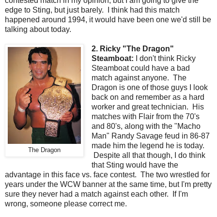
contested match in my opinion, but I am going to give the
edge to Sting, but just barely. I think had this match
happened around 1994, it would have been one we'd still be
talking about today.
2. Ricky "The Dragon"
Steamboat:
I don't think Ricky
Steamboat could have a bad
match against anyone. The
Dragon is one of those guys I look
back on and remember as a hard
worker and great technician. His
matches with Flair from the 70's
and 80's, along with the "Macho
Man" Randy Savage feud in 86-87
made him the legend he is today.
The Dragon
Despite all that though, I do think
that Sting would have the
advantage in this face vs. face contest. The two wrestled for
years under the WCW banner at the same time, but I'm pretty
sure they never had a match against each other. If I'm
wrong, someone please correct me.