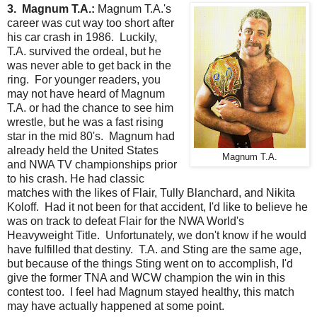
3. Magnum T.A.:
Magnum T.A.'s
career was cut way too short after
his car crash in 1986. Luckily,
T.A. survived the ordeal, but he
was never able to get back in the
ring. For younger readers, you
may not have heard of Magnum
T.A. or had the chance to see him
wrestle, but he was a fast rising
star in the mid 80's. Magnum had
already held the United States
Magnum T.A.
and NWA TV championships prior
to his crash. He had classic
matches with the likes of Flair, Tully Blanchard, and Nikita
Koloff. Had it not been for that accident, I'd like to believe he
was on track to defeat Flair for the NWA World's
Heavyweight Title. Unfortunately, we don't know if he would
have fulfilled that destiny. T.A. and Sting are the same age,
but because of the things Sting went on to accomplish, I'd
give the former TNA and WCW champion the win in this
contest too. I feel had Magnum stayed healthy, this match
may have actually happened at some point.