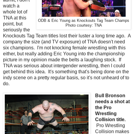
watch a
whole lot of
TNA at this
ODB & Eric Young as Knockouts Tag Team Champs
point, but
Photo courtesy: TNA
seriously the
Knockouts Tag Team titles lost their luster a long time ago. A
company the size (and TV exposure) of TNA doesn't need
six champions. I'm not knocking female wrestling with this
either, but really adding Eric Young into the championship
picture in my opinion made the belts a laughing stock. If
TNA was serious about intergender wrestling, then I could
get behind this idea. It's something that's being done on the
indy scene on a pretty regular basis, so it's not unheard of to
do.
Bull Bronson
needs a shot at
the Pro
Wrestling
Collision title.
Pro Wrestling
Collision makes