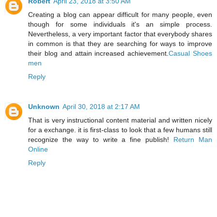
Robert
April 23, 2018 at 3:50 AM
Creating a blog can appear difficult for many people, even
though for some individuals it's an simple process.
Nevertheless, a very important factor that everybody shares
in common is that they are searching for ways to improve
their blog and attain increased achievement.
Casual Shoes
men
Reply
Unknown
April 30, 2018 at 2:17 AM
That is very instructional content material and written nicely
for a exchange. it is first-class to look that a few humans still
recognize the way to write a fine publish!
Return Man
Online
Reply