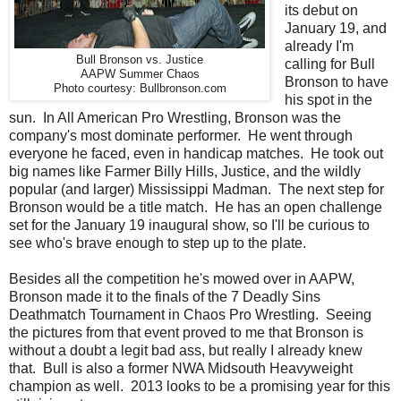
its debut on
January 19, and
already I'm
Bull Bronson vs. Justice
calling for Bull
AAPW Summer Chaos
Bronson to have
Photo courtesy: Bullbronson.com
his spot in the
sun. In All American Pro Wrestling, Bronson was the
company's most dominate performer. He went through
everyone he faced, even in handicap matches. He took out
big names like Farmer Billy Hills, Justice, and the wildly
popular (and larger) Mississippi Madman. The next step for
Bronson would be a title match. He has an open challenge
set for the January 19 inaugural show, so I'll be curious to
see who's brave enough to step up to the plate.
Besides all the competition he's mowed over in AAPW,
Bronson made it to the finals of the 7 Deadly Sins
Deathmatch Tournament in Chaos Pro Wrestling. Seeing
the pictures from that event proved to me that Bronson is
without a doubt a legit bad ass, but really I already knew
that. Bull is also a former NWA Midsouth Heavyweight
champion as well. 2013 looks to be a promising year for this