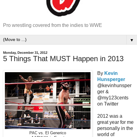
Pro wrestling covered from the indies to WWE
▼
Monday, December 31, 2012
5 Things That MUST Happen in 2013
By
Kevin
Hunsperger
@kevinhunsper
ger &
@my123cents
on Twitter
2012 was a
great year for me
personally in the
PAC vs. El Generico
world of