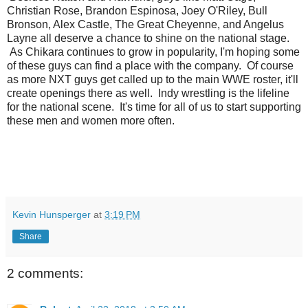
Christian Rose, Brandon Espinosa, Joey O'Riley, Bull
Bronson, Alex Castle, The Great Cheyenne, and Angelus
Layne all deserve a chance to shine on the national stage.
As Chikara continues to grow in popularity, I'm hoping some
of these guys can find a place with the company. Of course
as more NXT guys get called up to the main WWE roster, it'll
create openings there as well. Indy wrestling is the lifeline
for the national scene. It's time for all of us to start supporting
these men and women more often.
Kevin Hunsperger
at
3:19 PM
Share
2 comments: