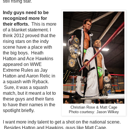
still rising star.
Indy guys need to be
recognized more for
their efforts.
This is more
of a blanket statement. I
think 2012 proved that the
rising stars on the indy
scene have a place with
the big boys. Heath
Hatton and Ace Hawkins
appeared on WWE
Extreme Rules as Jay
Hatton and Aaron Relic in
a squash with Ryback.
Sure, it was a squash
match, but it meant a lot to
these guys and their fans
to have their names in the
Christian Rose & Matt Cage
spotlight briefly.
Photo courtesy: Jason Wilkey
I want more indy talent to get a shot on the national scene.
Besides Hatton and Hawkins, guys like Matt Cage,