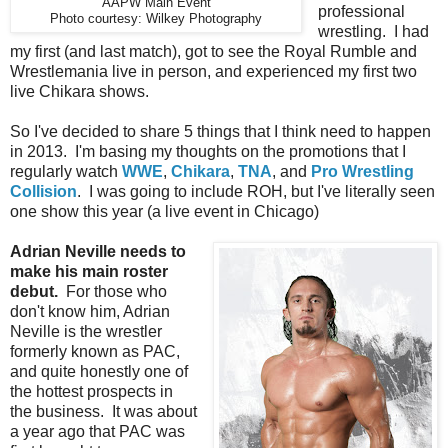
AAPW Main Event
professional
Photo courtesy: Wilkey Photography
wrestling. I had
my first (and last match), got to see the Royal Rumble and
Wrestlemania live in person, and experienced my first two
live Chikara shows.
So I've decided to share 5 things that I think need to happen
in 2013. I'm basing my thoughts on the promotions that I
regularly watch
WWE
,
Chikara
,
TNA
, and
Pro Wrestling
Collision
. I was going to include ROH, but I've literally seen
one show this year (a live event in Chicago)
Adrian Neville needs to
make his main roster
debut.
For those who
don't know him, Adrian
Neville is the wrestler
formerly known as PAC,
and quite honestly one of
the hottest prospects in
the business. It was about
a year ago that PAC was