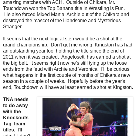
amazing matches with ACH. Outside of Chikara, Mr.
Touchdown won the Top Banana title in Wrestling is Fun.
He also forced Mixed Martial Archie out of the Chikara and
destroyed the mascot of the Handsome and Mysterious
Stranger.
It seems that the next logical step would be a shot at the
grand championship. Don't get me wrong, Kingston has had
an outstanding year too, holding the title since the end of
2011 when it was created. Angelosetti has earned a shot at
the big belt. It seems right now he's still tying up the loose
ends from the feud with Archie and Veronica. I'll be curious
what happens in the first couple of months of Chikara's new
season in a couple of weeks. Hopefully before the year's
end, Touchdown will have at least earned a shot at Kingston.
TNA needs
to do away
with the
Knockouts
Tag Team
titles.
I'll
admit, I don't