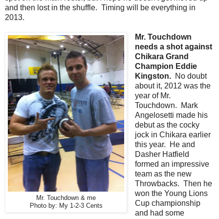
and then lost in the shuffle. Timing will be everything in
2013.
Mr. Touchdown
needs a shot against
Chikara Grand
Champion Eddie
Kingston.
No doubt
about it, 2012 was the
year of Mr.
Touchdown. Mark
Angelosetti made his
debut as the cocky
jock in Chikara earlier
this year. He and
Dasher Hatfield
formed an impressive
team as the new
Throwbacks. Then he
won the Young Lions
Mr. Touchdown & me
Cup championship
Photo by: My 1-2-3 Cents
and had some