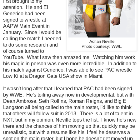
first brought to my
attention. He and El
Generico had been
signed to wrestle at
AAPW Main Event in
January. Since I would be
calling the match I needed
Adrian Neville
to do some research and
Photo courtesy: WWE
of course turned to
YouTube. What I saw then amazed me. Watching him work
his magic in person was even more incredible. In addition to
his match against Generico, I was able to see PAC wrestle
Low Ki at a Dragon Gate USA show in Miami.
It wasn't long after that I learned that PAC had been signed
by WWE. He's toiling away now in developmental, but with
Dean Ambrose, Seth Rollins, Roman Reigns, and Big E
Langston all being called to the main roster, I'd like to think
that others will follow suit in 2013. There is a lot of talent in
NXT, but in my opinion, Neville tops the list. I know he's new
there and the chances of him moving up that quickly may be
unrealistic, but with a resume like his, I feel he deserves a
spot on the main roster, but I hope he doesn't get moved up