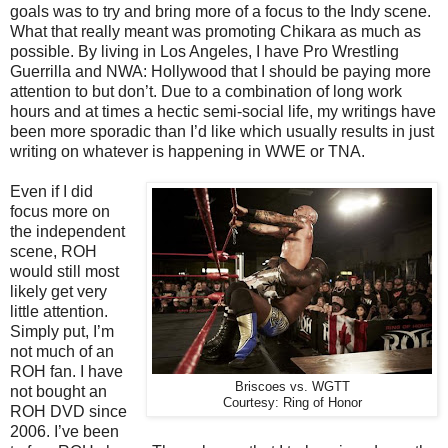
goals was to try and bring more of a focus to the Indy scene.
What that really meant was promoting Chikara as much as
possible. By living in Los Angeles, I have Pro Wrestling
Guerrilla and NWA: Hollywood that I should be paying more
attention to but don’t. Due to a combination of long work
hours and at times a hectic semi-social life, my writings have
been more sporadic than I’d like which usually results in just
writing on whatever is happening in WWE or TNA.
Even if I did
focus more on
the independent
scene, ROH
would still most
likely get very
little attention.
Simply put, I’m
not much of an
ROH fan. I have
Briscoes vs. WGTT
not bought an
Courtesy: Ring of Honor
ROH DVD since
2006. I’ve been