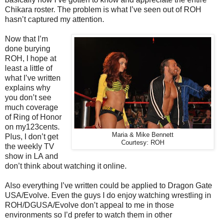
Chikara roster. The problem is what I’ve seen out of ROH
hasn’t captured my attention.
Now that I’m
done burying
ROH, I hope at
least a little of
what I’ve written
explains why
you don’t see
much coverage
of Ring of Honor
on my123cents.
Maria & Mike Bennett
Plus, I don’t get
Courtesy: ROH
the weekly TV
show in LA and
don’t think about watching it online.
Also everything I’ve written could be applied to Dragon Gate
USA/Evolve. Even the guys I do enjoy watching wrestling in
ROH/DGUSA/Evolve don’t appeal to me in those
environments so I’d prefer to watch them in other