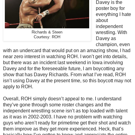
Davey is the
poster boy for
everything I hate
about
independent
wrestling. With
Richards & Steen
Courtesy: ROH
Davey as
champion, even
with an undercard that would put on an amazing show, I had
near zero interest in watching ROH. I won’t get into details,
but there was an incident last weekend in Iowa involving
Davey and for the foreseeable future, I am boycotting any
show that has Davey Richards. From what I’ve read, ROH
isn’t using Davey at the present time, so this boycott may not
apply to ROH.
Overall, ROH simply doesn’t appeal to me. I understand
they’ve gone through some roster changes and the
independent wrestling scene isn’t as top loaded with talent
as it was in 2002-2003. I have no problem with watching
guys who aren’t ready for primetime get their shot and watch
them improve as they get more experienced. Heck, that’s
basically how I’ve gotten to know and appreciate the entire