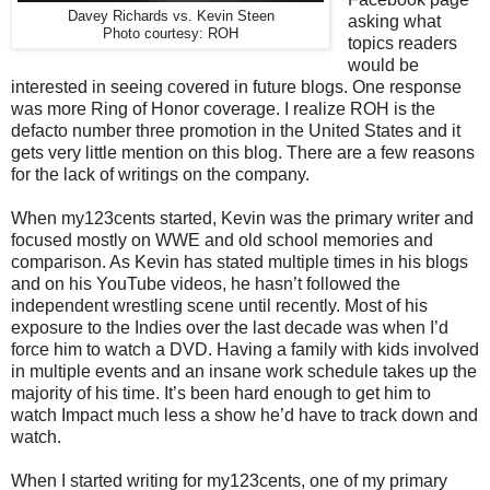
Davey Richards vs. Kevin Steen
asking what
Photo courtesy: ROH
topics readers
would be
interested in seeing covered in future blogs. One response
was more Ring of Honor coverage. I realize ROH is the
defacto number three promotion in the United States and it
gets very little mention on this blog. There are a few reasons
for the lack of writings on the company.
When my123cents started, Kevin was the primary writer and
focused mostly on WWE and old school memories and
comparison. As Kevin has stated multiple times in his blogs
and on his YouTube videos, he hasn’t followed the
independent wrestling scene until recently. Most of his
exposure to the Indies over the last decade was when I’d
force him to watch a DVD. Having a family with kids involved
in multiple events and an insane work schedule takes up the
majority of his time. It’s been hard enough to get him to
watch Impact much less a show he’d have to track down and
watch.
When I started writing for my123cents, one of my primary