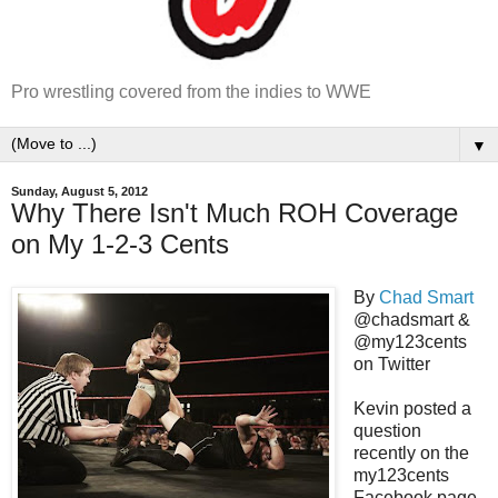
Pro wrestling covered from the indies to WWE
▼
Sunday, August 5, 2012
Why There Isn't Much ROH Coverage
on My 1-2-3 Cents
By
Chad Smart
@chadsmart &
@my123cents
on Twitter
Kevin posted a
question
recently on the
my123cents
Facebook page