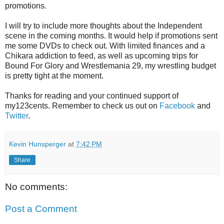
promotions.
I will try to include more thoughts about the Independent
scene in the coming months. It would help if promotions sent
me some DVDs to check out. With limited finances and a
Chikara addiction to feed, as well as upcoming trips for
Bound For Glory and Wrestlemania 29, my wrestling budget
is pretty tight at the moment.
Thanks for reading and your continued support of
my123cents. Remember to check us out on
Facebook
and
Twitter
.
Kevin Hunsperger
at
7:42 PM
Share
No comments:
Post a Comment