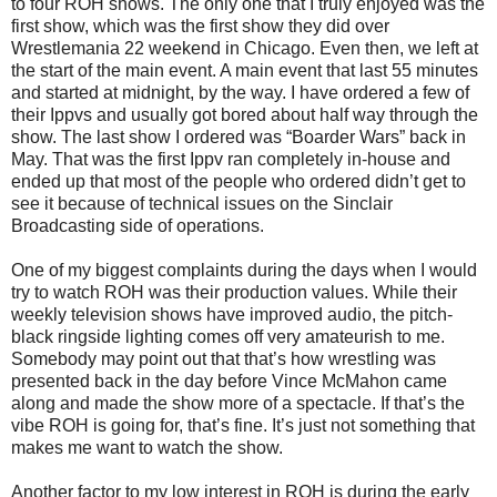
to four ROH shows. The only one that I truly enjoyed was the
first show, which was the first show they did over
Wrestlemania 22 weekend in Chicago. Even then, we left at
the start of the main event. A main event that last 55 minutes
and started at midnight, by the way. I have ordered a few of
their Ippvs and usually got bored about half way through the
show. The last show I ordered was “Boarder Wars” back in
May. That was the first Ippv ran completely in-house and
ended up that most of the people who ordered didn’t get to
see it because of technical issues on the Sinclair
Broadcasting side of operations.
One of my biggest complaints during the days when I would
try to watch ROH was their production values. While their
weekly television shows have improved audio, the pitch-
black ringside lighting comes off very amateurish to me.
Somebody may point out that that’s how wrestling was
presented back in the day before Vince McMahon came
along and made the show more of a spectacle. If that’s the
vibe ROH is going for, that’s fine. It’s just not something that
makes me want to watch the show.
Another factor to my low interest in ROH is during the early