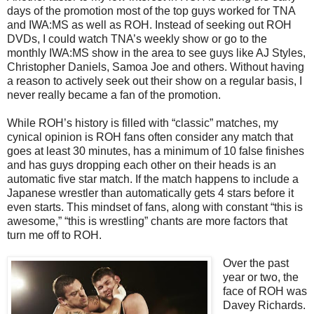
days of the promotion most of the top guys worked for TNA
and IWA:MS as well as ROH. Instead of seeking out ROH
DVDs, I could watch TNA’s weekly show or go to the
monthly IWA:MS show in the area to see guys like AJ Styles,
Christopher Daniels, Samoa Joe and others. Without having
a reason to actively seek out their show on a regular basis, I
never really became a fan of the promotion.
While ROH’s history is filled with “classic” matches, my
cynical opinion is ROH fans often consider any match that
goes at least 30 minutes, has a minimum of 10 false finishes
and has guys dropping each other on their heads is an
automatic five star match. If the match happens to include a
Japanese wrestler than automatically gets 4 stars before it
even starts. This mindset of fans, along with constant “this is
awesome,” “this is wrestling” chants are more factors that
turn me off to ROH.
Over the past
year or two, the
face of ROH was
Davey Richards.