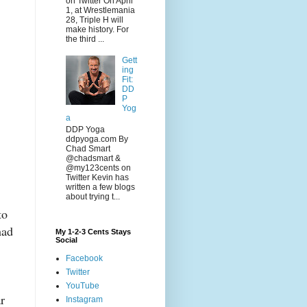
on Twitter On April
1, at Wrestlemania
28, Triple H will
make history. For
the third ...
Gett
ing
Fit:
DD
P
Yog
a
DDP Yoga
ddpyoga.com By
Chad Smart
@chadsmart &
@my123cents on
Twitter Kevin has
written a few blogs
about trying t...
to
had
My 1-2-3 Cents Stays
Social
Facebook
Twitter
YouTube
r
Instagram