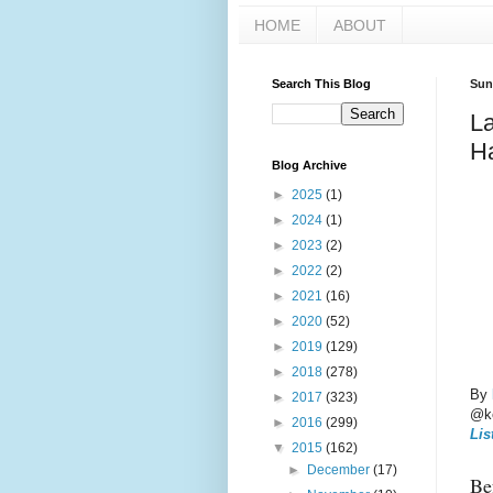
HOME
ABOUT
Search This Blog
Sun
La
Ha
Blog Archive
►
2025
(1)
►
2024
(1)
►
2023
(2)
►
2022
(2)
►
2021
(16)
►
2020
(52)
►
2019
(129)
►
2018
(278)
By
►
2017
(323)
@ke
►
2016
(299)
Lis
▼
2015
(162)
►
December
(17)
Bef