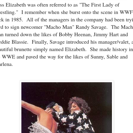
ss Elizabeth was often referred to as "The First Lady of
estling." I remember when she burst onto the scene in WWF
ck in 1985. All of the managers in the company had been try
rd to sign newcomer "Macho Man" Randy Savage. The Mac
n turned down the likes of Bobby Heenan, Jimmy Hart and
eddie Blassie. Finally, Savage introduced his manager/valet, 
autiful brunette simply named Elizabeth. She made history in
e WWE and paved the way for the likes of Sunny, Sable and
rlena.