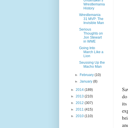
Undertaker's
Wrestlemania
History
Wrestlemania
31 MVP: The
Invisible Man
Serious
Thoughts on
Jon Stewart
in WWE
Going Into
March Like a
Lion
Seussing Up the
Macho Man
►
February
(10)
►
January
(8)
Sa
►
2014
(189)
do
►
2013
(210)
it
►
2012
(307)
ex
►
2011
(415)
►
2010
(110)
br
an