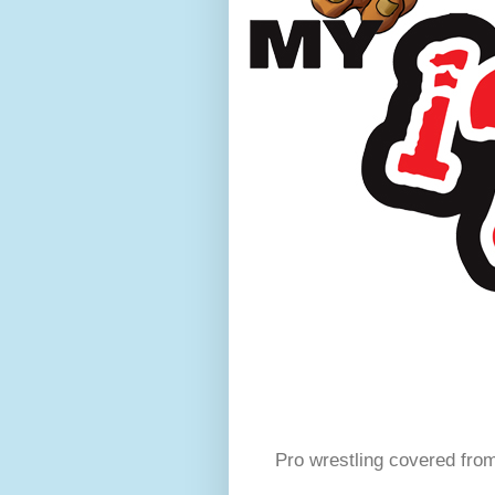
Pro wrestling covered fro