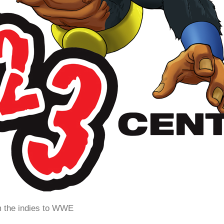
m the indies to WWE