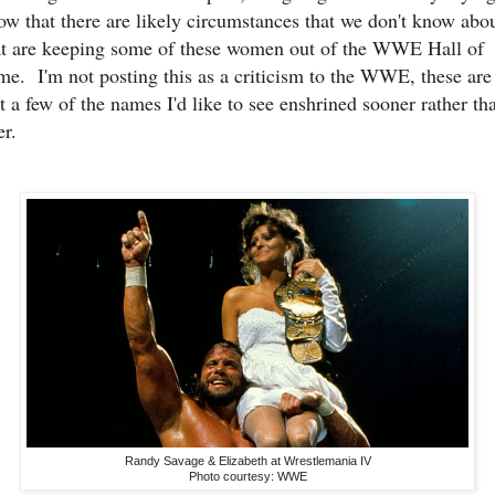
ow that there are likely circumstances that we don't know abo
at are keeping some of these women out of the WWE Hall of
me. I'm not posting this as a criticism to the WWE, these are
st a few of the names I'd like to see enshrined sooner rather th
er.
Randy Savage & Elizabeth at Wrestlemania IV
Photo courtesy: WWE