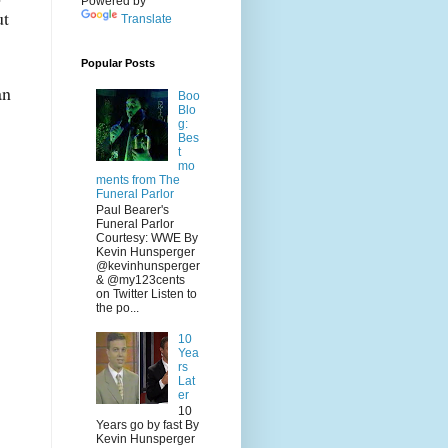
Powered by
ut
Translate
Popular Posts
an
Boo
Blo
g:
Bes
t
mo
ments from The
Funeral Parlor
Paul Bearer's
Funeral Parlor
Courtesy: WWE By
Kevin Hunsperger
@kevinhunsperger
& @my123cents
on Twitter Listen to
the po...
10
Yea
rs
Lat
er
10
Years go by fast By
Kevin Hunsperger