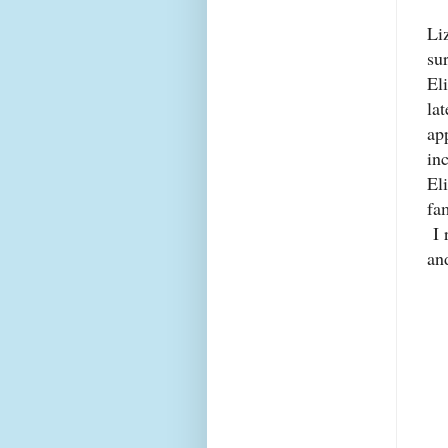
Li
su
El
la
ap
in
El
fa
I 
and