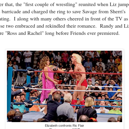
ter that, the "first couple of wrestling" reunited when Liz jum
e barricade and charged the ring to save Savage from Sherri's
ating. I along with many others cheered in front of the TV as
ese two embraced and rekindled their romance. Randy and Li
re "Ross and Rachel" long before Friends ever premiered.
Elizabeth confronts Ric Flair