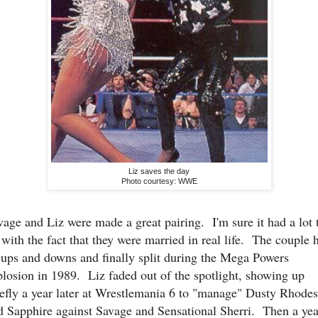
Liz saves the day
Photo courtesy: WWE
vage and Liz were made a great pairing. I'm sure it had a lot 
 with the fact that they were married in real life. The couple 
s ups and downs and finally split during the Mega Powers
plosion in 1989. Liz faded out of the spotlight, showing up
iefly a year later at Wrestlemania 6 to "manage" Dusty Rhodes
d Sapphire against Savage and Sensational Sherri. Then a yea