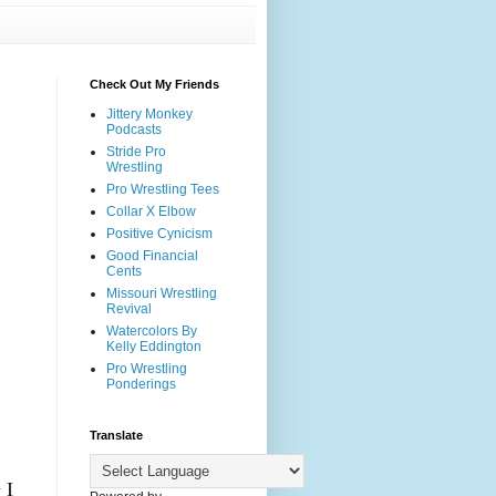
Check Out My Friends
Jittery Monkey
Podcasts
Stride Pro
Wrestling
Pro Wrestling Tees
Collar X Elbow
Positive Cynicism
Good Financial
Cents
Missouri Wrestling
Revival
Watercolors By
Kelly Eddington
Pro Wrestling
Ponderings
Translate
 I