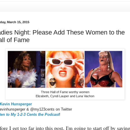
day, March 15, 2015
dies Night: Please Add These Women to the
ll of Fame
Three Hall of Fame worthy women
Elizabeth, Cyndi Lauper and Luna Vachon
Kevin Hunsperger
vinhunsperger & @my123cents on Twitter
ten to My 1-2-3 Cents the Podcast
!
ore I get too far into this post, I'm going to start off by saying