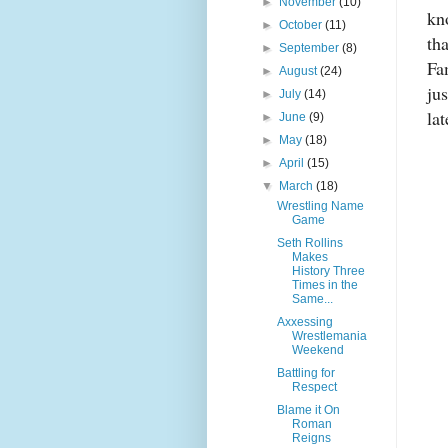
►
November
(10)
kn
►
October
(11)
th
►
September
(8)
Fa
►
August
(24)
ju
►
July
(14)
lat
►
June
(9)
►
May
(18)
►
April
(15)
▼
March
(18)
Wrestling Name
Game
Seth Rollins
Makes
History Three
Times in the
Same...
Axxessing
Wrestlemania
Weekend
Battling for
Respect
Blame it On
Roman
Reigns