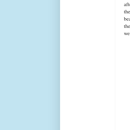
af
th
be
th
we