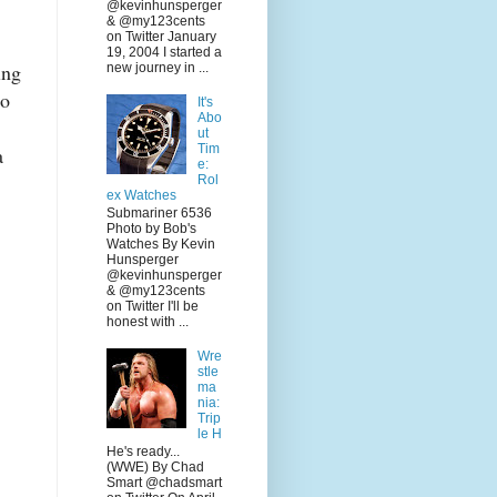
@kevinhunsperger
& @my123cents
on Twitter January
19, 2004 I started a
ing
new journey in ...
ho
It's
Abo
ut
Tim
a
e:
Rol
ex Watches
Submariner 6536
Photo by Bob's
Watches By Kevin
Hunsperger
@kevinhunsperger
& @my123cents
on Twitter I'll be
honest with ...
Wre
stle
ma
nia:
Trip
le H
He's ready...
(WWE) By Chad
Smart @chadsmart