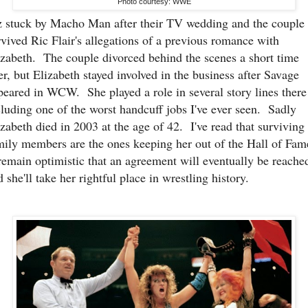
Photo courtesy: WWE
z stuck by Macho Man after their TV wedding and the couple
rvived Ric Flair's allegations of a previous romance with
izabeth. The couple divorced behind the scenes a short time
ter, but Elizabeth stayed involved in the business after Savage
peared in WCW. She played a role in several story lines there
cluding one of the worst handcuff jobs I've ever seen. Sadly
izabeth died in 2003 at the age of 42. I've read that surviving
mily members are the ones keeping her out of the Hall of Fam
remain optimistic that an agreement will eventually be reache
 she'll take her rightful place in wrestling history.