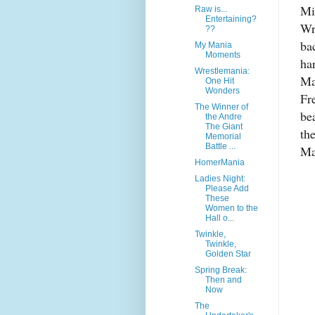
Mi
Raw is...
Entertaining?
Wr
??
ba
My Mania
Moments
ha
Wrestlemania:
Ma
One Hit
Wonders
Fr
The Winner of
be
the Andre
The Giant
th
Memorial
Battle ...
Ma
HomerMania
Ladies Night:
Please Add
These
Women to the
Hall o...
Twinkle,
Twinkle,
Golden Star
Spring Break:
Then and
Now
The