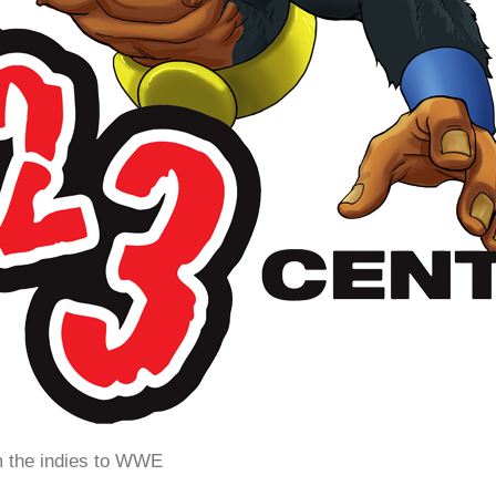
m the indies to WWE