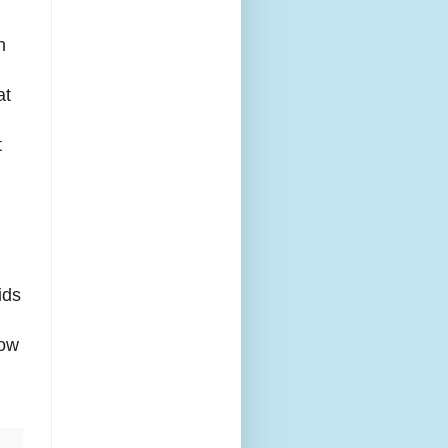
n
at
t
ids
now