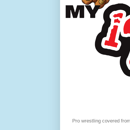
Pro wrestling covered fro