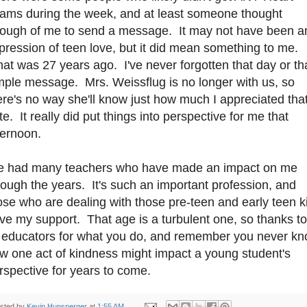
ams during the week, and at least someone thought
ough of me to send a message. It may not have been a
pression of teen love, but it did mean something to me.
at was 27 years ago. I've never forgotten that day or th
mple message. Mrs. Weissflug is no longer with us, so
ere's no way she'll know just how much I appreciated tha
te. It really did put things into perspective for me that
ternoon.
ve had many teachers who have made an impact on me
rough the years. It's such an important profession, and
ose who are dealing with those pre-teen and early teen k
ve my support. That age is a turbulent one, so thanks to
l educators for what you do, and remember you never k
w one act of kindness might impact a young student's
rspective for years to come.
sted by
Kevin Hunsperger
at
1:55 AM