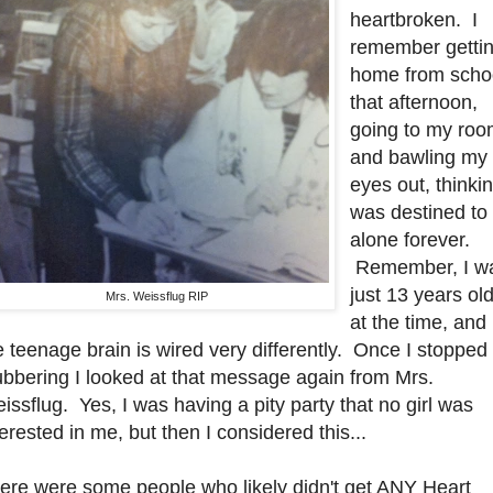
heartbroken. I
remember getti
home from scho
that afternoon,
going to my ro
and bawling my
eyes out, thinkin
was destined to
alone forever.
Remember, I w
just 13 years ol
Mrs. Weissflug RIP
at the time, and
e teenage brain is wired very differently. Once I stopped
ubbering I looked at that message again from Mrs.
issflug. Yes, I was having a pity party that no girl was
terested in me, but then I considered this...
ere were some people who likely didn't get ANY Heart