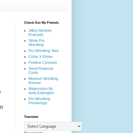
Check Out My Friends
Jittery Monkey
Podcasts
Stride Pro
Wrestling
Pro Wrestling Tees
Collar X Elbow
Positive Cynicism
Good Financial
Cents
Missouri Wrestling
Revival
Watercolors By
e
Kelly Eddington
Pro Wrestling
Ponderings
to
Translate