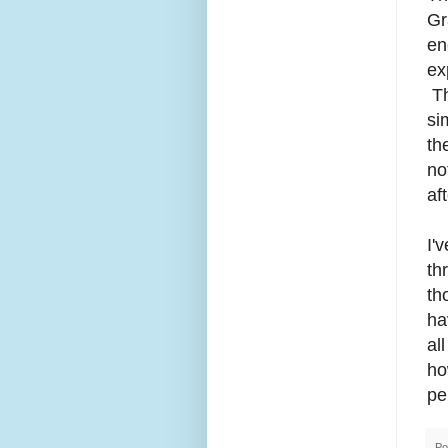
Gr
en
ex
Th
si
th
no
af
I'
th
th
ha
al
ho
pe
Po