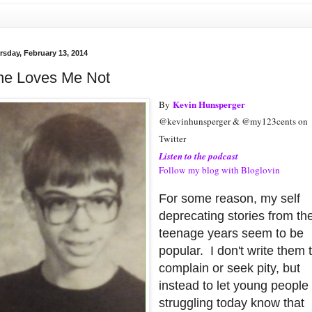
rsday, February 13, 2014
he Loves Me Not
Kevin Hunsperger
By
@kevinhunsperger & @my123cents on
Twitter
Listen to the podcast
Follow my blog with Bloglovin
For some reason, my self
deprecating stories from th
teenage years seem to be
popular. I don't write them 
complain or seek pity, but
instead to let young people
struggling today know that