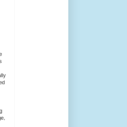
e
s
lly
red
ng
ge,