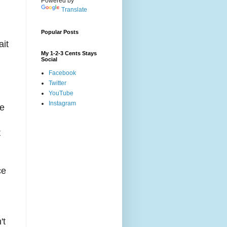
Powered by
Translate
Popular Posts
ait
My 1-2-3 Cents Stays
Social
Facebook
Twitter
YouTube
Instagram
he
t
ce
't