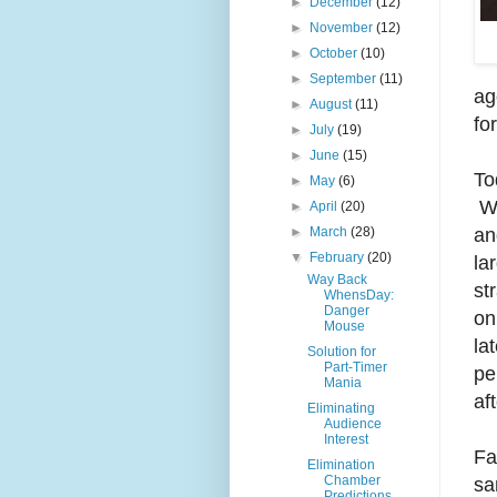
►
December
(12)
►
November
(12)
►
October
(10)
►
September
(11)
ag
►
August
(11)
for
►
July
(19)
►
June
(15)
To
►
May
(6)
Wh
►
April
(20)
an
►
March
(28)
▼
February
(20)
la
Way Back
st
WhensDay:
Danger
on
Mouse
la
Solution for
Part-Timer
pe
Mania
af
Eliminating
Audience
Interest
Fa
Elimination
Chamber
sa
Predictions