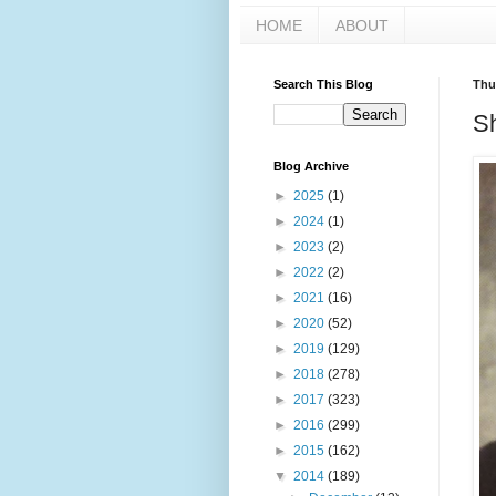
HOME
ABOUT
Search This Blog
Thu
S
Blog Archive
►
2025
(1)
►
2024
(1)
►
2023
(2)
►
2022
(2)
►
2021
(16)
►
2020
(52)
►
2019
(129)
►
2018
(278)
►
2017
(323)
►
2016
(299)
►
2015
(162)
▼
2014
(189)