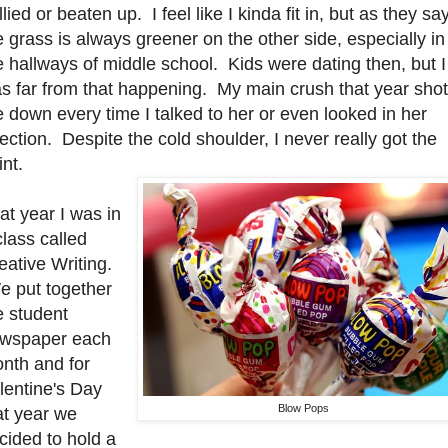
llied or beaten up. I feel like I kinda fit in, but as they say
e grass is always greener on the other side, especially in
e hallways of middle school. Kids were dating then, but I
s far from that happening. My main crush that year shot
 down every time I talked to her or even looked in her
rection. Despite the cold shoulder, I never really got the
int.
at year I was in
class called
eative Writing.
 put together
e student
wspaper each
nth and for
lentine's Day
Blow Pops
at year we
cided to hold a