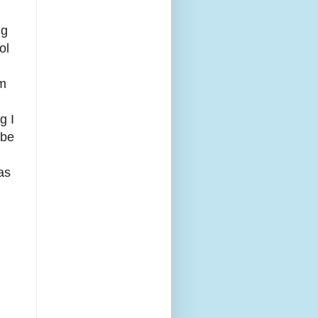
ng
ol
om
g I
 be
as
d