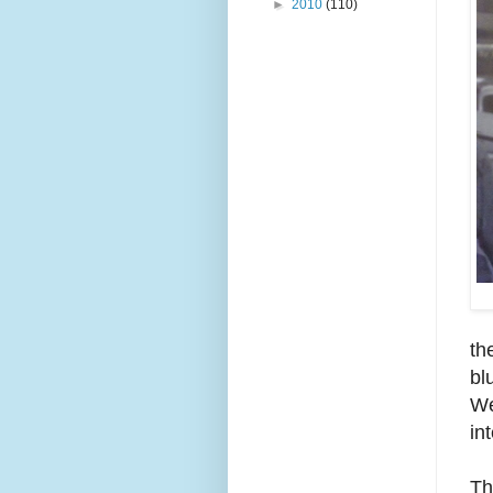
►
2010
(110)
th
bl
We
in
Th