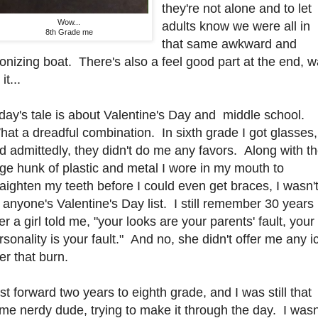
they're not alone and to let
Wow...
adults know we were all in
8th Grade me
that same awkward and
onizing boat. There's also a feel good part at the end, w
 it...
day's tale is about Valentine's Day and middle school.
at a dreadful combination. In sixth grade I got glasses,
d admittedly, they didn't do me any favors. Along with t
rge hunk of plastic and metal I wore in my mouth to
raighten my teeth before I could even get braces, I wasn'
 anyone's Valentine's Day list. I still remember 30 years
ter a girl told me, "your looks are your parents' fault, your
rsonality is your fault." And no, she didn't offer me any i
ter that burn.
st forward two years to eighth grade, and I was still that
me nerdy dude, trying to make it through the day. I wasn