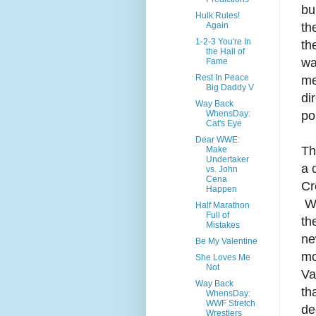
bu
Hulk Rules!
th
Again
1-2-3 You're In
th
the Hall of
wa
Fame
Rest In Peace
me
Big Daddy V
di
Way Back
po
WhensDay:
Cat's Eye
Dear WWE:
Th
Make
Undertaker
a 
vs. John
Cena
Cr
Happen
We
Half Marathon
Full of
th
Mistakes
ne
Be My Valentine
mo
She Loves Me
Not
Va
Way Back
th
WhensDay:
WWF Stretch
de
Wrestlers