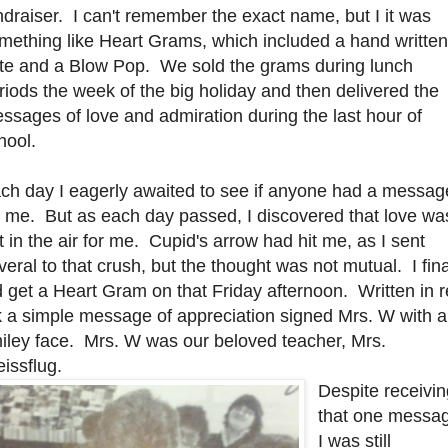
ndraiser. I can't remember the exact name, but I it was
mething like Heart Grams, which included a hand written
te and a Blow Pop. We sold the grams during lunch
riods the week of the big holiday and then delivered the
ssages of love and admiration during the last hour of
hool.
ch day I eagerly awaited to see if anyone had a messag
r me. But as each day passed, I discovered that love wa
t in the air for me. Cupid's arrow had hit me, as I sent
veral to that crush, but the thought was not mutual. I fina
d get a Heart Gram on that Friday afternoon. Written in 
k a simple message of appreciation signed Mrs. W with a
iley face. Mrs. W was our beloved teacher, Mrs.
issflug.
Despite receivi
that one messa
I was still