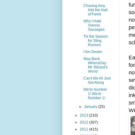
fu
Chasing Amy
Into the Hall
so
of Fame
no
Why I Hate
Vienna
pe
Sausages
me
Tis the Season
for Sting
sc
Rumors
I Am Dexter
Ea
Way Back
WhensDay:
fo
Mr. Wizard's
World
no
Can't We All Just
se
Get Along
di
We're Number
1! We're
in
Number 1!
sm
►
January
(25)
We
►
2013
(210)
►
2012
(307)
►
2011
(415)