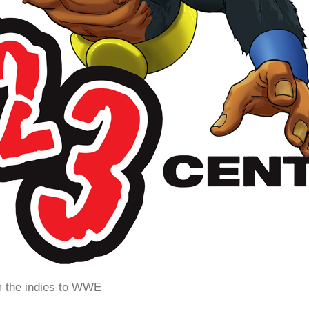
m the indies to WWE