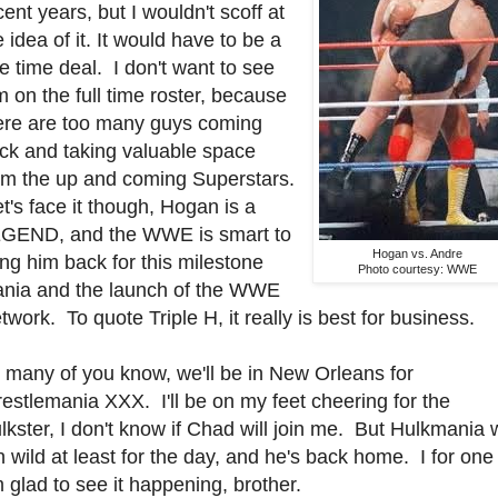
cent years, but I wouldn't scoff at
e idea of it. It would have to be a
e time deal. I don't want to see
m on the full time roster, because
ere are too many guys coming
ck and taking valuable space
om the up and coming Superstars.
t's face it though, Hogan is a
GEND, and the WWE is smart to
Hogan vs. Andre
ing him back for this milestone
Photo courtesy: WWE
nia and the launch of the WWE
twork. To quote Triple H, it really is best for business.
 many of you know, we'll be in New Orleans for
estlemania XXX. I'll be on my feet cheering for the
lkster, I don't know if Chad will join me. But Hulkmania w
n wild at least for the day, and he's back home. I for one
 glad to see it happening, brother.