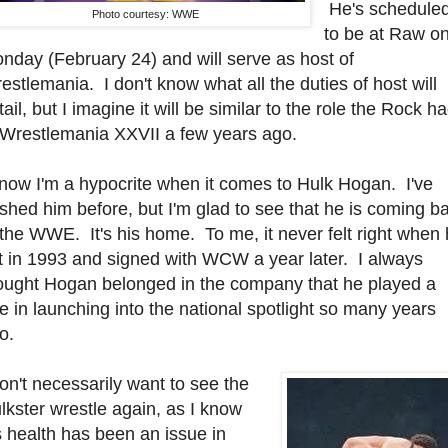
He's schedule
Photo courtesy: WWE
to be at Raw o
nday (February 24) and will serve as host of
estlemania. I don't know what all the duties of host will
tail, but I imagine it will be similar to the role the Rock h
 Wrestlemania XXVII a few years ago.
know I'm a hypocrite when it comes to Hulk Hogan. I've
shed him before, but I'm glad to see that he is coming b
 the WWE. It's his home. To me, it never felt right when
ft in 1993 and signed with WCW a year later. I always
ought Hogan belonged in the company that he played a
le in launching into the national spotlight so many years
o.
don't necessarily want to see the
lkster wrestle again, as I know
s health has been an issue in