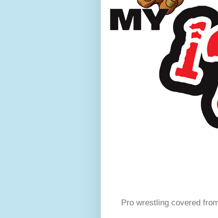
Pro wrestling covered fro