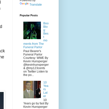
Powered by
d
Translate
n
Popular Posts
Boo
ad
Blo
g:
Bes
t
mo
ments from The
Funeral Parlor
ack
Paul Bearer's
Funeral Parlor
 he
Courtesy: WWE By
Kevin Hunsperger
@kevinhunsperger
& @my123cents
on Twitter Listen to
the po...
10
Yea
rs
Lat
er
10
Years go by fast By
Kevin Hunsperger