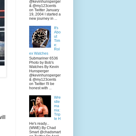
@kevinhunsperger
& @my123cents
on Twitter January
19, 2004 I started a
new journey in ...
It's
Abo
ut
Tim
e:
Rol
ex Watches
Submariner 6536
Photo by Bob's
Watches By Kevin
Hunsperger
@kevinhunsperger
& @my123cents
on Twitter I'll be
honest with ...
Wre
stle
ma
nia:
Trip
ill
le H
He's ready...
(WWE) By Chad
Smart @chadsmart