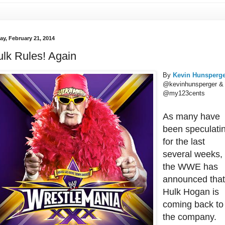
ay, February 21, 2014
lk Rules! Again
By
Kevin Hunsperg
@kevinhunsperger &
@my123cents
As many have
been speculati
for the last
several weeks,
the WWE has
announced tha
Hulk Hogan is
coming back to
the company.