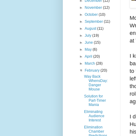
►
December
(12)
►
November
(12)
►
October
(10)
Mo
►
September
(11)
Wr
►
August
(11)
en
►
July
(19)
at
►
June
(15)
►
May
(6)
I 
►
April
(20)
ba
►
March
(28)
to
▼
February
(20)
Way Back
le
WhensDay:
Danger
th
Mouse
ro
Solution for
ag
Part-Timer
Mania
Eliminating
I 
Audience
Interest
Hu
Elimination
hi
Chamber
Predictions