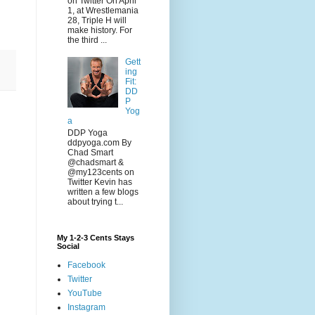
on Twitter On April
1, at Wrestlemania
28, Triple H will
make history. For
the third ...
Gett
ing
Fit:
DD
P
Yog
a
DDP Yoga
ddpyoga.com By
Chad Smart
@chadsmart &
@my123cents on
Twitter Kevin has
written a few blogs
about trying t...
My 1-2-3 Cents Stays
Social
Facebook
Twitter
YouTube
Instagram