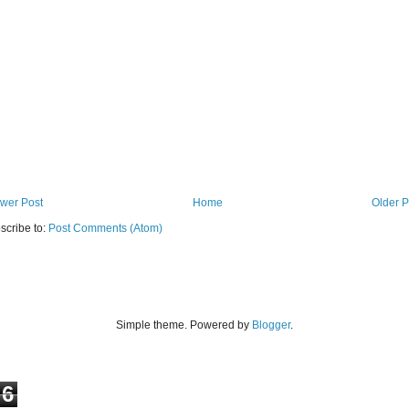
wer Post
Home
Older P
scribe to:
Post Comments (Atom)
Simple theme. Powered by
Blogger
.
6