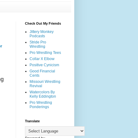
Check Out My Friends
Jittery Monkey
Podcasts
Stride Pro
er
Wrestling
Pro Wrestling Tees
Collar X Elbow
Positive Cynicism
Good Financial
Cents
ng
Missouri Wrestling
Revival
Watercolors By
Kelly Eddington
Pro Wrestling
Ponderings
t
Translate