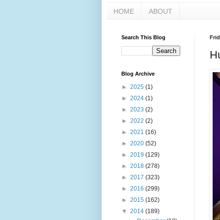
HOME
ABOUT
Search This Blog
Frid
Hu
Blog Archive
►
2025
(1)
►
2024
(1)
►
2023
(2)
►
2022
(2)
►
2021
(16)
►
2020
(52)
►
2019
(129)
►
2018
(278)
►
2017
(323)
►
2016
(299)
►
2015
(162)
▼
2014
(189)