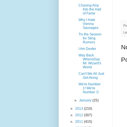
Chasing Amy
Into the Hall
of Fame
Why I Hate
Vienna
Po
Sausages
La
Tis the Season
for Sting
Rumors
N
I Am Dexter
Way Back
P
WhensDay:
Mr. Wizard's
World
Can't We All Just
Get Along
We're Number
1! We're
Number 1!
►
January
(25)
►
2013
(210)
►
2012
(307)
►
2011
(415)