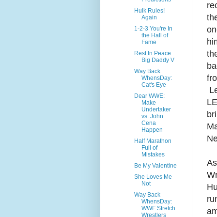
re
Hulk Rules!
th
Again
on
1-2-3 You're In
the Hall of
hi
Fame
th
Rest In Peace
Big Daddy V
ba
Way Back
fr
WhensDay:
Cat's Eye
Le
Dear WWE:
LE
Make
Undertaker
br
vs. John
Cena
Ma
Happen
Ne
Half Marathon
Full of
Mistakes
As
Be My Valentine
Wr
She Loves Me
Not
Hu
Way Back
ru
WhensDay:
WWF Stretch
am
Wrestlers