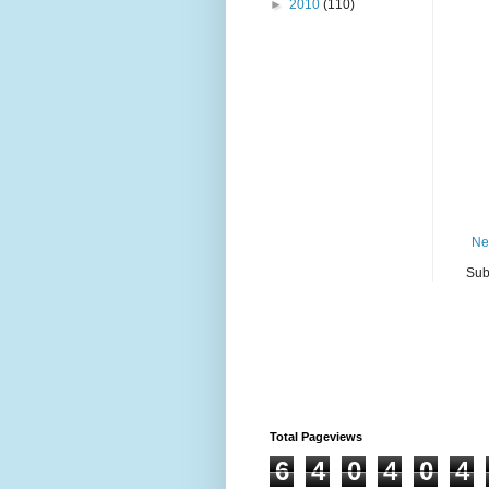
►
2010
(110)
Ne
Sub
Total Pageviews
6
4
0
4
0
4