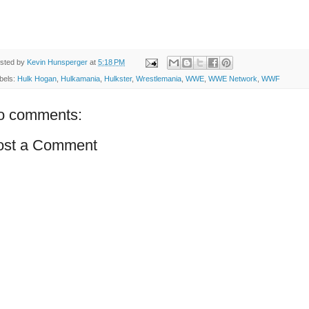
sted by
Kevin Hunsperger
at
5:18 PM
bels:
Hulk Hogan
,
Hulkamania
,
Hulkster
,
Wrestlemania
,
WWE
,
WWE Network
,
WWF
o comments:
ost a Comment