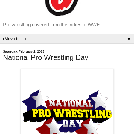
Pro wrestling covered from the indies to WWE
▼
Saturday, February 2, 2013
National Pro Wrestling Day