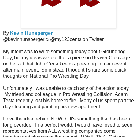
By
Kevin Hunsperger
@kevinhunsperger & @my123cents on Twitter
My intent was to write something today about Groundhog
Day, but my ideas were either a piece on Beaver Cleavage
or the fact that John Cena keeps appearing in main event
after main event. So instead I thought I share some quick
thoughts on National Pro Wrestling Day.
Unfortunately I was unable to catch any of the action today.
My friend and colleague in Pro Wrestling Collision, Adam
Testa recently lost his home to fire. Many of us spent part the
day cleaning and painting his new apartment.
I love the idea behind NPWD. It's something that has been
long overdue. In a perfect world, I would have loved to seen
representatives from ALL wrestling companies come