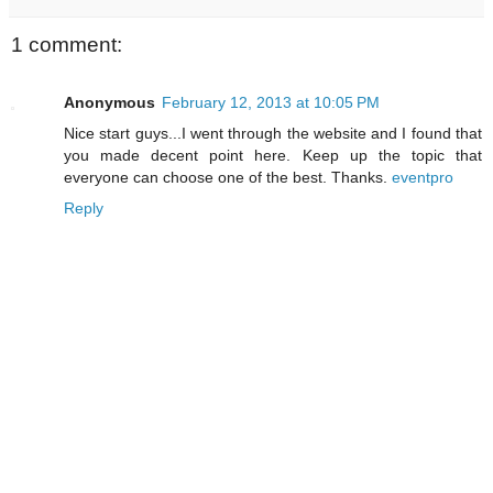
1 comment:
Anonymous
February 12, 2013 at 10:05 PM
Nice start guys...I went through the website and I found that
you made decent point here. Keep up the topic that
everyone can choose one of the best. Thanks.
eventpro
Reply