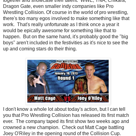
together and showcase their talent. WWE, TNA, Chikara,
Dragon Gate, even smaller indy companies like Pro
Wrestling Collision. Of course in the world of pro wrestling,
there's too many egos involved to make something like that
work. That's really unfortunate as I think once a year it
would be epically awesome for something like that to
happen. But on the same hand, it's probably good the "big
boys" aren't included in the festivities as it's nice to see the
up and coming stars do their thing.
I don't know a whole lot about today's action, but I can tell
you that Pro Wrestling Collision has released its first match
ever. The company taped its first show two weeks ago and
crowned a new champion. Check out Matt Cage battling
Joey O'Riley in the opening round of the Collision Cup.