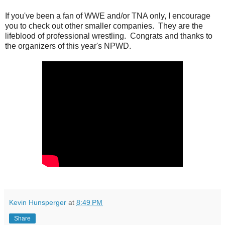
If you've been a fan of WWE and/or TNA only, I encourage
you to check out other smaller companies. They are the
lifeblood of professional wrestling. Congrats and thanks to
the organizers of this year's NPWD.
Kevin Hunsperger
at
8:49 PM
Share