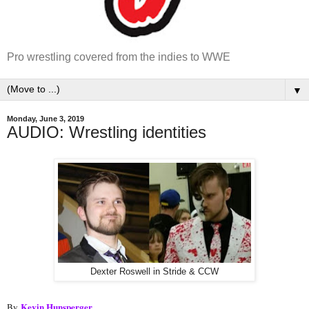
Pro wrestling covered from the indies to WWE
▼
Monday, June 3, 2019
AUDIO: Wrestling identities
Dexter Roswell in Stride & CCW
Kevin Hunsperger
By