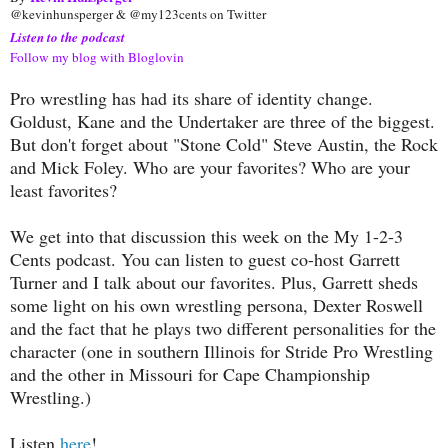
@kevinhunsperger & @my123cents on Twitter
Listen to the podcast
Follow my blog with Bloglovin
Pro wrestling has had its share of identity change.
Goldust, Kane and the Undertaker are three of the biggest.
But don't forget about "Stone Cold" Steve Austin, the Rock
and Mick Foley. Who are your favorites? Who are your
least favorites?
We get into that discussion this week on the My 1-2-3
Cents podcast. You can listen to guest co-host Garrett
Turner and I talk about our favorites. Plus, Garrett sheds
some light on his own wrestling persona, Dexter Roswell
and the fact that he plays two different personalities for the
character (one in southern Illinois for Stride Pro Wrestling
and the other in Missouri for Cape Championship
Wrestling.)
Listen
here
!