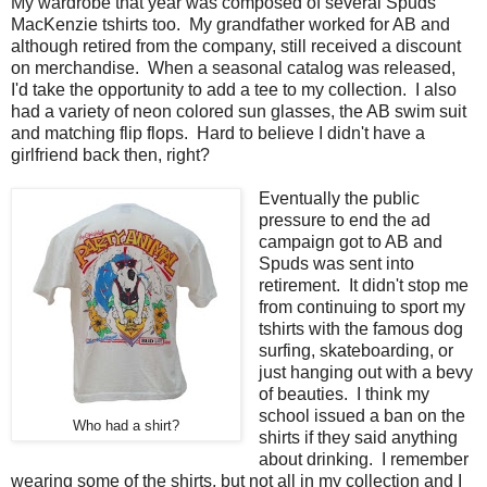
My wardrobe that year was composed of several Spuds
MacKenzie tshirts too. My grandfather worked for AB and
although retired from the company, still received a discount
on merchandise. When a seasonal catalog was released,
I'd take the opportunity to add a tee to my collection. I also
had a variety of neon colored sun glasses, the AB swim suit
and matching flip flops. Hard to believe I didn't have a
girlfriend back then, right?
Eventually the public
pressure to end the ad
campaign got to AB and
Spuds was sent into
retirement. It didn't stop me
from continuing to sport my
tshirts with the famous dog
surfing, skateboarding, or
just hanging out with a bevy
of beauties. I think my
school issued a ban on the
Who had a shirt?
shirts if they said anything
about drinking. I remember
wearing some of the shirts, but not all in my collection and I