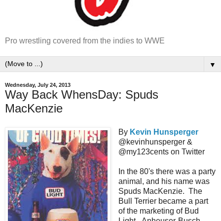
Pro wrestling covered from the indies to WWE
▼
Wednesday, July 24, 2013
Way Back WhensDay: Spuds
MacKenzie
By
Kevin Hunsperger
@kevinhunsperger &
@my123cents on Twitter
In the 80's there was a party
animal, and his name was
Spuds MacKenzie. The
Bull Terrier became a part
of the marketing of Bud
Light. Anheuser-Busch