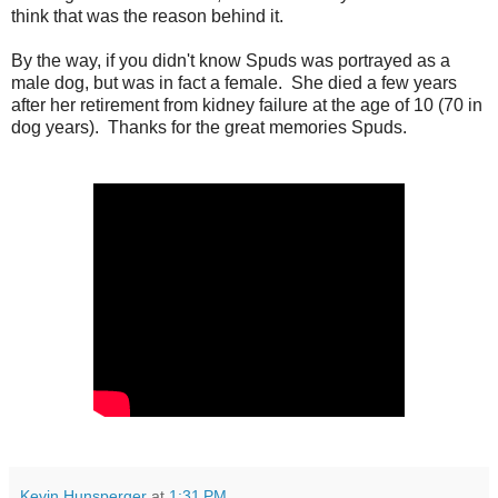
think that was the reason behind it.
By the way, if you didn't know Spuds was portrayed as a
male dog, but was in fact a female. She died a few years
after her retirement from kidney failure at the age of 10 (70 in
dog years). Thanks for the great memories Spuds.
Kevin Hunsperger
at
1:31 PM