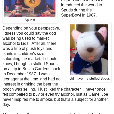
introduced the world to
Spuds during the
SuperBowl in 1987.
Spuds!
Depending on your perspective,
I guess you could say the dog
was being used to market
alcohol to kids. After all, there
was a line of plush toys and
tshirts in children's size
saturating the market. I should
know, I bought a stuffed Spuds
on a trip to Busch Gardens back
in December 1987. I was a
teenager at the time, and had no
I still have my stuffed Spuds
interest in drinking the beer the
pooch was selling. I just liked the character. I never once
felt compelled to buy or even try alcohol, just as Camel Joe
never inspired me to smoke, but that's a subject for another
day.