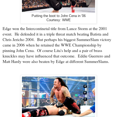
Putting the boot to John Cena in '06
Courtesy: WWE
Edge won the Intercontinetal title from Lance Storm at the 2001
event. He defended it in a triple threat match beating Batista and
Chris Jericho 2004. But perhaps his biggest SummerSlam victory
came in 2006 when he retained the WWE Championship by
pinning John Cena. Of course Lita's help and a pair of brass
knuckles may have influenced that outcome. Eddie Guerrero and
Matt Hardy were also beaten by Edge at different SummerSlams.