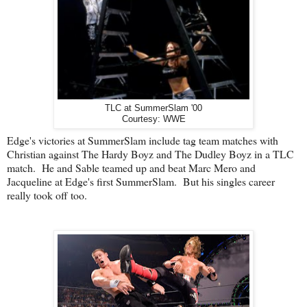
TLC at SummerSlam '00
Courtesy: WWE
Edge's victories at SummerSlam include tag team matches with
Christian against The Hardy Boyz and The Dudley Boyz in a TLC
match. He and Sable teamed up and beat Marc Mero and
Jacqueline at Edge's first SummerSlam. But his singles career
really took off too.