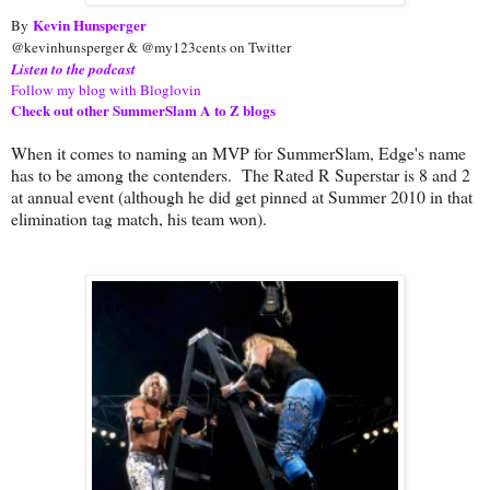
Kevin Hunsperger
By
@kevinhunsperger & @my123cents on Twitter
Listen to the podcast
Follow my blog with Bloglovin
Check out other SummerSlam A to Z blogs
When it comes to naming an MVP for SummerSlam, Edge's name
has to be among the contenders. The Rated R Superstar is 8 and 2
at annual event (although he did get pinned at Summer 2010 in that
elimination tag match, his team won).