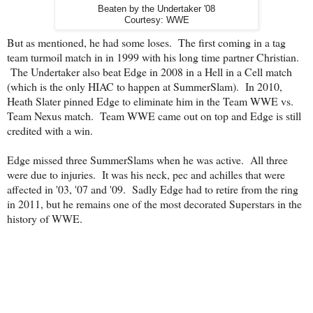
Beaten by the Undertaker '08
Courtesy: WWE
But as mentioned, he had some loses. The first coming in a tag
team turmoil match in in 1999 with his long time partner Christian.
The Undertaker also beat Edge in 2008 in a Hell in a Cell match
(which is the only HIAC to happen at SummerSlam). In 2010,
Heath Slater pinned Edge to eliminate him in the Team WWE vs.
Team Nexus match. Team WWE came out on top and Edge is still
credited with a win.
Edge missed three SummerSlams when he was active. All three
were due to injuries. It was his neck, pec and achilles that were
affected in '03, '07 and '09. Sadly Edge had to retire from the ring
in 2011, but he remains one of the most decorated Superstars in the
history of WWE.