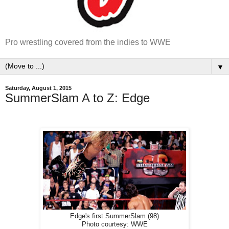
Pro wrestling covered from the indies to WWE
▼
Saturday, August 1, 2015
SummerSlam A to Z: Edge
Edge's first SummerSlam (98)
Photo courtesy: WWE