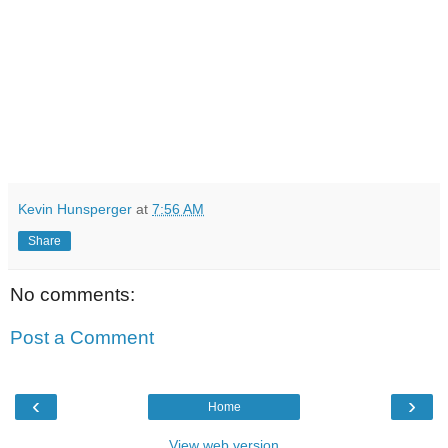
Kevin Hunsperger
at
7:56 AM
Share
No comments:
Post a Comment
‹
›
Home
View web version