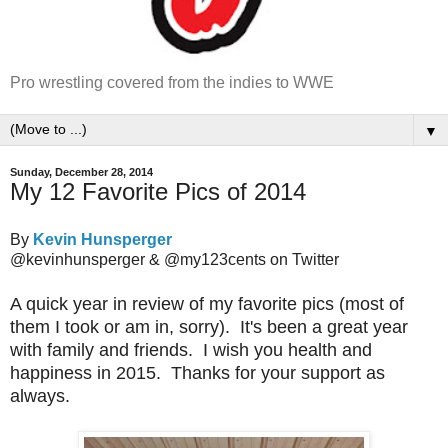
Pro wrestling covered from the indies to WWE
▼
Sunday, December 28, 2014
My 12 Favorite Pics of 2014
By
Kevin Hunsperger
@kevinhunsperger & @my123cents on Twitter
A quick year in review of my favorite pics (most of
them I took or am in, sorry). It's been a great year
with family and friends. I wish you health and
happiness in 2015. Thanks for your support as
always.