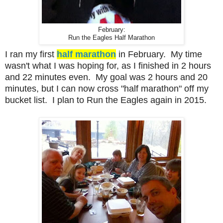
February:
Run the Eagles Half Marathon
I ran my first
half marathon
in February. My time
wasn't what I was hoping for, as I finished in 2 hours
and 22 minutes even. My goal was 2 hours and 20
minutes, but I can now cross "half marathon" off my
bucket list. I plan to Run the Eagles again in 2015.