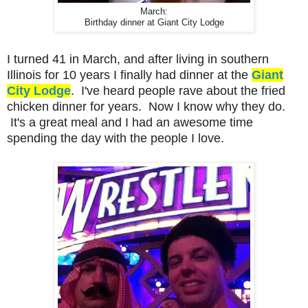
March:
Birthday dinner at Giant City Lodge
I turned 41 in March, and after living in southern
Illinois for 10 years I finally had dinner at the
Giant
City Lodge
. I've heard people rave about the fried
chicken dinner for years. Now I know why they do.
It's a great meal and I had an awesome time
spending the day with the people I love.