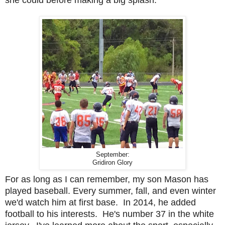
she could before making a big splash.
September:
Gridiron Glory
For as long as I can remember, my son Mason has
played baseball. Every summer, fall, and even winter
we'd watch him at first base. In 2014, he added
football to his interests. He's number 37 in the white