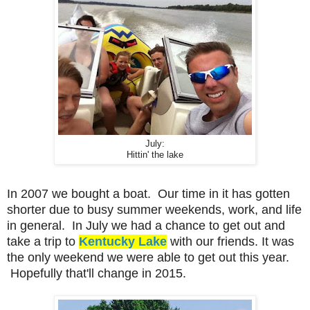
July:
Hittin' the lake
In 2007 we bought a boat. Our time in it has gotten
shorter due to busy summer weekends, work, and life
in general. In July we had a chance to get out and
take a trip to
Kentucky Lake
with our friends. It was
the only weekend we were able to get out this year.
Hopefully that'll change in 2015.