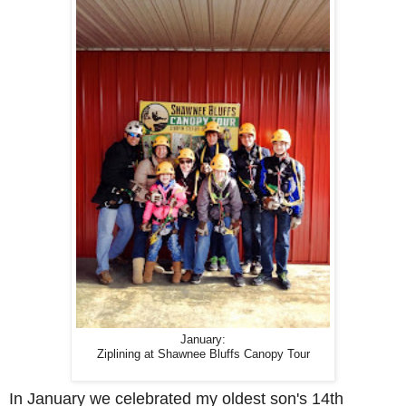
January:
Ziplining at Shawnee Bluffs Canopy Tour
In January we celebrated my oldest son's 14th