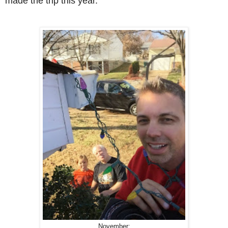
made the trip this year.
November: