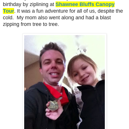
birthday by ziplining at
Shawnee Bluffs Canopy
Tour
. It was a fun adventure for all of us, despite the
cold. My mom also went along and had a blast
zipping from tree to tree.