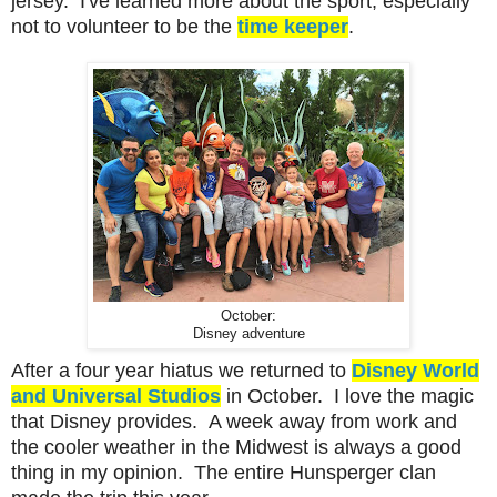
jersey. I've learned more about the sport, especially
not to volunteer to be the
time keeper
.
October:
Disney adventure
After a four year hiatus we returned to
Disney World
and Universal Studios
in October. I love the magic
that Disney provides. A week away from work and
the cooler weather in the Midwest is always a good
thing in my opinion. The entire Hunsperger clan