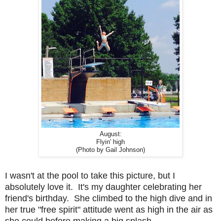
August:
Flyin' high
(Photo by Gail Johnson)
I wasn't at the pool to take this picture, but I
absolutely love it. It's my daughter celebrating her
friend's birthday. She climbed to the high dive and in
her true "free spirit" attitude went as high in the air as