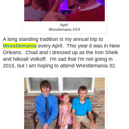
April:
Wrestlemania XXX
A long standing tradition is my annual trip to
Wrestlemania
every April. This year it was in New
Orleans. Chad and I dressed up as the Iron Sheik
and Nikoali Volkoff. I'm sad that I'm not going in
2015, but I am hoping to attend Wrestlemania 32.