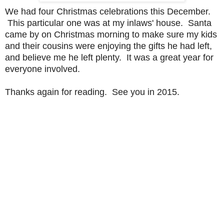
We had four Christmas celebrations this December.
This particular one was at my inlaws' house. Santa
came by on Christmas morning to make sure my kids
and their cousins were enjoying the gifts he had left,
and believe me he left plenty. It was a great year for
everyone involved.
Thanks again for reading. See you in 2015.