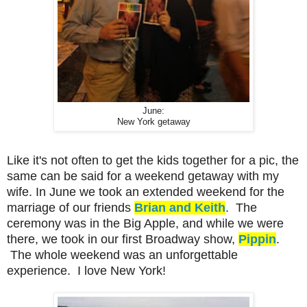
June:
New York getaway
Like it's not often to get the kids together for a pic, the
same can be said for a weekend getaway with my
wife. In June we took an extended weekend for the
marriage of our friends
Brian and Keith
. The
ceremony was in the Big Apple, and while we were
there, we took in our first Broadway show,
Pippin
.
The whole weekend was an unforgettable
experience. I love New York!