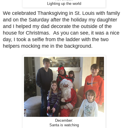
Lighting up the world
We celebrated Thanksgiving in St. Louis with family
and on the Saturday after the holiday my daughter
and I helped my dad decorate the outside of the
house for Christmas. As you can see, it was a nice
day, I took a selfie from the ladder with the two
helpers mocking me in the background.
December:
Santa is watching