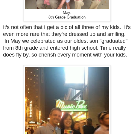
May:
8th Grade Graduation
It's not often that I get a pic of all three of my kids. It's
even more rare that they're dressed up and smiling.
In May we celebrated as our oldest son "graduated"
from 8th grade and entered high school. Time really
does fly by, so cherish every moment with your kids.