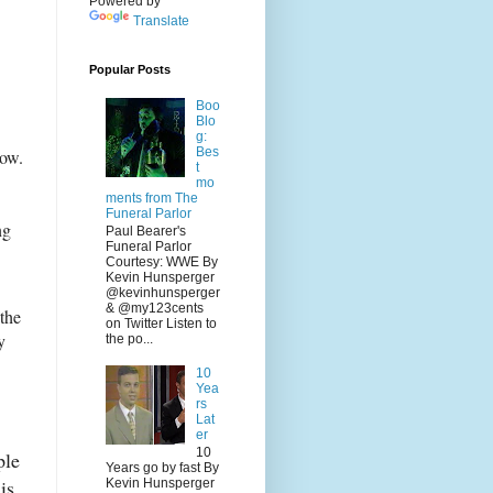
Powered by
Translate
Popular Posts
Boo
Blo
g:
Bes
now.
t
mo
ments from The
Funeral Parlor
ng
Paul Bearer's
Funeral Parlor
Courtesy: WWE By
Kevin Hunsperger
@kevinhunsperger
& @my123cents
 the
on Twitter Listen to
y
the po...
10
Yea
rs
Lat
er
10
ple
Years go by fast By
his
Kevin Hunsperger