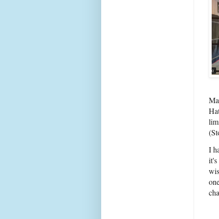
Mar
Hat
lim
(St
I h
it'
wis
one
cha