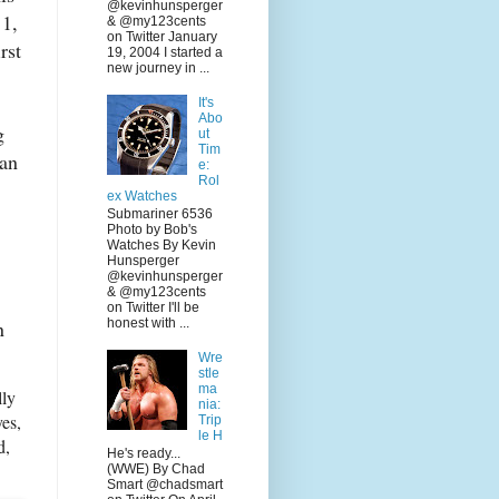
@kevinhunsperger
 1,
& @my123cents
on Twitter January
rst
19, 2004 I started a
new journey in ...
It's
Abo
g
ut
Tim
Ian
e:
Rol
ex Watches
Submariner 6536
Photo by Bob's
Watches By Kevin
Hunsperger
@kevinhunsperger
& @my123cents
on Twitter I'll be
n
honest with ...
Wre
stle
ma
lly
nia:
es,
Trip
le H
d,
He's ready...
(WWE) By Chad
Smart @chadsmart