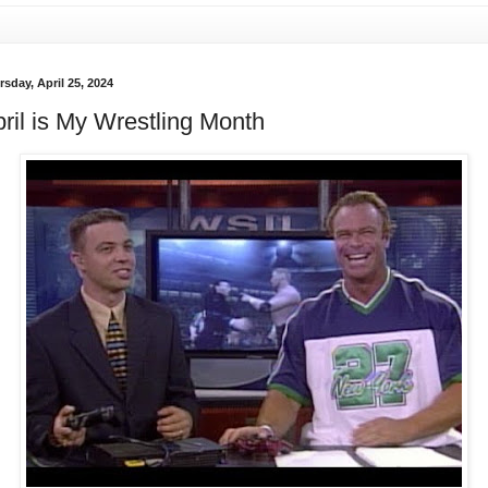
sday, April 25, 2024
ril is My Wrestling Month