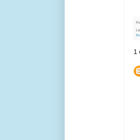
Po
La
Pr
1