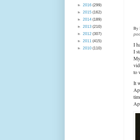
►
2016
(299)
►
2015
(162)
►
2014
(189)
►
2013
(210)
By
►
2012
(307)
pod
►
2011
(415)
I h
►
2010
(110)
I s
My 
vid
to 
It 
Apr
tim
Apr