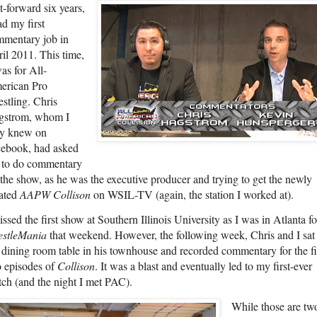
t-forward six years,
ad my first
mentary job in
il 2011. This time,
was for All-
erican Pro
stling. Chris
gstrom, whom I
ly knew on
ebook, had asked
 to do commentary
 the show, as he was the executive producer and trying to get the newly
ated
AAPW Collison
on WSIL-TV (again, the station I worked at).
issed the first show at Southern Illinois University as I was in Atlanta fo
estleMania
that weekend. However, the following week, Chris and I sat 
 dining room table in his townhouse and recorded commentary for the fi
 episodes of
Collison
. It was a blast and eventually led to my first-ever
ch (and the night I met PAC).
While those are tw