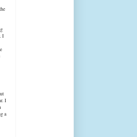
the
ng
. I
de
e
ut
r. I
h
ng a