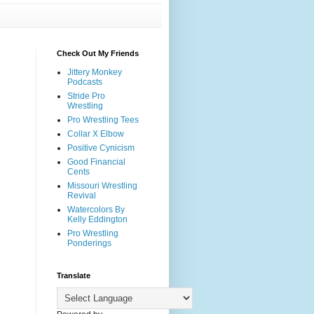
Check Out My Friends
Jittery Monkey
Podcasts
Stride Pro
Wrestling
Pro Wrestling Tees
Collar X Elbow
Positive Cynicism
Good Financial
Cents
Missouri Wrestling
Revival
Watercolors By
Kelly Eddington
Pro Wrestling
Ponderings
Translate