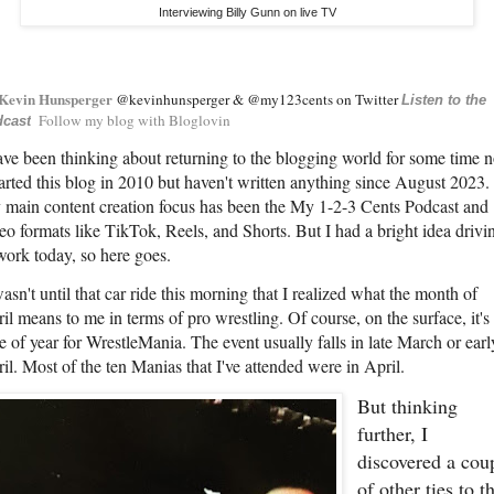
Interviewing Billy Gunn on live TV
Kevin Hunsperger
@kevinhunsperger & @my123cents on Twitter
Listen to the
Follow my blog with Bloglovin
cast
ave been thinking about returning to the blogging world for some time 
tarted this blog in 2010 but haven't written anything since August 2023.
main content creation focus has been the My 1-2-3 Cents Podcast and
eo formats like TikTok, Reels, and Shorts. But I had a bright idea drivi
work today, so here goes.
wasn't until that car ride this morning that I realized what the month of
il means to me in terms of pro wrestling. Of course, on the surface, it's
e of year for WrestleMania. The event usually falls in late March or earl
il. Most of the ten Manias that I've attended were in April.
But thinking
further, I
discovered a cou
of other ties to t