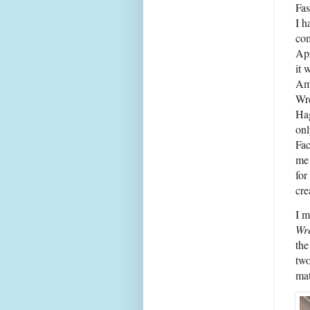
Fas
I h
com
Apr
it 
Am
Wre
Ha
on
Fac
me
for
cre
I m
Wr
the
two
mat