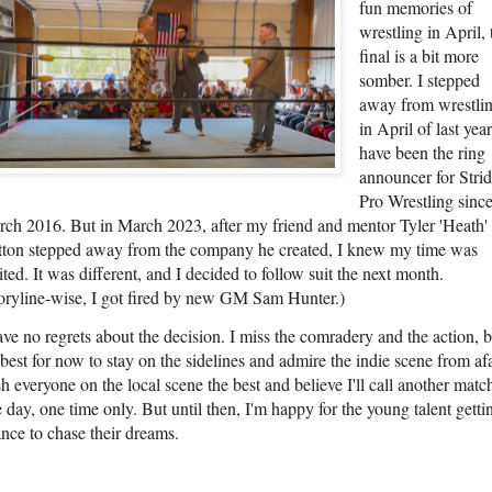
fun memories of
wrestling in April, 
final is a bit more
somber. I stepped
away from wrestli
in April of last year
have been the ring
announcer for Stri
Pro Wrestling sinc
ch 2016. But in March 2023, after my friend and mentor Tyler 'Heath'
ton stepped away from the company he created, I knew my time was
ited. It was different, and I decided to follow suit the next month.
oryline-wise, I got fired by new GM Sam Hunter.)
ave no regrets about the decision. I miss the comradery and the action, b
s best for now to stay on the sidelines and admire the indie scene from afa
h everyone on the local scene the best and believe I'll call another matc
 day, one time only. But until then, I'm happy for the young talent getti
nce to chase their dreams.