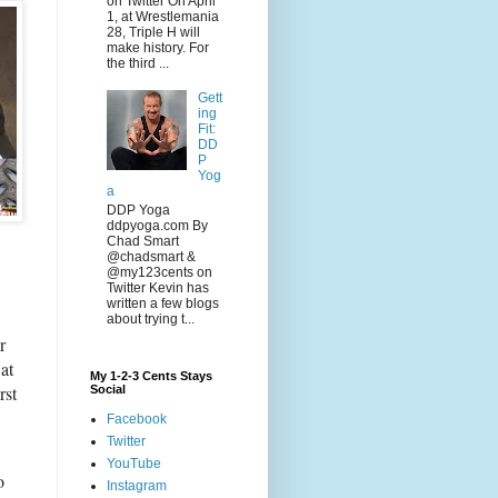
on Twitter On April
1, at Wrestlemania
28, Triple H will
make history. For
the third ...
Gett
ing
Fit:
DD
P
Yog
a
DDP Yoga
ddpyoga.com By
Chad Smart
@chadsmart &
@my123cents on
Twitter Kevin has
written a few blogs
about trying t...
r
at
My 1-2-3 Cents Stays
rst
Social
Facebook
Twitter
YouTube
o
Instagram