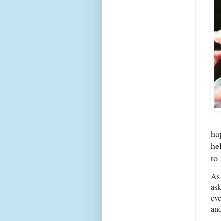
ha
he
to 
As 
ask
eve
and