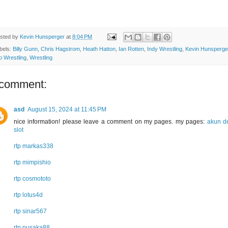
sted by
Kevin Hunsperger
at
8:04 PM
bels:
Billy Gunn
,
Chris Hagstrom
,
Heath Hatton
,
Ian Rotten
,
Indy Wrestling
,
Kevin Hunsperge
o Wrestling
,
Wrestling
 comment:
asd
August 15, 2024 at 11:45 PM
nice information! please leave a comment on my pages. my pages:
akun 
slot
rtp markas338
rtp mimpishio
rtp cosmototo
rtp lotus4d
rtp sinar567
rtp pusaka88