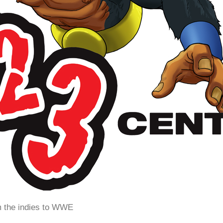
m the indies to WWE