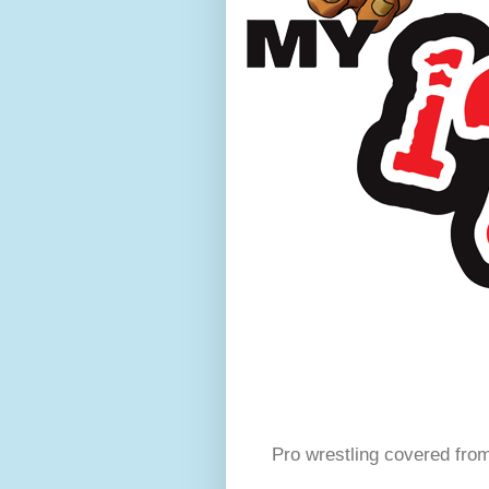
Pro wrestling covered fro