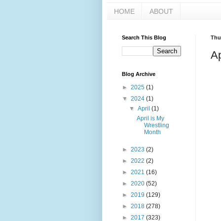
HOME
ABOUT
Search This Blog
Thur
Ap
Blog Archive
►
2025
(1)
▼
2024
(1)
▼
April
(1)
April is My
Wrestling
Month
►
2023
(2)
►
2022
(2)
►
2021
(16)
►
2020
(52)
►
2019
(129)
►
2018
(278)
►
2017
(323)