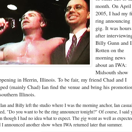
month. On April
2005, I had my fi
ring announcing
gig. It was hours
after interviewin
Billy Gunn and 
Rotten on the
morning news
about an IWA:
Midsouth show
ppening in Herrin, Illinois. To be fair, my friend Chad and I
lped (mainly Chad) Ian find the venue and bring his promotio
southern Illinois.
Ian and Billy left the studio where I was the morning anchor, Ian casua
ed, "Do you want to be the ring announcer tonight?" Of course, I said y
n though I had no idea what to expect. The gig went as well as expecte
 I announced another show when IWA returned later that summer.