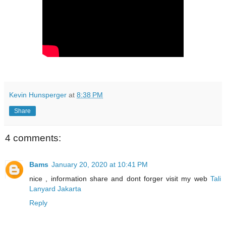
Kevin Hunsperger
at
8:38 PM
Share
4 comments:
Bams
January 20, 2020 at 10:41 PM
nice , information share and dont forger visit my web
Tali
Lanyard Jakarta
Reply