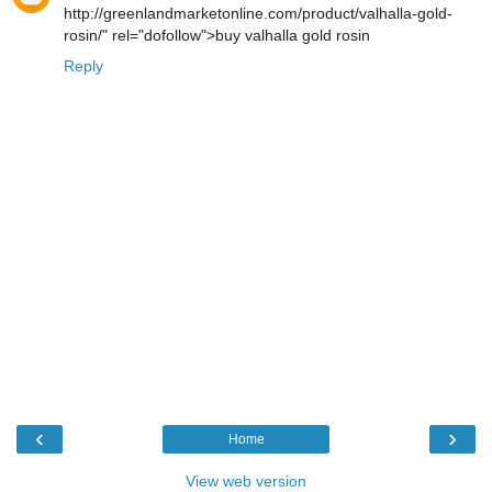
http://greenlandmarketonline.com/product/valhalla-gold-
rosin/" rel="dofollow">buy valhalla gold rosin
Reply
‹
›
Home
View web version