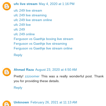
ufc live stream
May 4, 2020 at 1:16 PM
ufc 249 live stream
ufc 249 live streaming
ufc 249 live stream online
ufc 249 live
ufc 249
ufc 249 online
Ferguson vs Gaethje boxing live stream
Ferguson vs Gaethje live streaming
Ferguson vs Gaethje live stream online
Reply
Ahmad Raza
August 23, 2020 at 4:50 AM
Pretty!
zzzoomer
This was a really wonderful post. Thank
you for providing these details.
Reply
Unknown
February 26, 2021 at 11:13 AM