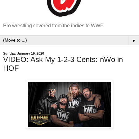
Pro wrestling covered from the indies to WWE
▼
Sunday, January 19, 2020
VIDEO: Ask My 1-2-3 Cents: nWo in
HOF