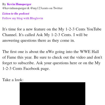
Kevin Hunsperger
By
@kevinhunsperger & @my123cents on Twitter
Listen to the podcast
Follow my blog with Bloglovin
It's time for a new feature on the My 1-2-3 Cents YouTube
Channel. It's called Ask My 1-2-3 Cents. I will be
answering questions there as they come in.
The first one is about the nWo going into the WWE Hall
of Fame this year. Be sure to check out the video and don't
forget to subscribe. Ask your questions here or on the My
1-2-3 Cents Facebook page.
Take a look: